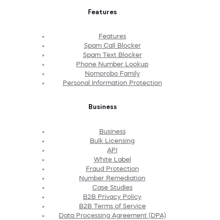
Features
Features
Spam Call Blocker
Spam Text Blocker
Phone Number Lookup
Nomorobo Family
Personal Information Protection
Business
Business
Bulk Licensing
API
White Label
Fraud Protection
Number Remediation
Case Studies
B2B Privacy Policy
B2B Terms of Service
Data Processing Agreement (DPA)