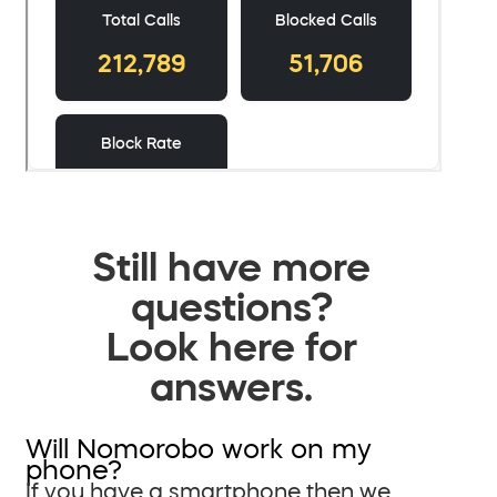
Still have more
questions?
Look here for
answers.
Will Nomorobo work on my
phone?
If you have a smartphone then we