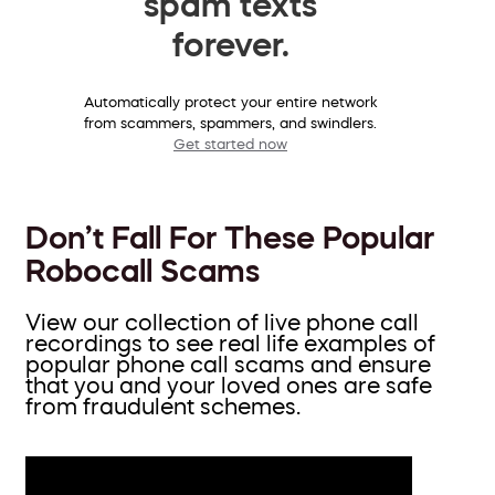
spam texts
forever.
Automatically protect your entire network
from scammers, spammers, and swindlers.
Get started now
Don’t Fall For These Popular
Robocall Scams
View our collection of live phone call
recordings to see real life examples of
popular phone call scams and ensure
that you and your loved ones are safe
from fraudulent schemes.