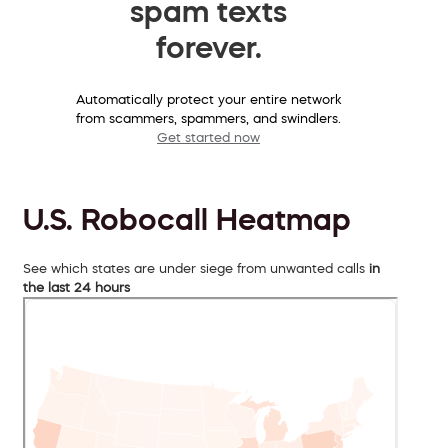
spam texts
forever.
Automatically protect your entire network
from scammers, spammers, and swindlers.
Get started now
U.S. Robocall Heatmap
See which states are under siege from unwanted calls
in
the last 24 hours