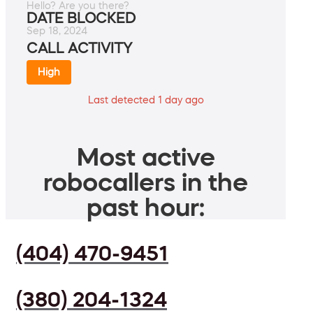
Hello? Are you there?
DATE BLOCKED
Sep 18, 2024
CALL ACTIVITY
High
Last detected 1 day ago
Most active
robocallers in the
past hour:
(404) 470-9451
(380) 204-1324