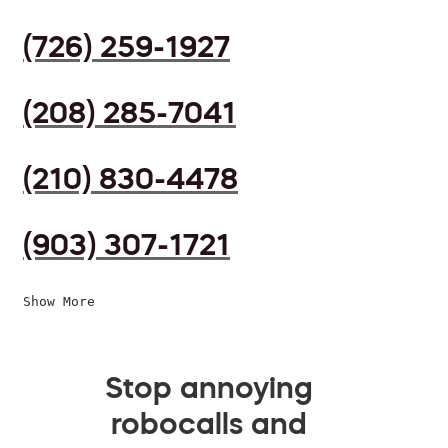
(726) 259-1927
(208) 285-7041
(210) 830-4478
(903) 307-1721
Show More
Stop annoying
robocalls and