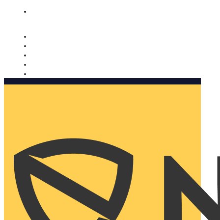
Nomorobo and AARP working together. Learn more
→