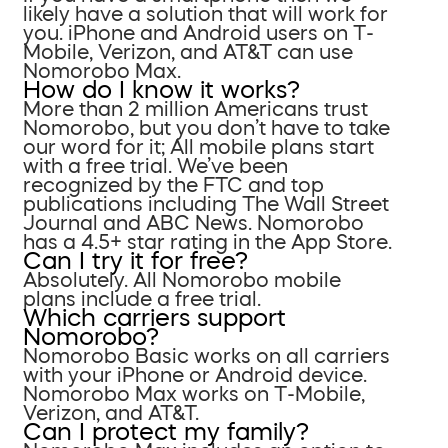
likely have a solution that will work for
you. iPhone and Android users on T-
Mobile, Verizon, and AT&T can use
Nomorobo Max.
How do I know it works?
More than 2 million Americans trust
Nomorobo, but you don’t have to take
our word for it; All mobile plans start
with a free trial. We’ve been
recognized by the FTC and top
publications including The Wall Street
Journal and ABC News. Nomorobo
has a 4.5+ star rating in the App Store.
Can I try it for free?
Absolutely. All Nomorobo mobile
plans include a free trial.
Which carriers support
Nomorobo?
Nomorobo Basic works on all carriers
with your iPhone or Android device.
Nomorobo Max works on T-Mobile,
Verizon, and AT&T.
Can I protect my family?