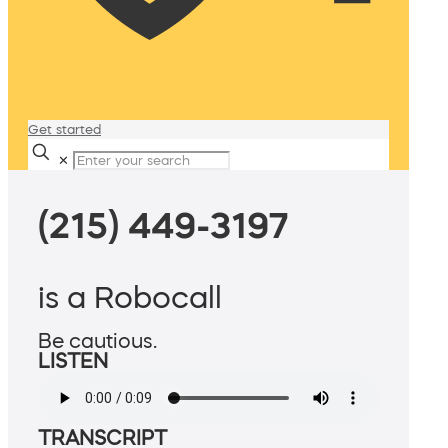
Get started
✕
(215) 449-3197
is a Robocall
Be cautious.
LISTEN
TRANSCRIPT