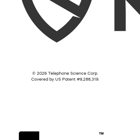
© 2026 Telephone Science Corp.
Covered by US Patent #9,288,319.