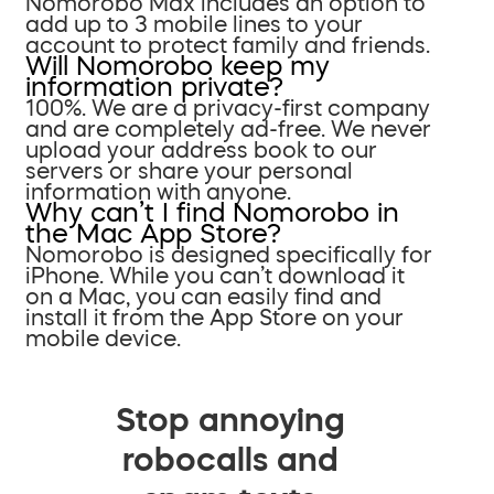
Nomorobo Max includes an option to
add up to 3 mobile lines to your
account to protect family and friends.
Will Nomorobo keep my
information private?
100%. We are a privacy-first company
and are completely ad-free. We never
upload your address book to our
servers or share your personal
information with anyone.
Why can’t I find Nomorobo in
the Mac App Store?
Nomorobo is designed specifically for
iPhone. While you can’t download it
on a Mac, you can easily find and
install it from the App Store on your
mobile device.
Stop annoying
robocalls and