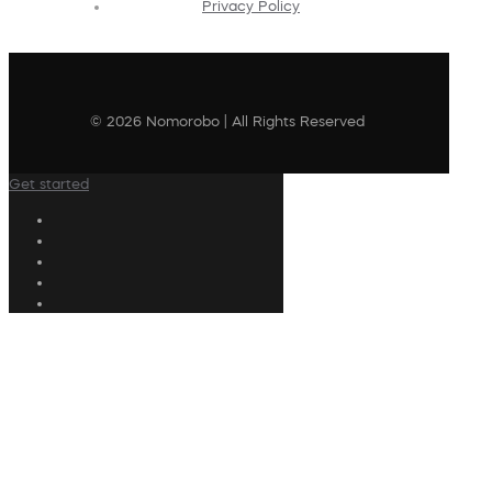
Privacy Policy
© 2026 Nomorobo | All Rights Reserved
Get started