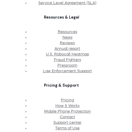
Service Level Agreement (SLA)
Resources & Legal
Resources
News
Reviews
Annual report
U.S. Robocall Heatmap
Fraud Fighters
Pressroom
Law Enforcement Support
Pricing & Support
Pricing
How It Works
Mobile Phone Protection
Contact
Support center
Terms of Use