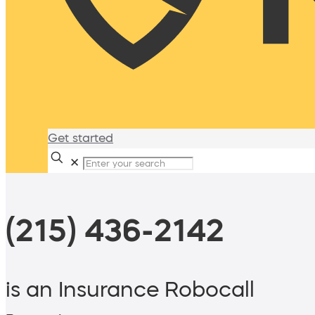
Get started
✕
(215) 436-2142
is an Insurance Robocall