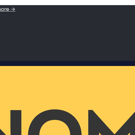
more →