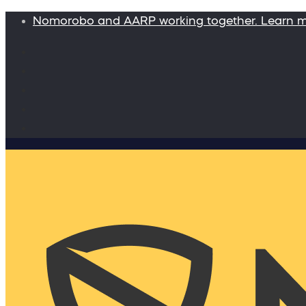
Nomorobo and AARP working together. Learn 