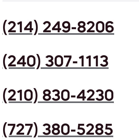
(214) 249-8206
(240) 307-1113
(210) 830-4230
(727) 380-5285