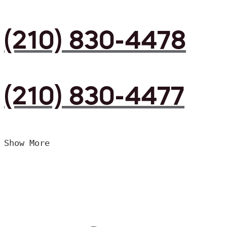
(210) 830-4478
(210) 830-4477
Show More