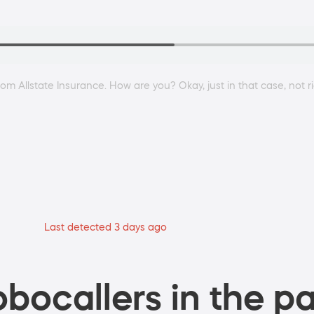
from Allstate Insurance. How are you? Okay, just in that case, not 
Last detected 3 days ago
bocallers in the pa