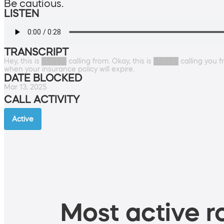
Be cautious.
LISTEN
TRANSCRIPT
Hey, this is █████ calling from. Okay, this is █████ calling you 
when your insurance policy will expire.
DATE BLOCKED
Mar 13, 2025
CALL ACTIVITY
Active
Most active ro