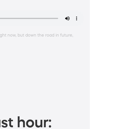
right now, but down the road in future,
st hour: