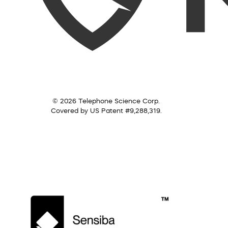
© 2026 Telephone Science Corp.
Covered by US Patent #9,288,319.