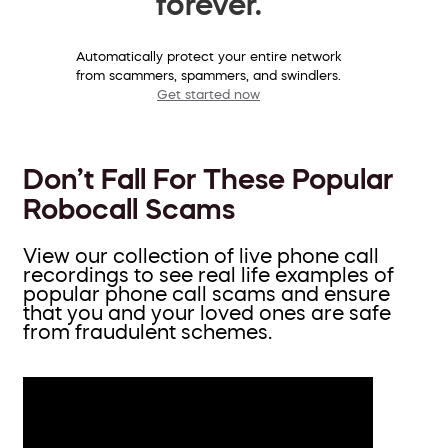
forever.
Automatically protect your entire network
from scammers, spammers, and swindlers.
Get started now
Don’t Fall For These Popular
Robocall Scams
View our collection of live phone call
recordings to see real life examples of
popular phone call scams and ensure
that you and your loved ones are safe
from fraudulent schemes.