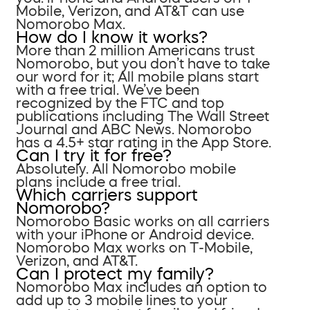
Mobile, Verizon, and AT&T can use
Nomorobo Max.
How do I know it works?
More than 2 million Americans trust
Nomorobo, but you don’t have to take
our word for it; All mobile plans start
with a free trial. We’ve been
recognized by the FTC and top
publications including The Wall Street
Journal and ABC News. Nomorobo
has a 4.5+ star rating in the App Store.
Can I try it for free?
Absolutely. All Nomorobo mobile
plans include a free trial.
Which carriers support
Nomorobo?
Nomorobo Basic works on all carriers
with your iPhone or Android device.
Nomorobo Max works on T-Mobile,
Verizon, and AT&T.
Can I protect my family?
Nomorobo Max includes an option to
add up to 3 mobile lines to your