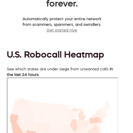
forever.
Automatically protect your entire network
from scammers, spammers, and swindlers.
Get started now
U.S. Robocall Heatmap
See which states are under siege from unwanted calls
in
the last 24 hours