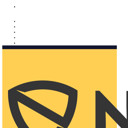
Nomorobo and AARP working together. Learn more
→