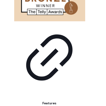
Features