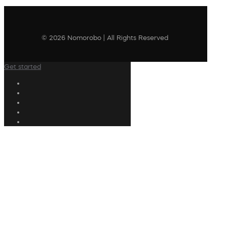
© 2026 Nomorobo | All Rights Reserved
Get started