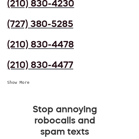
(210) 830-4230
(727) 380-5285
(210) 830-4478
(210) 830-4477
Show More
Stop annoying
robocalls and
spam texts