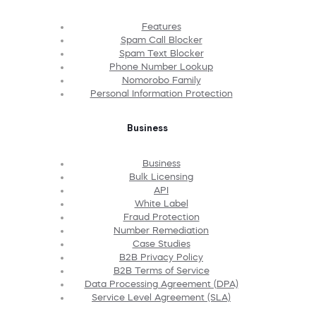
Features
Spam Call Blocker
Spam Text Blocker
Phone Number Lookup
Nomorobo Family
Personal Information Protection
Business
Business
Bulk Licensing
API
White Label
Fraud Protection
Number Remediation
Case Studies
B2B Privacy Policy
B2B Terms of Service
Data Processing Agreement (DPA)
Service Level Agreement (SLA)