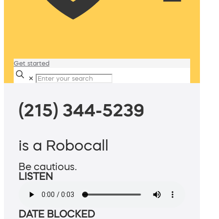
Get started
✕
(215) 344-5239
is a Robocall
Be cautious.
LISTEN
DATE BLOCKED