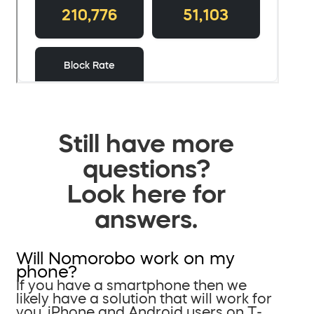
Still have more
questions?
Look here for
answers.
Will Nomorobo work on my
phone?
If you have a smartphone then we
likely have a solution that will work for
you. iPhone and Android users on T-