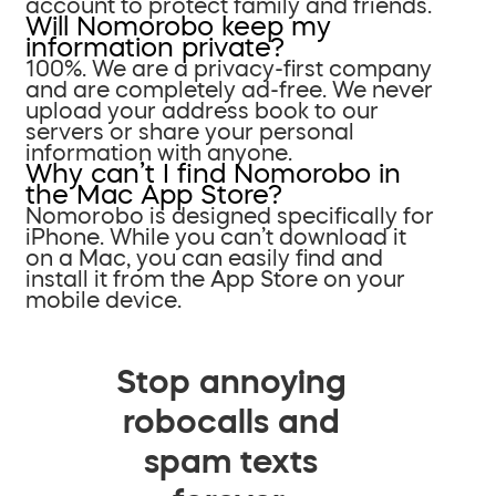
account to protect family and friends.
Will Nomorobo keep my
information private?
100%. We are a privacy-first company
and are completely ad-free. We never
upload your address book to our
servers or share your personal
information with anyone.
Why can’t I find Nomorobo in
the Mac App Store?
Nomorobo is designed specifically for
iPhone. While you can’t download it
on a Mac, you can easily find and
install it from the App Store on your
mobile device.
Stop annoying
robocalls and
spam texts