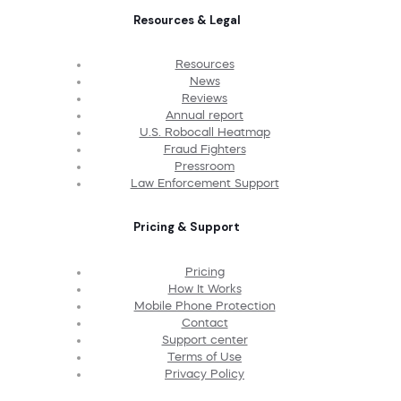
Resources & Legal
Resources
News
Reviews
Annual report
U.S. Robocall Heatmap
Fraud Fighters
Pressroom
Law Enforcement Support
Pricing & Support
Pricing
How It Works
Mobile Phone Protection
Contact
Support center
Terms of Use
Privacy Policy