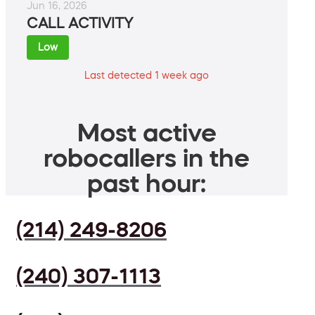
Jun 16, 2026
CALL ACTIVITY
Low
Last detected 1 week ago
Most active
robocallers in the
past hour:
(214) 249-8206
(240) 307-1113