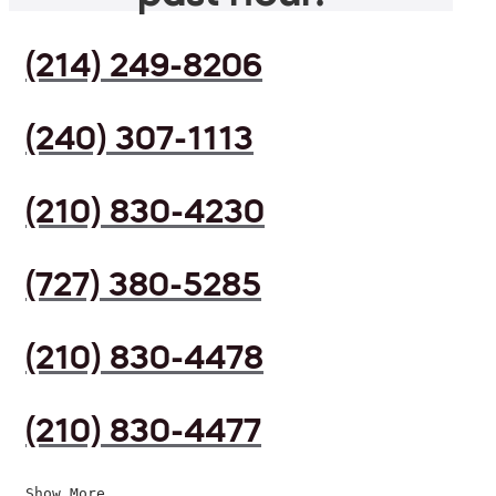
(214) 249-8206
(240) 307-1113
(210) 830-4230
(727) 380-5285
(210) 830-4478
(210) 830-4477
Show More