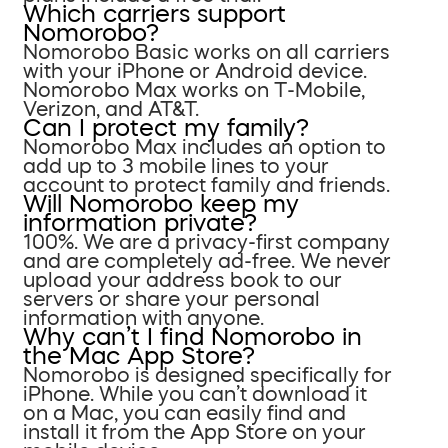
Which carriers support
Nomorobo?
Nomorobo Basic works on all carriers
with your iPhone or Android device.
Nomorobo Max works on T-Mobile,
Verizon, and AT&T.
Can I protect my family?
Nomorobo Max includes an option to
add up to 3 mobile lines to your
account to protect family and friends.
Will Nomorobo keep my
information private?
100%. We are a privacy-first company
and are completely ad-free. We never
upload your address book to our
servers or share your personal
information with anyone.
Why can’t I find Nomorobo in
the Mac App Store?
Nomorobo is designed specifically for
iPhone. While you can’t download it
on a Mac, you can easily find and
install it from the App Store on your