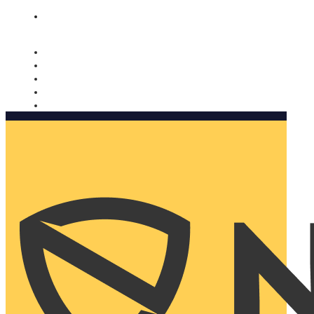
Nomorobo and AARP working together. Learn more
→