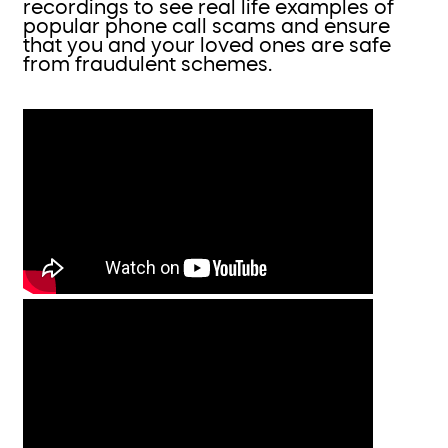
recordings to see real life examples of
popular phone call scams and ensure
that you and your loved ones are safe
from fraudulent schemes.