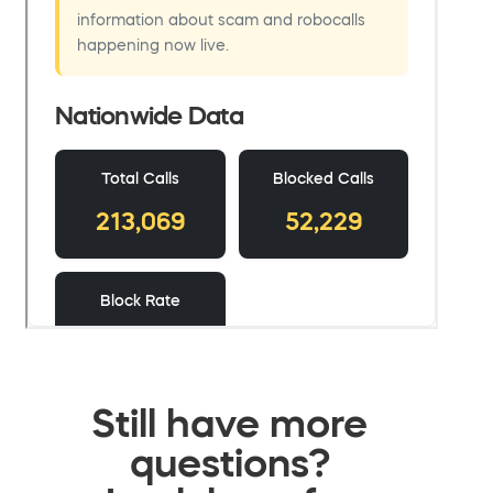
Still have more
questions?