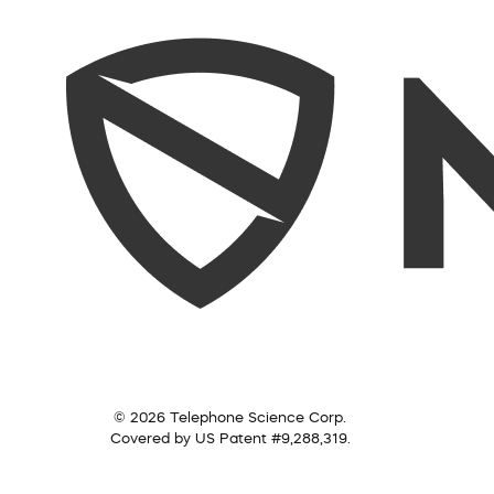
© 2026 Telephone Science Corp.
Covered by US Patent #9,288,319.