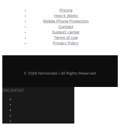
Pricing
How It Works
Mobile Phone Protection
Contact
Support center
Terms of Use
Privacy Policy
© 2026 Nomorobo | All Rights Reserved
Get started