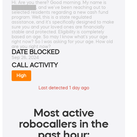
Hi. Are you there? Good morning. My name is
████████, and we've been reaching out to
selected residents regarding a new cash fund
program. Well, this is a state regulated
assistance, and it's specifically designed to make
sure you and your loved ones are financially
stable and protected. Eligibility is completely
based on age. So may I know what's your age
right now? So I was asking for your age. How old
are you right now?
DATE BLOCKED
Sep 26, 2024
CALL ACTIVITY
High
Last detected 1 day ago
Most active
robocallers in the
past hour: