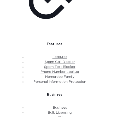
Features
Features
Spam Call Blocker
Spam Text Blocker
Phone Number Lookup
Nomorobo Family
Personal Information Protection
Business
Business
Bulk Licensing