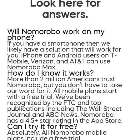
Look here for
answers.
Will Nomorobo work on my
phone?
If you have a smartphone then we
likely have a solution that will work for
you. iPhone and Android users on T-
Mobile, Verizon, and AT&T can use
Nomorobo Max.
How do I know it works?
More than 2 million Americans trust
Nomorobo, but you don’t have to take
our word for it; All mobile plans start
with a free trial. We’ve been
recognized by the FTC and top
publications including The Wall Street
Journal and ABC News. Nomorobo
has a 4.5+ star rating in the App Store.
Can I try it for free?
Absolutely. All Nomorobo mobile
plans include a free trial.