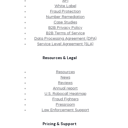
API
White Label
Fraud Protection
Number Remediation
Case Studies
B2B Privacy Policy
B2B Terms of Service
Data Processing Agreement (DPA)
Service Level Agreement (SLA)
Resources & Legal
Resources
News
Reviews
Annual report
U.S. Robocall Heatmap
Fraud Fighters
Pressroom
Law Enforcement Support
Pricing & Support