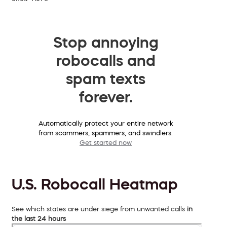
Stop annoying
robocalls and
spam texts
forever.
Automatically protect your entire network
from scammers, spammers, and swindlers.
Get started now
U.S. Robocall Heatmap
See which states are under siege from unwanted calls
in
the last 24 hours