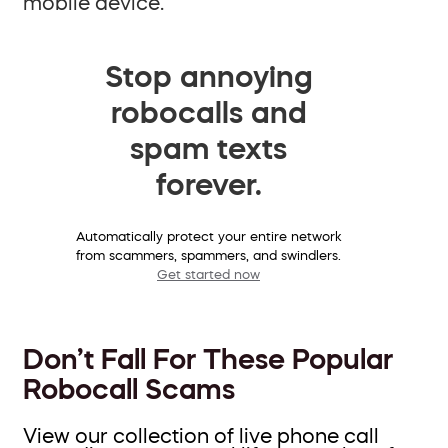
mobile device.
Stop annoying
robocalls and
spam texts
forever.
Automatically protect your entire network
from scammers, spammers, and swindlers.
Get started now
Don’t Fall For These Popular
Robocall Scams
View our collection of live phone call