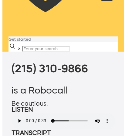
Get started
✕
(215) 310-9866
is a Robocall
Be cautious.
LISTEN
TRANSCRIPT