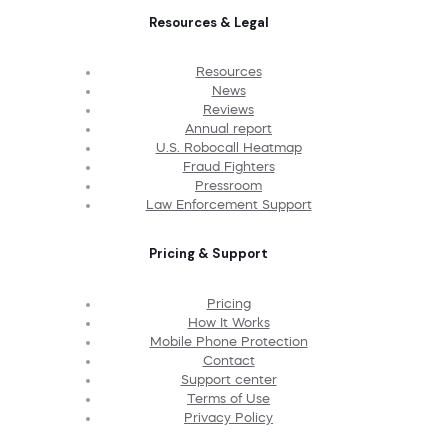
Resources & Legal
Resources
News
Reviews
Annual report
U.S. Robocall Heatmap
Fraud Fighters
Pressroom
Law Enforcement Support
Pricing & Support
Pricing
How It Works
Mobile Phone Protection
Contact
Support center
Terms of Use
Privacy Policy