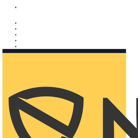
Nomorobo and AARP working together. Learn more
→