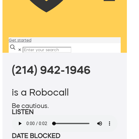
Get started
✕
(214) 942-1946
is a Robocall
Be cautious.
LISTEN
DATE BLOCKED