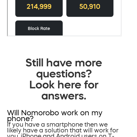
Still have more
questions?
Look here for
answers.
Will Nomorobo work on my
phone?
If you have a smartphone then we
likely have a solution that will work for
you. iPhone and Android users on T-