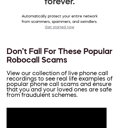
forever.
Automatically protect your entire network
from scammers, spammers, and swindlers.
Get started now
Don’t Fall For These Popular
Robocall Scams
View our collection of live phone call
recordings to see real life examples of
popular phone call scams and ensure
that you and your loved ones are safe
from fraudulent schemes.