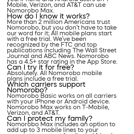
Mobile, Verizon, and AT&T can use
Nomorobo Max.
How do I know it works?
More than 2 million Americans trust
Nomorobo, but you don’t have to take
our word for it; All mobile plans start
with a free trial. We’ve been
recognized by the FTC and top
publications including The Wall Street
Journal and ABC News. Nomorobo
has a 4.5+ star rating in the App Store.
Can I try it for free?
Absolutely. All Nomorobo mobile
plans include a free trial.
Which carriers support
Nomorobo?
Nomorobo Basic works on all carriers
with your iPhone or Android device.
Nomorobo Max works on T-Mobile,
Verizon, and AT&T.
Can I protect my family?
Nomorobo Max includes an option to
add up to 3 mobile lines to your