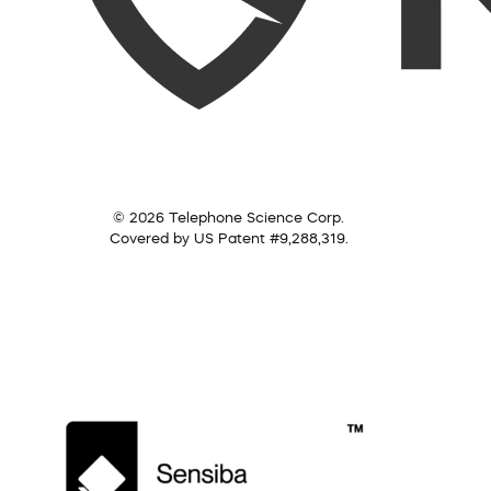
© 2026 Telephone Science Corp.
Covered by US Patent #9,288,319.