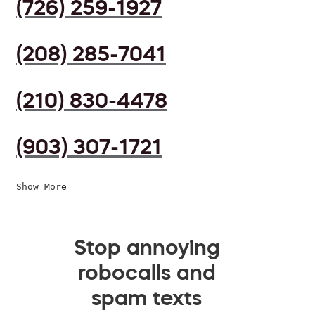
(726) 259-1927
(208) 285-7041
(210) 830-4478
(903) 307-1721
Show More
Stop annoying
robocalls and
spam texts