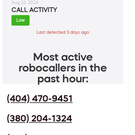
Aug 22, 2024
CALL ACTIVITY
Low
Last detected 5 days ago
Most active
robocallers in the
past hour:
(404) 470-9451
(380) 204-1324