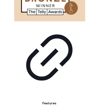
Features