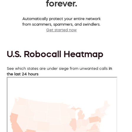
forever.
Automatically protect your entire network
from scammers, spammers, and swindlers.
Get started now
U.S. Robocall Heatmap
See which states are under siege from unwanted calls
in
the last 24 hours