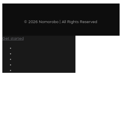
© 2026 Nomorobo | All Rights Reserved
Get started