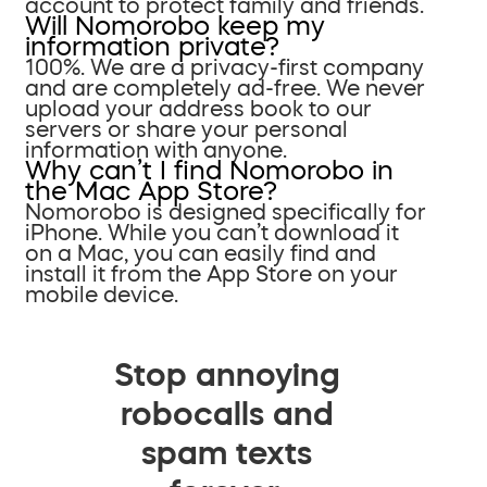
account to protect family and friends.
Will Nomorobo keep my
information private?
100%. We are a privacy-first company
and are completely ad-free. We never
upload your address book to our
servers or share your personal
information with anyone.
Why can’t I find Nomorobo in
the Mac App Store?
Nomorobo is designed specifically for
iPhone. While you can’t download it
on a Mac, you can easily find and
install it from the App Store on your
mobile device.
Stop annoying
robocalls and
spam texts