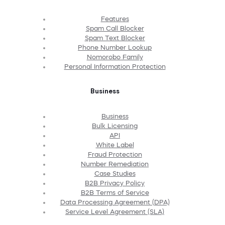
Features
Spam Call Blocker
Spam Text Blocker
Phone Number Lookup
Nomorobo Family
Personal Information Protection
Business
Business
Bulk Licensing
API
White Label
Fraud Protection
Number Remediation
Case Studies
B2B Privacy Policy
B2B Terms of Service
Data Processing Agreement (DPA)
Service Level Agreement (SLA)