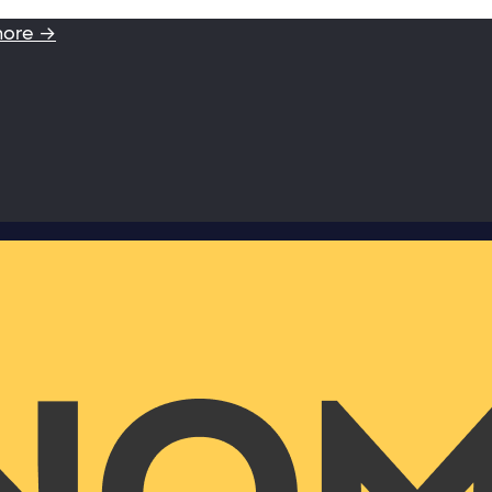
more →