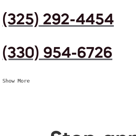
(325) 292-4454
(330) 954-6726
Show More