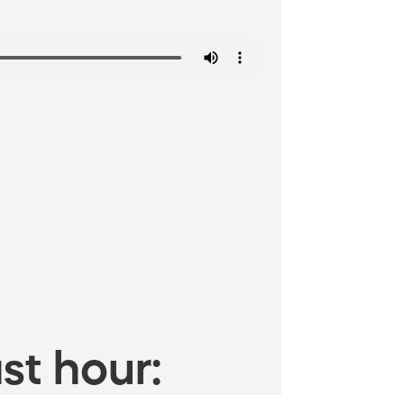
st hour: