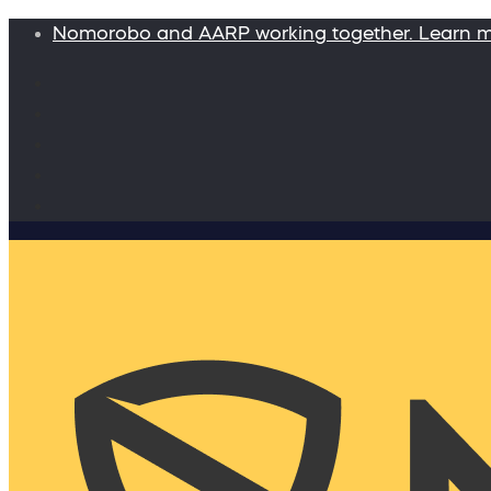
Nomorobo and AARP working together. Learn 