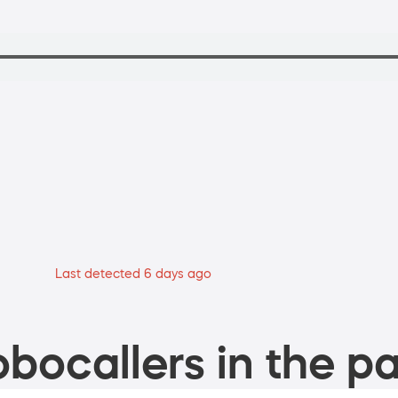
Last detected 6 days ago
bocallers in the pa