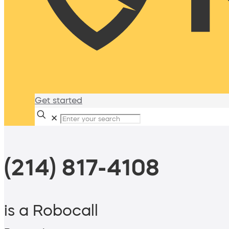
Get started
✕
(214) 817-4108
is a Robocall