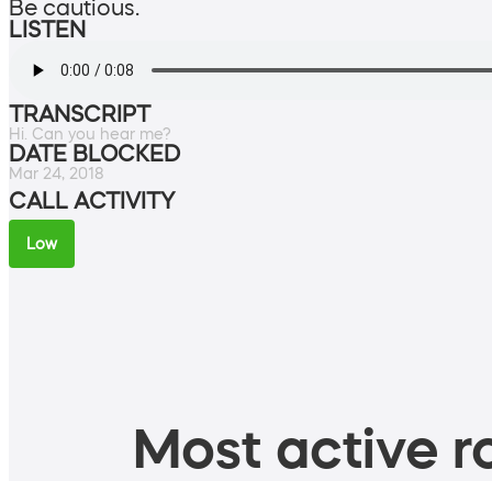
Be cautious.
LISTEN
TRANSCRIPT
Hi. Can you hear me?
DATE BLOCKED
Mar 24, 2018
CALL ACTIVITY
Low
Most active ro