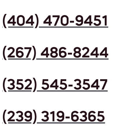
(404) 470-9451
(267) 486-8244
(352) 545-3547
(239) 319-6365