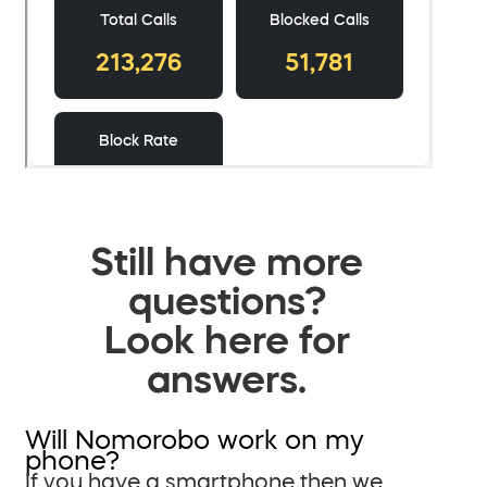
Still have more
questions?
Look here for
answers.
Will Nomorobo work on my
phone?
If you have a smartphone then we