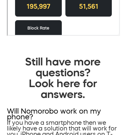
Still have more
questions?
Look here for
answers.
Will Nomorobo work on my
phone?
If you have a smartphone then we
likely have a solution that will work for
you. iPhone and Android users on T-