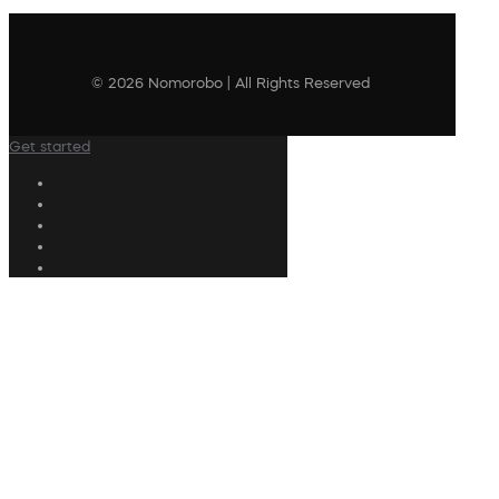
© 2026 Nomorobo | All Rights Reserved
Get started