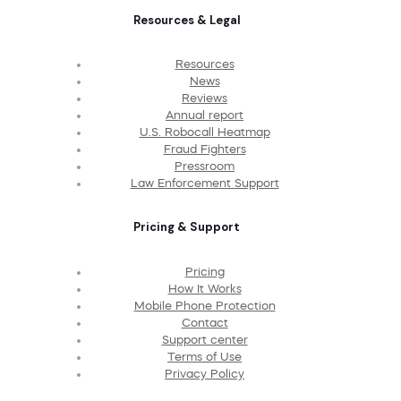
Resources & Legal
Resources
News
Reviews
Annual report
U.S. Robocall Heatmap
Fraud Fighters
Pressroom
Law Enforcement Support
Pricing & Support
Pricing
How It Works
Mobile Phone Protection
Contact
Support center
Terms of Use
Privacy Policy