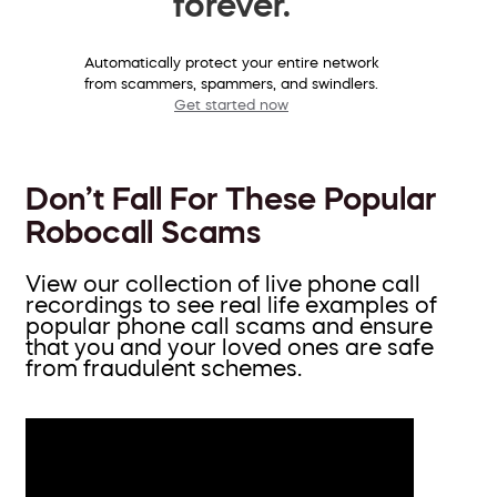
forever.
Automatically protect your entire network
from scammers, spammers, and swindlers.
Get started now
Don’t Fall For These Popular
Robocall Scams
View our collection of live phone call
recordings to see real life examples of
popular phone call scams and ensure
that you and your loved ones are safe
from fraudulent schemes.