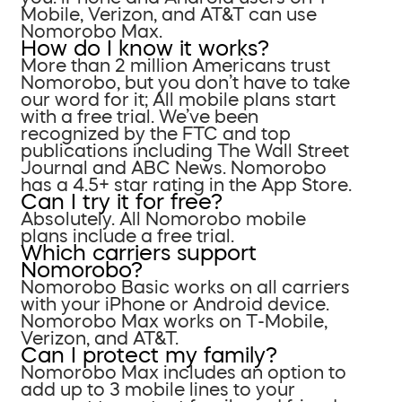
Mobile, Verizon, and AT&T can use
Nomorobo Max.
How do I know it works?
More than 2 million Americans trust
Nomorobo, but you don’t have to take
our word for it; All mobile plans start
with a free trial. We’ve been
recognized by the FTC and top
publications including The Wall Street
Journal and ABC News. Nomorobo
has a 4.5+ star rating in the App Store.
Can I try it for free?
Absolutely. All Nomorobo mobile
plans include a free trial.
Which carriers support
Nomorobo?
Nomorobo Basic works on all carriers
with your iPhone or Android device.
Nomorobo Max works on T-Mobile,
Verizon, and AT&T.
Can I protect my family?
Nomorobo Max includes an option to
add up to 3 mobile lines to your