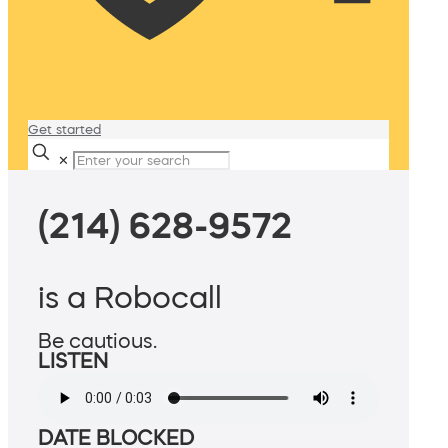
Get started
✕
(214) 628-9572
is a Robocall
Be cautious.
LISTEN
DATE BLOCKED