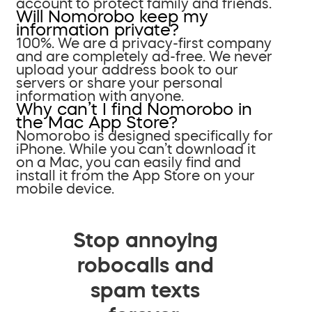
account to protect family and friends.
Will Nomorobo keep my
information private?
100%. We are a privacy-first company
and are completely ad-free. We never
upload your address book to our
servers or share your personal
information with anyone.
Why can’t I find Nomorobo in
the Mac App Store?
Nomorobo is designed specifically for
iPhone. While you can’t download it
on a Mac, you can easily find and
install it from the App Store on your
mobile device.
Stop annoying
robocalls and
spam texts