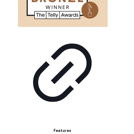
Features