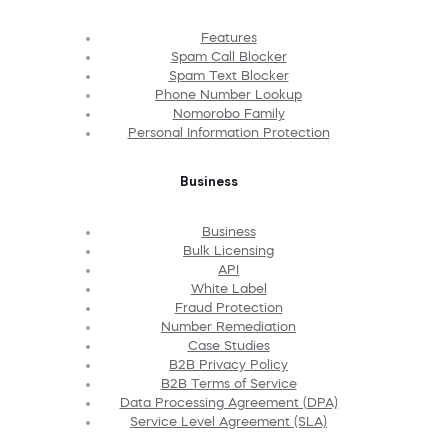
Features
Spam Call Blocker
Spam Text Blocker
Phone Number Lookup
Nomorobo Family
Personal Information Protection
Business
Business
Bulk Licensing
API
White Label
Fraud Protection
Number Remediation
Case Studies
B2B Privacy Policy
B2B Terms of Service
Data Processing Agreement (DPA)
Service Level Agreement (SLA)