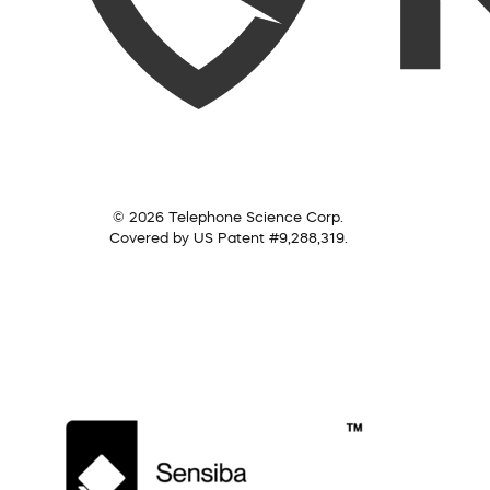
© 2026 Telephone Science Corp.
Covered by US Patent #9,288,319.