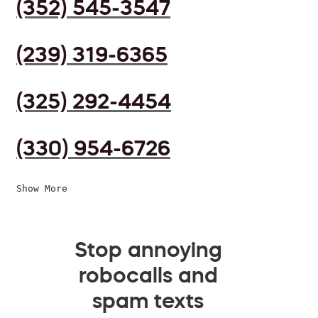
(352) 545-3547
(239) 319-6365
(325) 292-4454
(330) 954-6726
Show More
Stop annoying
robocalls and
spam texts