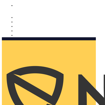
Nomorobo and AARP working together. Learn more
→