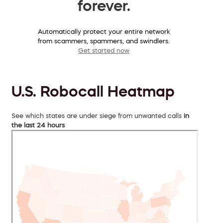
forever.
Automatically protect your entire network
from scammers, spammers, and swindlers.
Get started now
U.S. Robocall Heatmap
See which states are under siege from unwanted calls
in
the last 24 hours