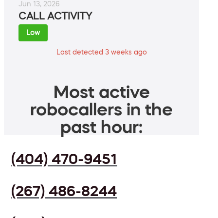
Jun 13, 2026
CALL ACTIVITY
Low
Last detected 3 weeks ago
Most active
robocallers in the
past hour:
(404) 470-9451
(267) 486-8244