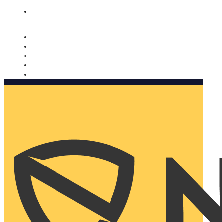
Nomorobo and AARP working together. Learn more
→