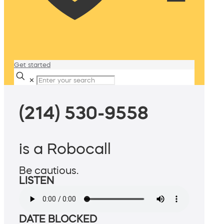
Get started
✕
(214) 530-9558
is a Robocall
Be cautious.
LISTEN
DATE BLOCKED