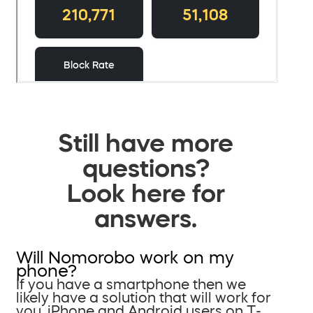
Still have more
questions?
Look here for
answers.
Will Nomorobo work on my
phone?
If you have a smartphone then we
likely have a solution that will work for
you. iPhone and Android users on T-