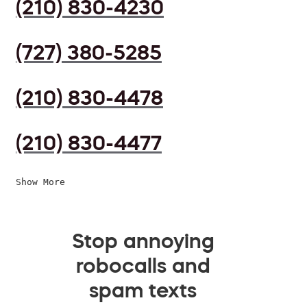
(210) 830-4230
(727) 380-5285
(210) 830-4478
(210) 830-4477
Show More
Stop annoying
robocalls and
spam texts