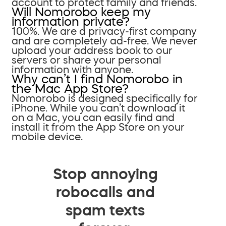
account to protect family and friends.
Will Nomorobo keep my
information private?
100%. We are a privacy-first company
and are completely ad-free. We never
upload your address book to our
servers or share your personal
information with anyone.
Why can’t I find Nomorobo in
the Mac App Store?
Nomorobo is designed specifically for
iPhone. While you can’t download it
on a Mac, you can easily find and
install it from the App Store on your
mobile device.
Stop annoying
robocalls and
spam texts