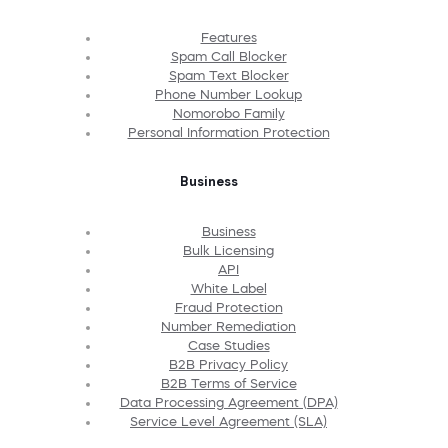
Features
Spam Call Blocker
Spam Text Blocker
Phone Number Lookup
Nomorobo Family
Personal Information Protection
Business
Business
Bulk Licensing
API
White Label
Fraud Protection
Number Remediation
Case Studies
B2B Privacy Policy
B2B Terms of Service
Data Processing Agreement (DPA)
Service Level Agreement (SLA)