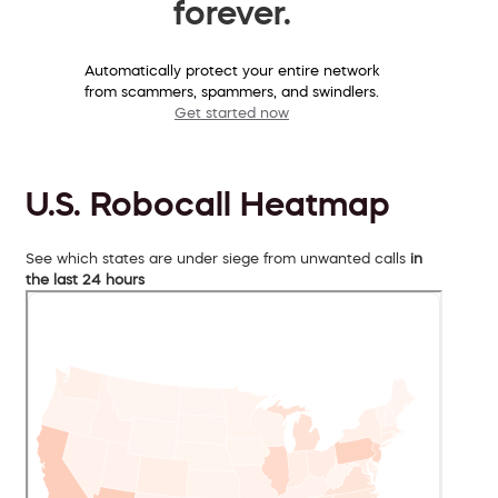
forever.
Automatically protect your entire network
from scammers, spammers, and swindlers.
Get started now
U.S. Robocall Heatmap
See which states are under siege from unwanted calls
in
the last 24 hours