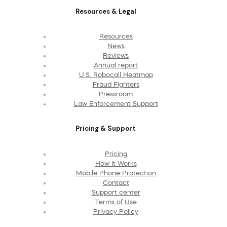
Resources & Legal
Resources
News
Reviews
Annual report
U.S. Robocall Heatmap
Fraud Fighters
Pressroom
Law Enforcement Support
Pricing & Support
Pricing
How It Works
Mobile Phone Protection
Contact
Support center
Terms of Use
Privacy Policy