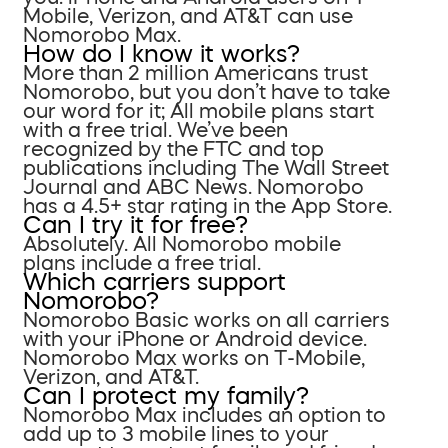
Mobile, Verizon, and AT&T can use
Nomorobo Max.
How do I know it works?
More than 2 million Americans trust
Nomorobo, but you don’t have to take
our word for it; All mobile plans start
with a free trial. We’ve been
recognized by the FTC and top
publications including The Wall Street
Journal and ABC News. Nomorobo
has a 4.5+ star rating in the App Store.
Can I try it for free?
Absolutely. All Nomorobo mobile
plans include a free trial.
Which carriers support
Nomorobo?
Nomorobo Basic works on all carriers
with your iPhone or Android device.
Nomorobo Max works on T-Mobile,
Verizon, and AT&T.
Can I protect my family?
Nomorobo Max includes an option to
add up to 3 mobile lines to your