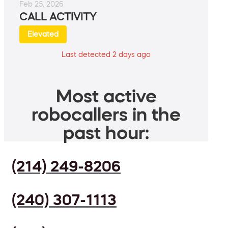
Feb 25, 2026
CALL ACTIVITY
Elevated
Last detected 2 days ago
Most active
robocallers in the
past hour:
(214) 249-8206
(240) 307-1113