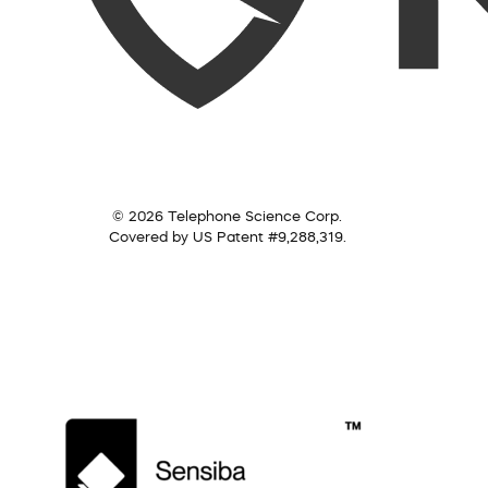
© 2026 Telephone Science Corp.
Covered by US Patent #9,288,319.