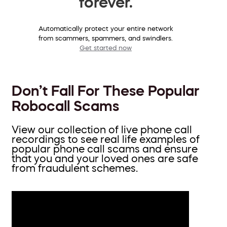
forever.
Automatically protect your entire network
from scammers, spammers, and swindlers.
Get started now
Don’t Fall For These Popular
Robocall Scams
View our collection of live phone call
recordings to see real life examples of
popular phone call scams and ensure
that you and your loved ones are safe
from fraudulent schemes.