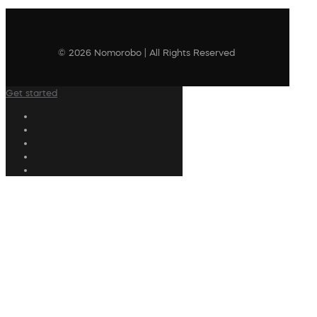
© 2026 Nomorobo | All Rights Reserved
Get started