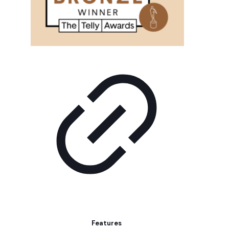
Features