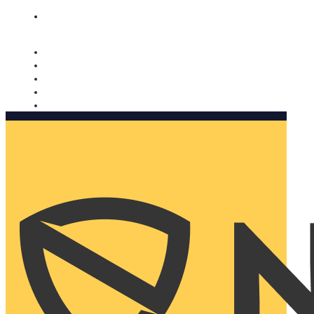
Nomorobo and AARP working together. Learn more
→