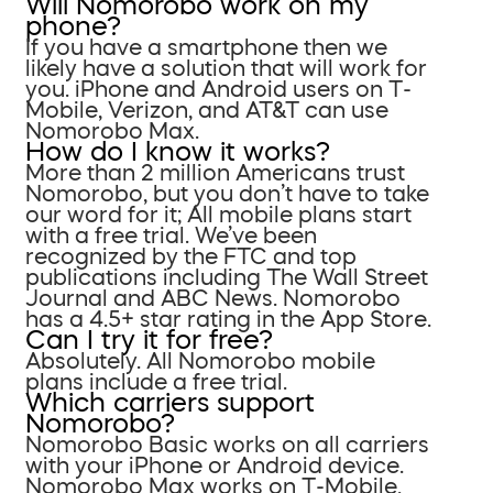
Will Nomorobo work on my
phone?
If you have a smartphone then we
likely have a solution that will work for
you. iPhone and Android users on T-
Mobile, Verizon, and AT&T can use
Nomorobo Max.
How do I know it works?
More than 2 million Americans trust
Nomorobo, but you don’t have to take
our word for it; All mobile plans start
with a free trial. We’ve been
recognized by the FTC and top
publications including The Wall Street
Journal and ABC News. Nomorobo
has a 4.5+ star rating in the App Store.
Can I try it for free?
Absolutely. All Nomorobo mobile
plans include a free trial.
Which carriers support
Nomorobo?
Nomorobo Basic works on all carriers
with your iPhone or Android device.
Nomorobo Max works on T-Mobile,