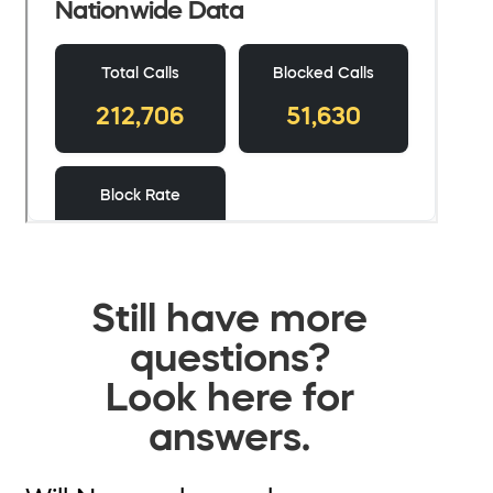
Still have more
questions?
Look here for
answers.