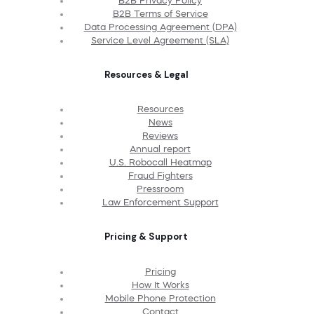
B2B Privacy Policy
B2B Terms of Service
Data Processing Agreement (DPA)
Service Level Agreement (SLA)
Resources & Legal
Resources
News
Reviews
Annual report
U.S. Robocall Heatmap
Fraud Fighters
Pressroom
Law Enforcement Support
Pricing & Support
Pricing
How It Works
Mobile Phone Protection
Contact