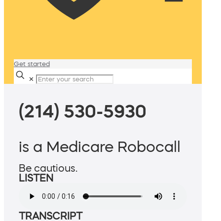
Get started
✕
(214) 530-5930
is a Medicare Robocall
Be cautious.
LISTEN
TRANSCRIPT