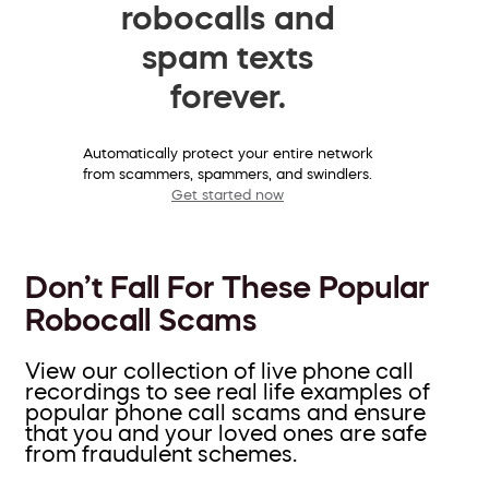
robocalls and
spam texts
forever.
Automatically protect your entire network
from scammers, spammers, and swindlers.
Get started now
Don’t Fall For These Popular
Robocall Scams
View our collection of live phone call
recordings to see real life examples of
popular phone call scams and ensure
that you and your loved ones are safe
from fraudulent schemes.