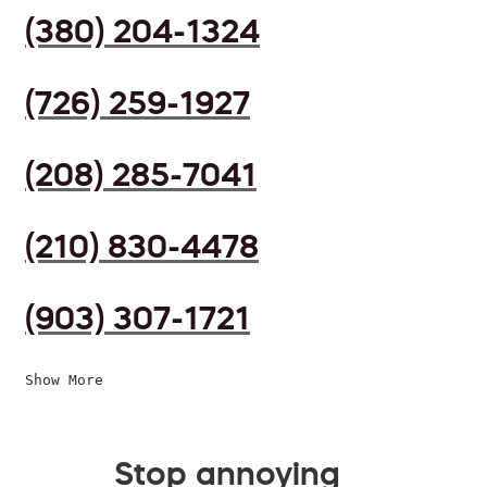
(380) 204-1324
(726) 259-1927
(208) 285-7041
(210) 830-4478
(903) 307-1721
Show More
Stop annoying