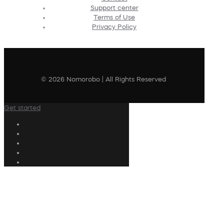
Support center
Terms of Use
Privacy Policy
© 2026 Nomorobo | All Rights Reserved
Get started