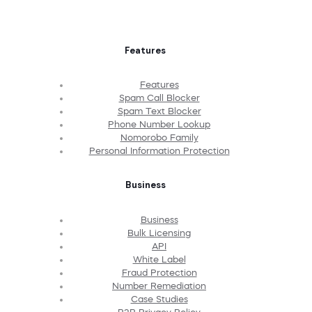
Features
Features
Spam Call Blocker
Spam Text Blocker
Phone Number Lookup
Nomorobo Family
Personal Information Protection
Business
Business
Bulk Licensing
API
White Label
Fraud Protection
Number Remediation
Case Studies