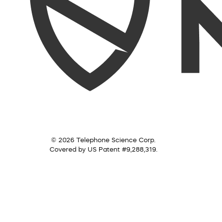
© 2026 Telephone Science Corp.
Covered by US Patent #9,288,319.