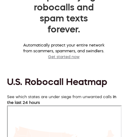
robocalls and
spam texts
forever.
Automatically protect your entire network
from scammers, spammers, and swindlers.
Get started now
U.S. Robocall Heatmap
See which states are under siege from unwanted calls
in
the last 24 hours