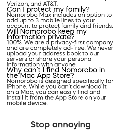
Verizon, and AT&T.
Can I protect my family?
Nomorobo Max includes an option to
add up to 3 mobile lines to your
account to protect family and friends.
Will Nomorobo keep my
information private?
100%. We are a privacy-first company
and are completely ad-free. We never
upload your address book to our
servers or share your personal
information with anyone.
Why can’t I find Nomorobo in
the Mac App Store?
Nomorobo is designed specifically for
iPhone. While you can’t download it
on a Mac, you can easily find and
install it from the App Store on your
mobile device.
Stop annoying