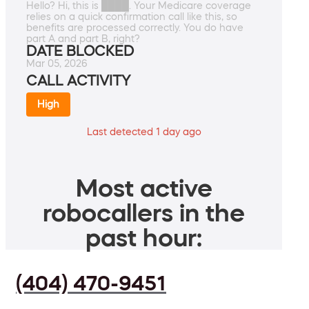
Hello? Hi, this is ████. Your Medicare coverage
relies on a quick confirmation call like this, so
benefits are processed correctly. You do have
part A and part B, right?
DATE BLOCKED
Mar 05, 2026
CALL ACTIVITY
High
Last detected 1 day ago
Most active
robocallers in the
past hour:
(404) 470-9451