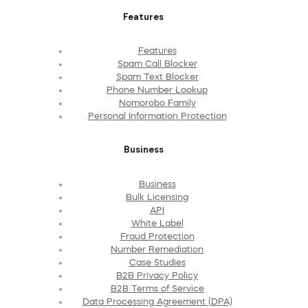
Features
Features
Spam Call Blocker
Spam Text Blocker
Phone Number Lookup
Nomorobo Family
Personal Information Protection
Business
Business
Bulk Licensing
API
White Label
Fraud Protection
Number Remediation
Case Studies
B2B Privacy Policy
B2B Terms of Service
Data Processing Agreement (DPA)