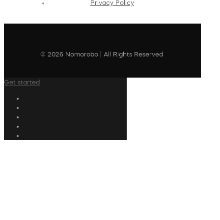
Privacy Policy
© 2026 Nomorobo | All Rights Reserved
Get started