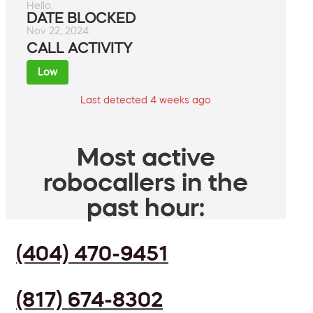
Hello.
DATE BLOCKED
Nov 22, 2024
CALL ACTIVITY
Low
Last detected 4 weeks ago
Most active
robocallers in the
past hour:
(404) 470-9451
(817) 674-8302