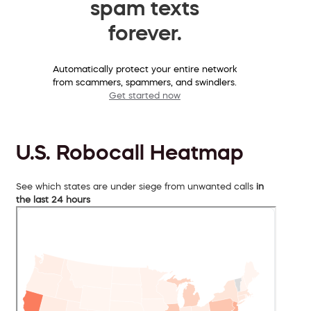
spam texts
forever.
Automatically protect your entire network
from scammers, spammers, and swindlers.
Get started now
U.S. Robocall Heatmap
See which states are under siege from unwanted calls
in
the last 24 hours