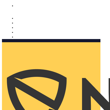
Nomorobo and AARP working together. Learn more
→