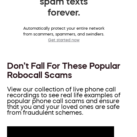
spam texts
forever.
Automatically protect your entire network
from scammers, spammers, and swindlers.
Get started now
Don’t Fall For These Popular
Robocall Scams
View our collection of live phone call
recordings to see real life examples of
popular phone call scams and ensure
that you and your loved ones are safe
from fraudulent schemes.