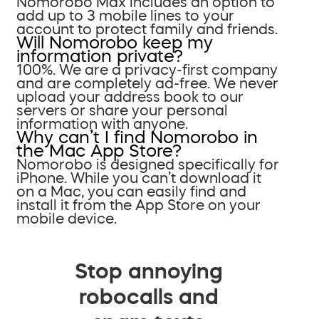
Nomorobo Max includes an option to
add up to 3 mobile lines to your
account to protect family and friends.
Will Nomorobo keep my
information private?
100%. We are a privacy-first company
and are completely ad-free. We never
upload your address book to our
servers or share your personal
information with anyone.
Why can’t I find Nomorobo in
the Mac App Store?
Nomorobo is designed specifically for
iPhone. While you can’t download it
on a Mac, you can easily find and
install it from the App Store on your
mobile device.
Stop annoying
robocalls and