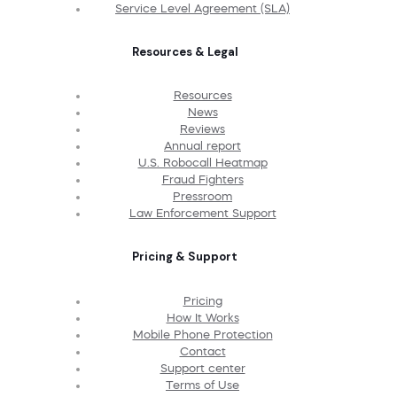
Service Level Agreement (SLA)
Resources & Legal
Resources
News
Reviews
Annual report
U.S. Robocall Heatmap
Fraud Fighters
Pressroom
Law Enforcement Support
Pricing & Support
Pricing
How It Works
Mobile Phone Protection
Contact
Support center
Terms of Use