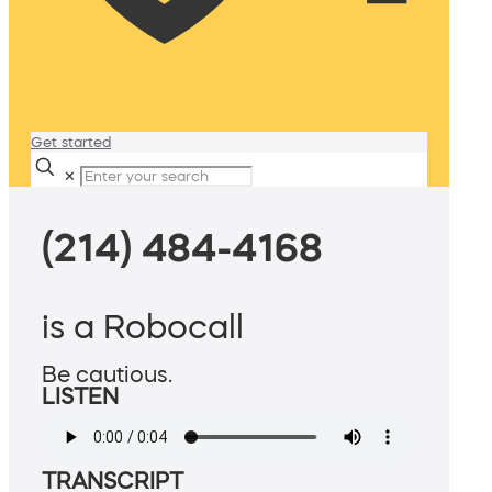
Get started
✕
(214) 484-4168
is a Robocall
Be cautious.
LISTEN
TRANSCRIPT