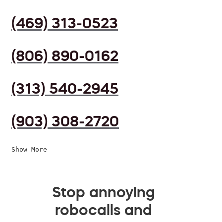
(469) 313-0523
(806) 890-0162
(313) 540-2945
(903) 308-2720
Show More
Stop annoying
robocalls and