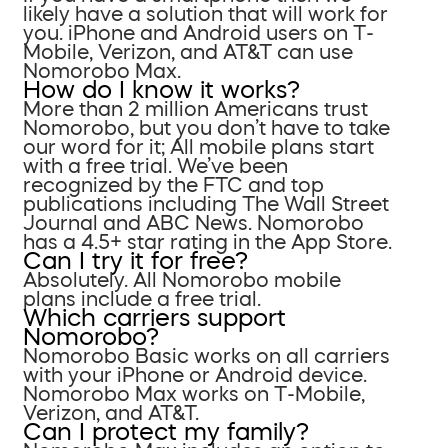
likely have a solution that will work for
you. iPhone and Android users on T-
Mobile, Verizon, and AT&T can use
Nomorobo Max.
How do I know it works?
More than 2 million Americans trust
Nomorobo, but you don’t have to take
our word for it; All mobile plans start
with a free trial. We’ve been
recognized by the FTC and top
publications including The Wall Street
Journal and ABC News. Nomorobo
has a 4.5+ star rating in the App Store.
Can I try it for free?
Absolutely. All Nomorobo mobile
plans include a free trial.
Which carriers support
Nomorobo?
Nomorobo Basic works on all carriers
with your iPhone or Android device.
Nomorobo Max works on T-Mobile,
Verizon, and AT&T.
Can I protect my family?