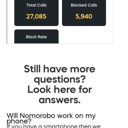
Still have more
questions?
Look here for
answers.
Will Nomorobo work on my
phone?
If you have a smartphone then we