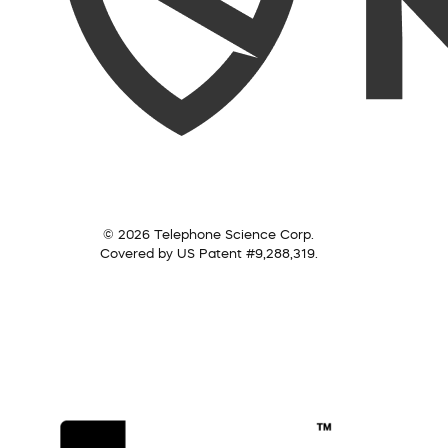
© 2026 Telephone Science Corp.
Covered by US Patent #9,288,319.