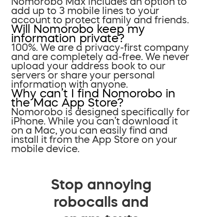
Nomorobo Max includes an option to
add up to 3 mobile lines to your
account to protect family and friends.
Will Nomorobo keep my
information private?
100%. We are a privacy-first company
and are completely ad-free. We never
upload your address book to our
servers or share your personal
information with anyone.
Why can’t I find Nomorobo in
the Mac App Store?
Nomorobo is designed specifically for
iPhone. While you can’t download it
on a Mac, you can easily find and
install it from the App Store on your
mobile device.
Stop annoying
robocalls and