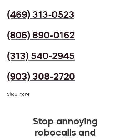
(469) 313-0523
(806) 890-0162
(313) 540-2945
(903) 308-2720
Show More
Stop annoying
robocalls and