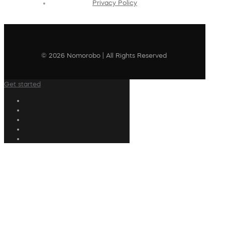
Privacy Policy
© 2026 Nomorobo | All Rights Reserved
Get started