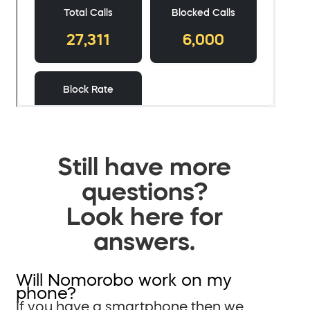
Still have more
questions?
Look here for
answers.
Will Nomorobo work on my
phone?
If you have a smartphone then we