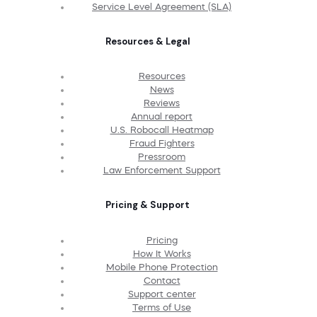
Service Level Agreement (SLA)
Resources & Legal
Resources
News
Reviews
Annual report
U.S. Robocall Heatmap
Fraud Fighters
Pressroom
Law Enforcement Support
Pricing & Support
Pricing
How It Works
Mobile Phone Protection
Contact
Support center
Terms of Use