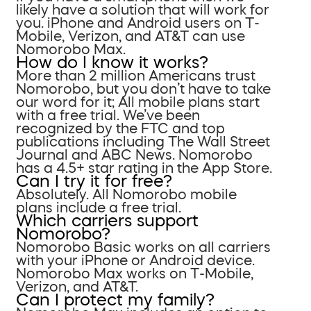
likely have a solution that will work for
you. iPhone and Android users on T-
Mobile, Verizon, and AT&T can use
Nomorobo Max.
How do I know it works?
More than 2 million Americans trust
Nomorobo, but you don’t have to take
our word for it; All mobile plans start
with a free trial. We’ve been
recognized by the FTC and top
publications including The Wall Street
Journal and ABC News. Nomorobo
has a 4.5+ star rating in the App Store.
Can I try it for free?
Absolutely. All Nomorobo mobile
plans include a free trial.
Which carriers support
Nomorobo?
Nomorobo Basic works on all carriers
with your iPhone or Android device.
Nomorobo Max works on T-Mobile,
Verizon, and AT&T.
Can I protect my family?