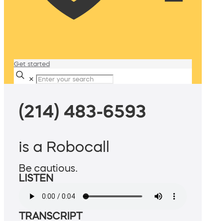
Get started
✕
(214) 483-6593
is a Robocall
Be cautious.
LISTEN
TRANSCRIPT