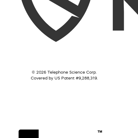
© 2026 Telephone Science Corp.
Covered by US Patent #9,288,319.