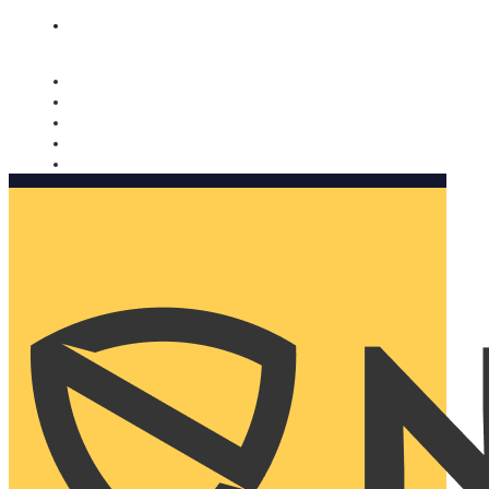
Nomorobo and AARP working together. Learn more
→