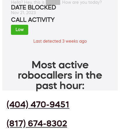
Hello? Hey, this is █████. How are you today?
DATE BLOCKED
Nov 21, 2023
CALL ACTIVITY
Low
Last detected 3 weeks ago
Most active
robocallers in the
past hour:
(404) 470-9451
(817) 674-8302