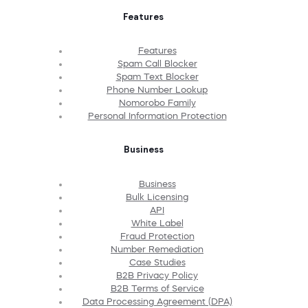
Features
Features
Spam Call Blocker
Spam Text Blocker
Phone Number Lookup
Nomorobo Family
Personal Information Protection
Business
Business
Bulk Licensing
API
White Label
Fraud Protection
Number Remediation
Case Studies
B2B Privacy Policy
B2B Terms of Service
Data Processing Agreement (DPA)