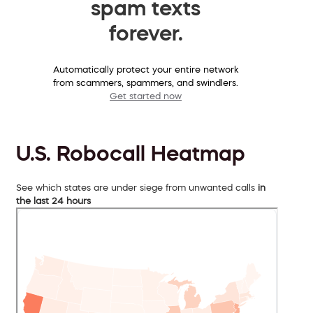
spam texts
forever.
Automatically protect your entire network
from scammers, spammers, and swindlers.
Get started now
U.S. Robocall Heatmap
See which states are under siege from unwanted calls
in
the last 24 hours