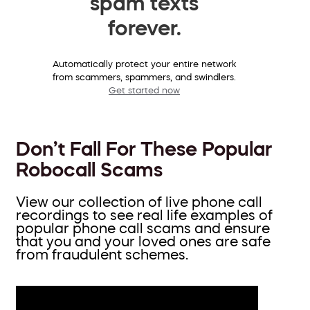
spam texts
forever.
Automatically protect your entire network
from scammers, spammers, and swindlers.
Get started now
Don’t Fall For These Popular
Robocall Scams
View our collection of live phone call
recordings to see real life examples of
popular phone call scams and ensure
that you and your loved ones are safe
from fraudulent schemes.