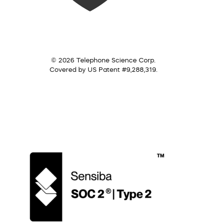
© 2026 Telephone Science Corp.
Covered by US Patent #9,288,319.