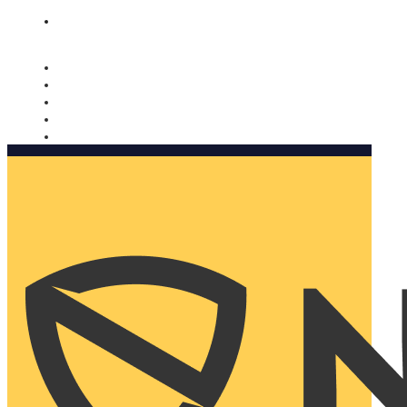
Nomorobo and AARP working together. Learn more
→