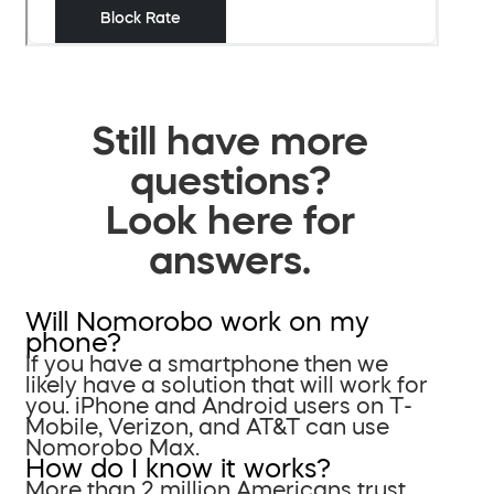
Still have more
questions?
Look here for
answers.
Will Nomorobo work on my
phone?
If you have a smartphone then we
likely have a solution that will work for
you. iPhone and Android users on T-
Mobile, Verizon, and AT&T can use
Nomorobo Max.
How do I know it works?
More than 2 million Americans trust