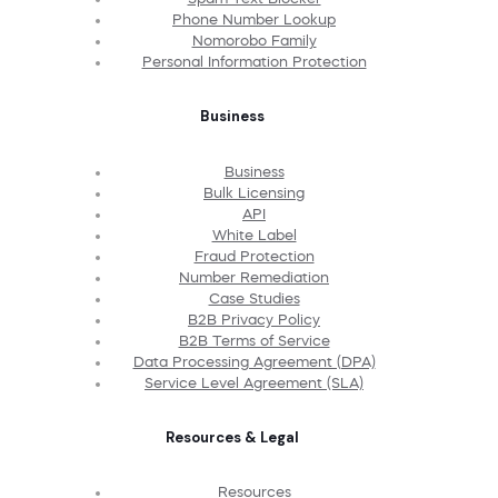
Phone Number Lookup
Nomorobo Family
Personal Information Protection
Business
Business
Bulk Licensing
API
White Label
Fraud Protection
Number Remediation
Case Studies
B2B Privacy Policy
B2B Terms of Service
Data Processing Agreement (DPA)
Service Level Agreement (SLA)
Resources & Legal
Resources