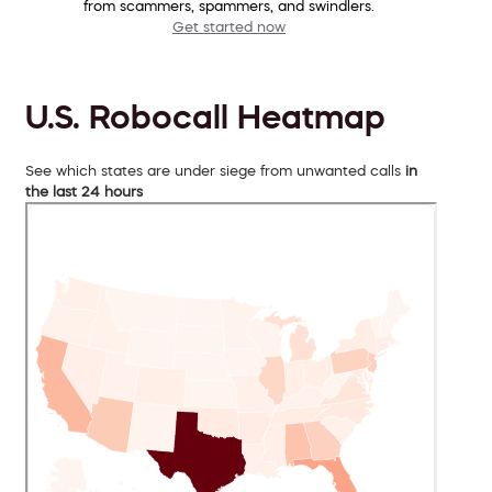
from scammers, spammers, and swindlers.
Get started now
U.S. Robocall Heatmap
See which states are under siege from unwanted calls
in
the last 24 hours