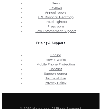
News
Reviews
Annual report
U.S. Robocall Heatmap
Fraud Fighters
Pressroom
Law Enforcement Support
Pricing & Support
Pricing
How It Works
Mobile Phone Protection
Contact
Support center
Terms of Use
Privacy Policy
© 2026 Nomorobo | All Rights Reserved