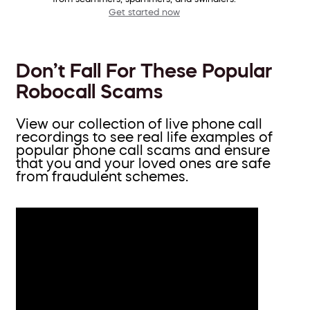
Get started now
Don’t Fall For These Popular
Robocall Scams
View our collection of live phone call
recordings to see real life examples of
popular phone call scams and ensure
that you and your loved ones are safe
from fraudulent schemes.