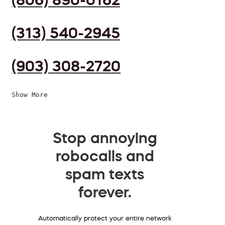
(313) 540-2945
(903) 308-2720
Show More
Stop annoying
robocalls and
spam texts
forever.
Automatically protect your entire network