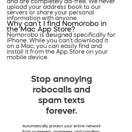
and are completely ad-free. We never
upload your address book to our
servers or share your personal
information with anyone.
Why can’t I find Nomorobo in
the Mac App Store?
Nomorobo is designed specifically for
iPhone. While you can’t download it
on a Mac, you can easily find and
install it from the App Store on your
mobile device.
Stop annoying
robocalls and
spam texts
forever.
Automatically protect your entire network
from scammers, spammers, and swindlers.