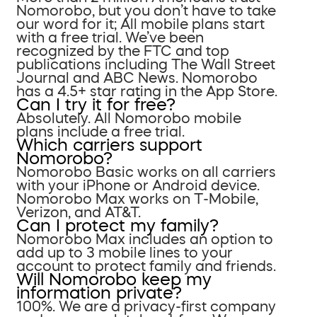
Nomorobo, but you don’t have to take
our word for it; All mobile plans start
with a free trial. We’ve been
recognized by the FTC and top
publications including The Wall Street
Journal and ABC News. Nomorobo
has a 4.5+ star rating in the App Store.
Can I try it for free?
Absolutely. All Nomorobo mobile
plans include a free trial.
Which carriers support
Nomorobo?
Nomorobo Basic works on all carriers
with your iPhone or Android device.
Nomorobo Max works on T-Mobile,
Verizon, and AT&T.
Can I protect my family?
Nomorobo Max includes an option to
add up to 3 mobile lines to your
account to protect family and friends.
Will Nomorobo keep my
information private?
100%. We are a privacy-first company