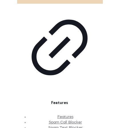
Features
Features
Spam Call Blocker
Spam Text Blocker