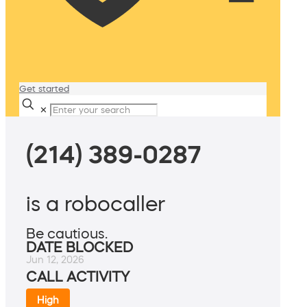
Get started
✕
(214) 389-0287
is a robocaller
Be cautious.
DATE BLOCKED
Jun 12, 2026
CALL ACTIVITY
High