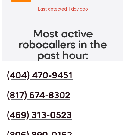
Last detected 1 day ago
Most active
robocallers in the
past hour:
(404) 470-9451
(817) 674-8302
(469) 313-0523
(806) 890-0162