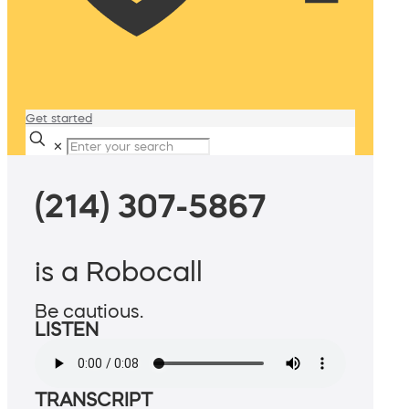
Get started
✕
(214) 307-5867
is a Robocall
Be cautious.
LISTEN
TRANSCRIPT