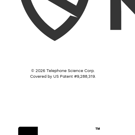
© 2026 Telephone Science Corp.
Covered by US Patent #9,288,319.