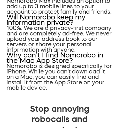
Nomorobo Max includes an option to
add up to 3 mobile lines to your
account to protect family and friends.
Will Nomorobo keep my
information private?
100%. We are a privacy-first company
and are completely ad-free. We never
upload your address book to our
servers or share your personal
information with anyone.
Why can’t I find Nomorobo in
the Mac App Store?
Nomorobo is designed specifically for
iPhone. While you can’t download it
on a Mac, you can easily find and
install it from the App Store on your
mobile device.
Stop annoying
robocalls and