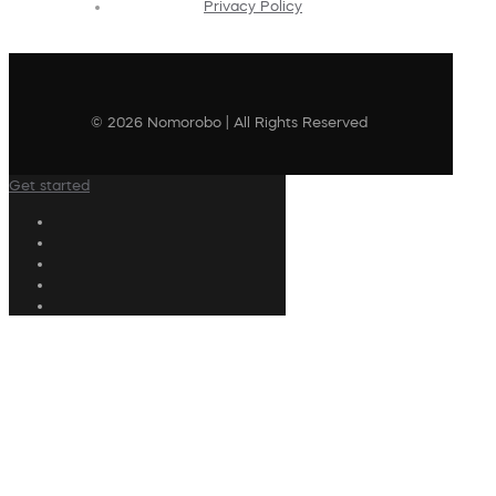
Privacy Policy
© 2026 Nomorobo | All Rights Reserved
Get started