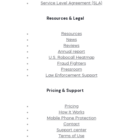
Service Level Agreement (SLA)
Resources & Legal
Resources
News
Reviews
Annual report
U.S. Robocall Heatmap
Fraud Fighters
Pressroom
Law Enforcement Support
Pricing & Support
Pricing
How It Works
Mobile Phone Protection
Contact
Support center
Terms of Use