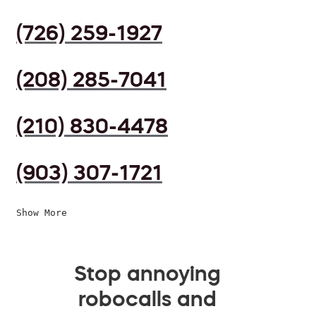
(726) 259-1927
(208) 285-7041
(210) 830-4478
(903) 307-1721
Show More
Stop annoying
robocalls and