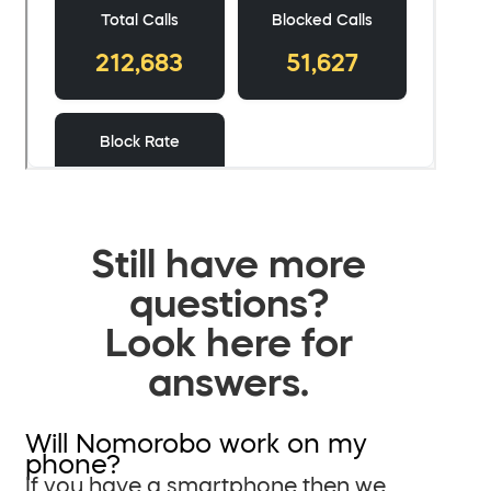
Still have more
questions?
Look here for
answers.
Will Nomorobo work on my
phone?
If you have a smartphone then we