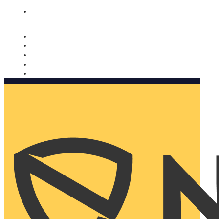
Nomorobo and AARP working together. Learn more
→