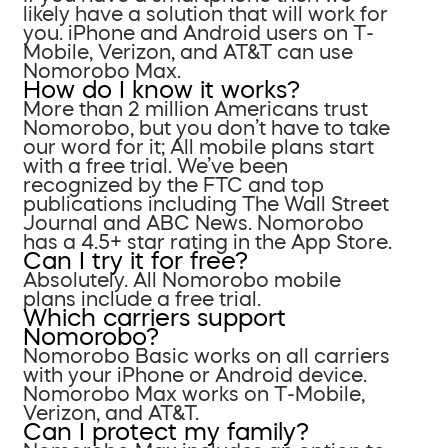
likely have a solution that will work for
you. iPhone and Android users on T-
Mobile, Verizon, and AT&T can use
Nomorobo Max.
How do I know it works?
More than 2 million Americans trust
Nomorobo, but you don’t have to take
our word for it; All mobile plans start
with a free trial. We’ve been
recognized by the FTC and top
publications including The Wall Street
Journal and ABC News. Nomorobo
has a 4.5+ star rating in the App Store.
Can I try it for free?
Absolutely. All Nomorobo mobile
plans include a free trial.
Which carriers support
Nomorobo?
Nomorobo Basic works on all carriers
with your iPhone or Android device.
Nomorobo Max works on T-Mobile,
Verizon, and AT&T.
Can I protect my family?