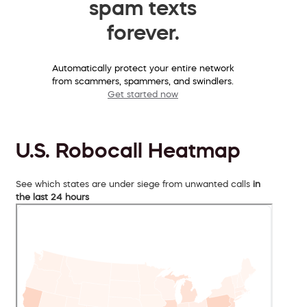
spam texts
forever.
Automatically protect your entire network
from scammers, spammers, and swindlers.
Get started now
U.S. Robocall Heatmap
See which states are under siege from unwanted calls
in
the last 24 hours