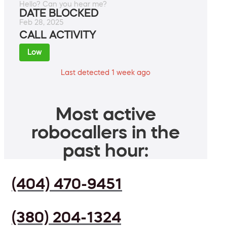
Hello? Can you hear me?
DATE BLOCKED
Feb 28, 2025
CALL ACTIVITY
Low
Last detected 1 week ago
Most active
robocallers in the
past hour:
(404) 470-9451
(380) 204-1324