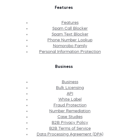
Features
Features
Spam Call Blocker
Spam Text Blocker
Phone Number Lookup
Nomorobo Family
Personal Information Protection
Business
Business
Bulk Licensing
API
White Label
Fraud Protection
Number Remediation
Case Studies
B2B Privacy Policy
B2B Terms of Service
Data Processing Agreement (DPA)