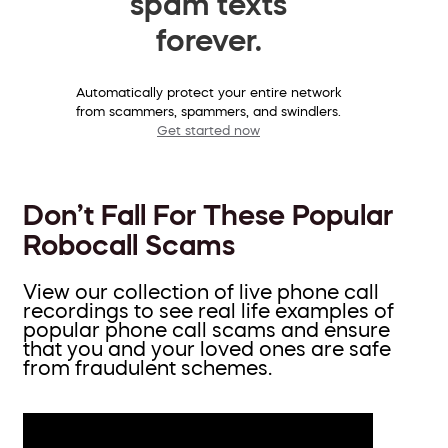
spam texts
forever.
Automatically protect your entire network
from scammers, spammers, and swindlers.
Get started now
Don’t Fall For These Popular
Robocall Scams
View our collection of live phone call
recordings to see real life examples of
popular phone call scams and ensure
that you and your loved ones are safe
from fraudulent schemes.