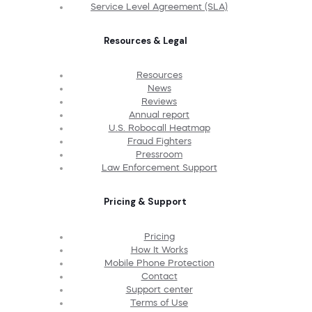
Service Level Agreement (SLA)
Resources & Legal
Resources
News
Reviews
Annual report
U.S. Robocall Heatmap
Fraud Fighters
Pressroom
Law Enforcement Support
Pricing & Support
Pricing
How It Works
Mobile Phone Protection
Contact
Support center
Terms of Use