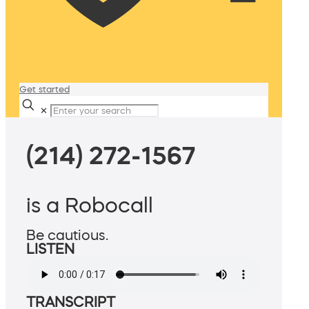
Get started
✕
(214) 272-1567
is a Robocall
Be cautious.
LISTEN
TRANSCRIPT