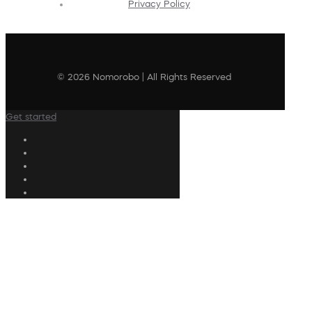
Privacy Policy
© 2026 Nomorobo | All Rights Reserved
Get started