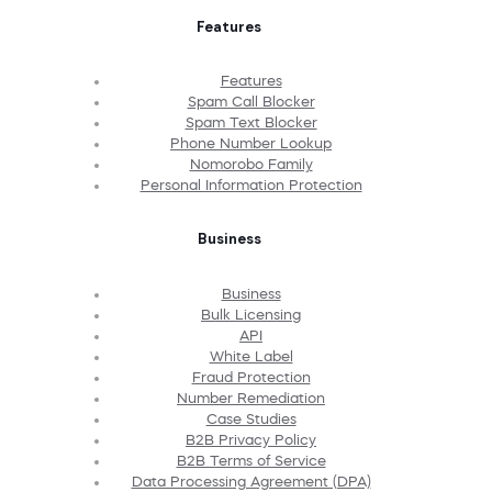
Features
Features
Spam Call Blocker
Spam Text Blocker
Phone Number Lookup
Nomorobo Family
Personal Information Protection
Business
Business
Bulk Licensing
API
White Label
Fraud Protection
Number Remediation
Case Studies
B2B Privacy Policy
B2B Terms of Service
Data Processing Agreement (DPA)