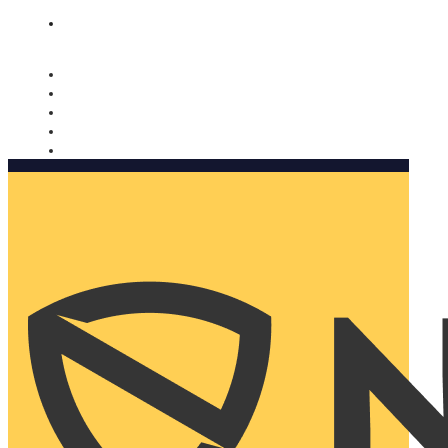
Nomorobo and AARP working together. Learn more
→