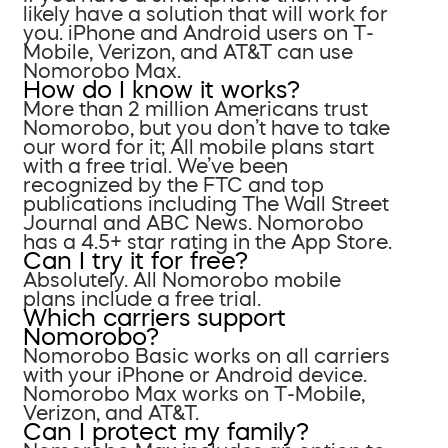
likely have a solution that will work for
you. iPhone and Android users on T-
Mobile, Verizon, and AT&T can use
Nomorobo Max.
How do I know it works?
More than 2 million Americans trust
Nomorobo, but you don’t have to take
our word for it; All mobile plans start
with a free trial. We’ve been
recognized by the FTC and top
publications including The Wall Street
Journal and ABC News. Nomorobo
has a 4.5+ star rating in the App Store.
Can I try it for free?
Absolutely. All Nomorobo mobile
plans include a free trial.
Which carriers support
Nomorobo?
Nomorobo Basic works on all carriers
with your iPhone or Android device.
Nomorobo Max works on T-Mobile,
Verizon, and AT&T.
Can I protect my family?