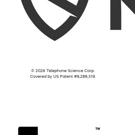
© 2026 Telephone Science Corp.
Covered by US Patent #9,288,319.