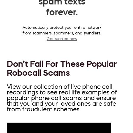
spam texts
forever.
Automatically protect your entire network
from scammers, spammers, and swindlers.
Get started now
Don’t Fall For These Popular
Robocall Scams
View our collection of live phone call
recordings to see real life examples of
popular phone call scams and ensure
that you and your loved ones are safe
from fraudulent schemes.