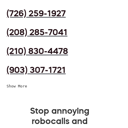
(726) 259-1927
(208) 285-7041
(210) 830-4478
(903) 307-1721
Show More
Stop annoying
robocalls and