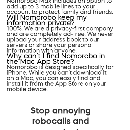
Nomorobo Max includes an option to
add up to 3 mobile lines to your
account to protect family and friends.
Will Nomorobo keep my
information private?
100%. We are a privacy-first company
and are completely ad-free. We never
upload your address book to our
servers or share your personal
information with anyone.
Why can’t I find Nomorobo in
the Mac App Store?
Nomorobo is designed specifically for
iPhone. While you can’t download it
on a Mac, you can easily find and
install it from the App Store on your
mobile device.
Stop annoying
robocalls and