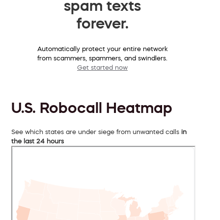
spam texts
forever.
Automatically protect your entire network
from scammers, spammers, and swindlers.
Get started now
U.S. Robocall Heatmap
See which states are under siege from unwanted calls
in
the last 24 hours