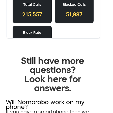
Still have more
questions?
Look here for
answers.
Will Nomorobo work on my
phone?
If you have a smartphone then we