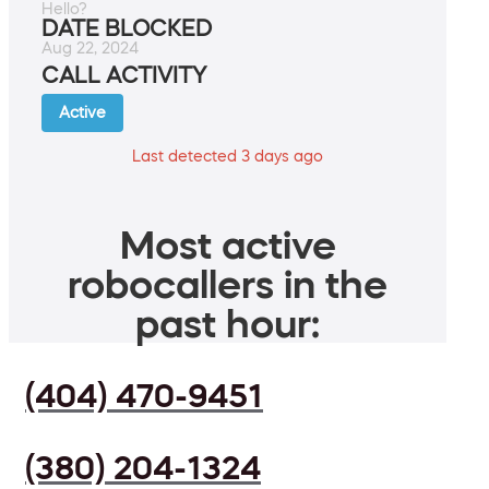
Hello?
DATE BLOCKED
Aug 22, 2024
CALL ACTIVITY
Active
Last detected 3 days ago
Most active
robocallers in the
past hour:
(404) 470-9451
(380) 204-1324