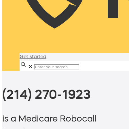
Get started
✕
(214) 270-1923
is a Medicare Robocall