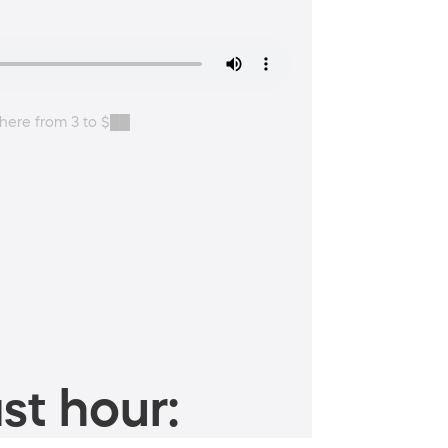
where from 3 to $██
st hour: