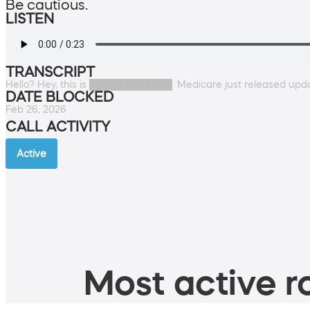
Be cautious.
LISTEN
TRANSCRIPT
Hello? Hey, this is ████████████. Medicare just released upda
DATE BLOCKED
Feb 26, 2026
CALL ACTIVITY
Active
Most active ro