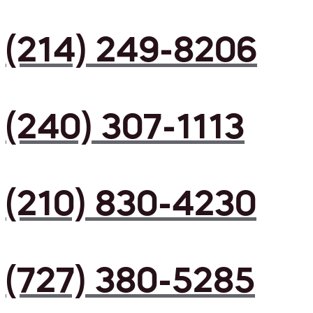
(214) 249-8206
(240) 307-1113
(210) 830-4230
(727) 380-5285