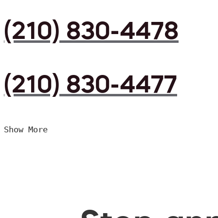
(210) 830-4478
(210) 830-4477
Show More