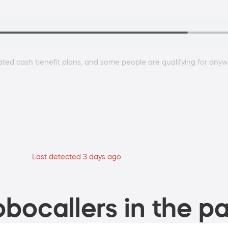
ted cash benefit plans, and some people are qualifying for any
Last detected 3 days ago
bocallers in the pa