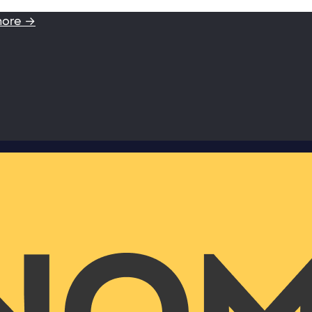
more →