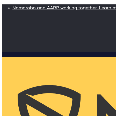
Nomorobo and AARP working together. Learn 