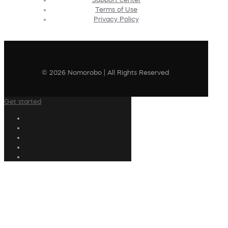
Terms of Use
Privacy Policy
© 2026 Nomorobo | All Rights Reserved
Get started