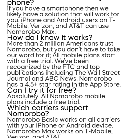
phone?
If you have a smartphone then we
likely have a solution that will work for
you. iPhone and Android users on T-
Mobile, Verizon, and AT&T can use
Nomorobo Max.
How do I know it works?
More than 2 million Americans trust
Nomorobo, but you don’t have to take
our word for it; All mobile plans start
with a free trial. We’ve been
recognized by the FTC and top
publications including The Wall Street
Journal and ABC News. Nomorobo
has a 4.5+ star rating in the App Store.
Can I try it for free?
Absolutely. All Nomorobo mobile
plans include a free trial.
Which carriers support
Nomorobo?
Nomorobo Basic works on all carriers
with your iPhone or Android device.
Nomorobo Max works on T-Mobile,
Verizon, and AT&T.