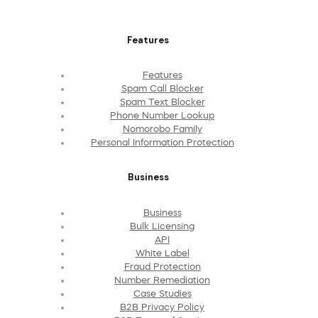
Features
Features
Spam Call Blocker
Spam Text Blocker
Phone Number Lookup
Nomorobo Family
Personal Information Protection
Business
Business
Bulk Licensing
API
White Label
Fraud Protection
Number Remediation
Case Studies
B2B Privacy Policy