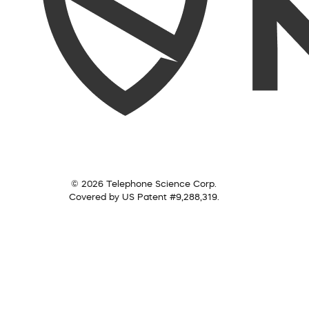
© 2026 Telephone Science Corp.
Covered by US Patent #9,288,319.