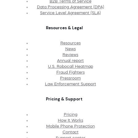
B2B Terms of Service
Data Processing Agreement (DPA)
Service Level Agreement (SLA)
Resources & Legal
Resources
News
Reviews
Annual report
U.S. Robocall Heatmap
Fraud Fighters
Pressroom
Law Enforcement Support
Pricing & Support
Pricing
How It Works
Mobile Phone Protection
Contact
Support center