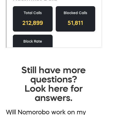
Still have more
questions?
Look here for
answers.
Will Nomorobo work on my