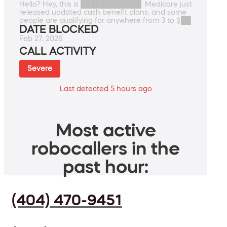
Hello? Hey, this is ████████████. Medicare just
released updated cash benefit plans, and some
people are qualifying for anywhere from 3 to $██
DATE BLOCKED
Feb 27, 2026
CALL ACTIVITY
Severe
Last detected 5 hours ago
Most active
robocallers in the
past hour:
(404) 470-9451