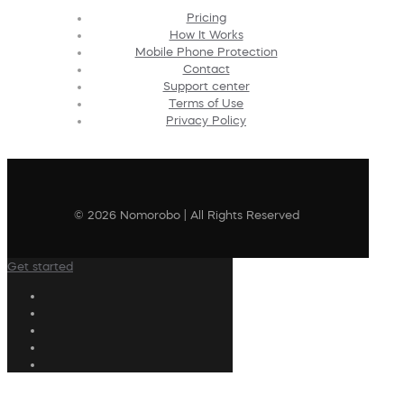
Pricing
How It Works
Mobile Phone Protection
Contact
Support center
Terms of Use
Privacy Policy
© 2026 Nomorobo | All Rights Reserved
Get started