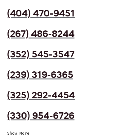
(404) 470-9451
(267) 486-8244
(352) 545-3547
(239) 319-6365
(325) 292-4454
(330) 954-6726
Show More