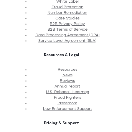
White Label
Fraud Protection
Number Remediation
Case Studies
B2B Privacy Policy
B2B Terms of Service
Data Processing Agreement (DPA)
Service Level Agreement (SLA)
Resources & Legal
Resources
News
Reviews
Annual report
U.S. Robocall Heatmap
Fraud Fighters
Pressroom
Law Enforcement Support
Pricing & Support