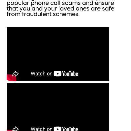
popular phone call scams and ensure
that you and your loved ones are safe
from fraudulent schemes.