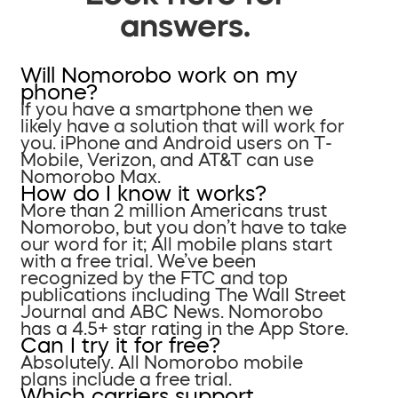
answers.
Will Nomorobo work on my
phone?
If you have a smartphone then we
likely have a solution that will work for
you. iPhone and Android users on T-
Mobile, Verizon, and AT&T can use
Nomorobo Max.
How do I know it works?
More than 2 million Americans trust
Nomorobo, but you don’t have to take
our word for it; All mobile plans start
with a free trial. We’ve been
recognized by the FTC and top
publications including The Wall Street
Journal and ABC News. Nomorobo
has a 4.5+ star rating in the App Store.
Can I try it for free?
Absolutely. All Nomorobo mobile
plans include a free trial.
Which carriers support