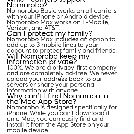
Nomorobo?
Nomorobo Basic works on all carriers
with your iPhone or Android device.
Nomorobo Max works on T-Mobile,
Verizon, and AT&T.
Can I protect my family?
Nomorobo Max includes an option to
add up to 3 mobile lines to your
account to protect family and friends.
Will Nomorobo keep my
information private?
100%. We are a privacy-first company
and are completely ad-free. We never
upload your address book to our
servers or share your personal
information with anyone.
Why can’t I find Nomorobo in
the Mac App Store?
Nomorobo is designed specifically for
iPhone. While you can’t download it
on a Mac, you can easily find and
install it from the App Store on your
mobile device.