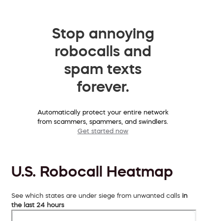
Stop annoying
robocalls and
spam texts
forever.
Automatically protect your entire network
from scammers, spammers, and swindlers.
Get started now
U.S. Robocall Heatmap
See which states are under siege from unwanted calls
in
the last 24 hours