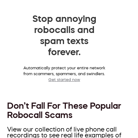
Stop annoying
robocalls and
spam texts
forever.
Automatically protect your entire network
from scammers, spammers, and swindlers.
Get started now
Don’t Fall For These Popular
Robocall Scams
View our collection of live phone call
recordings to see real life examples of