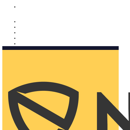
Nomorobo and AARP working together. Learn more
→