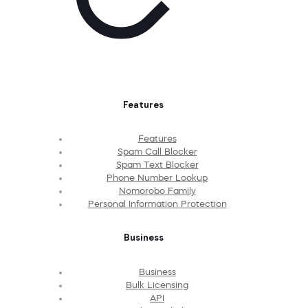
Features
Features
Spam Call Blocker
Spam Text Blocker
Phone Number Lookup
Nomorobo Family
Personal Information Protection
Business
Business
Bulk Licensing
API