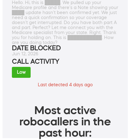
Hello. Hi, this is █████. We pulled up your
Medicare profile and there's a Note showing your
████ update hasn't been confirmed yet. We just
need a quick confirmation so your coverage
doesn't get interrupted. Do you have both part A
and part. Perfect? Let me connect you with the
Medicare specialist from your state. Right. Thank
you for holding on. This is ███████████. How
are you doing today?
DATE BLOCKED
Jun 12, 2026
CALL ACTIVITY
Low
Last detected 4 days ago
Most active
robocallers in the
past hour: