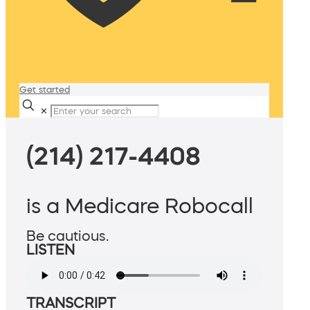
Get started
✕
(214) 217-4408
is a Medicare Robocall
Be cautious.
LISTEN
TRANSCRIPT