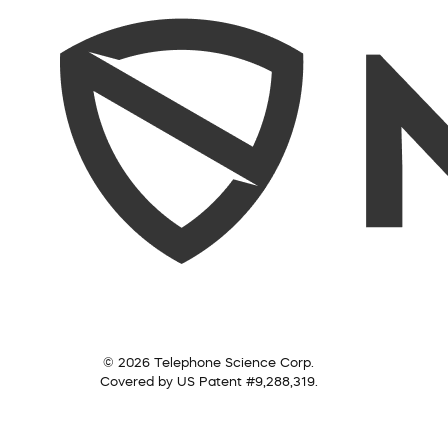
© 2026 Telephone Science Corp.
Covered by US Patent #9,288,319.