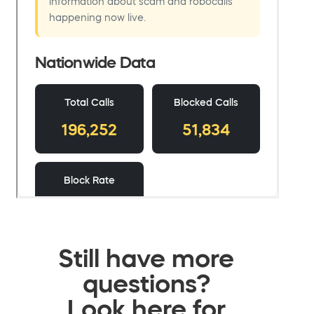
Still have more
questions?
Look here for