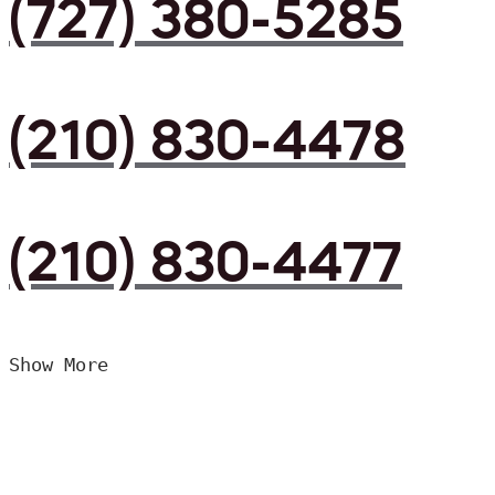
(727) 380-5285
(210) 830-4478
(210) 830-4477
Show More