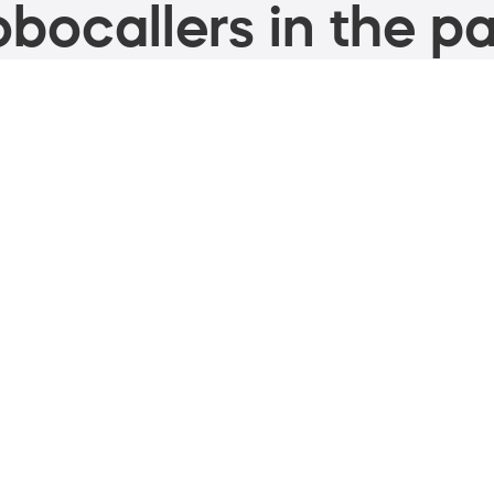
bocallers in the pa