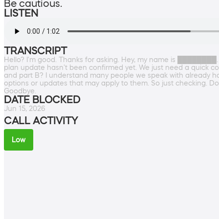
Be cautious.
LISTEN
TRANSCRIPT
Hello? I'm good. Thanks for asking. Hey, my name is ████████.
plan update hasn't been confirmed yet. We just need a quick co
and part B? I understand many people we speak with already have
options or updates that may apply to them. So just checking. D
Goodbye.
DATE BLOCKED
Jun 15, 2026
CALL ACTIVITY
Low