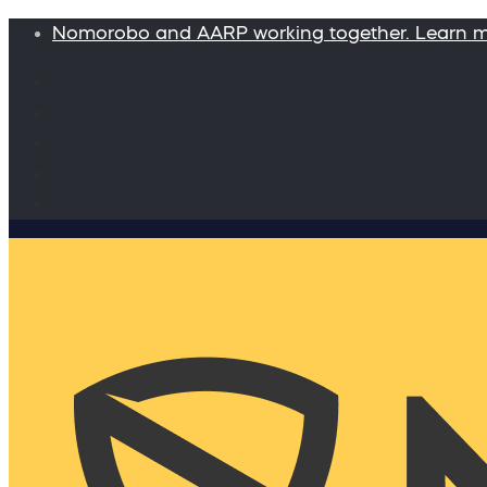
Nomorobo and AARP working together. Learn 