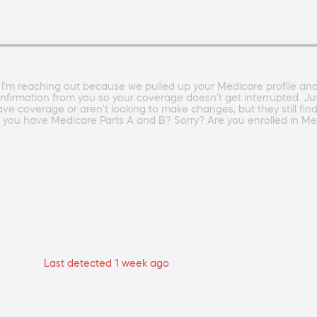
 I'm reaching out because we pulled up your Medicare profile an
nfirmation from you so your coverage doesn't get interrupted. Ju
 coverage or aren't looking to make changes, but they still find
o you have Medicare Parts A and B? Sorry? Are you enrolled in Me
Last detected 1 week ago