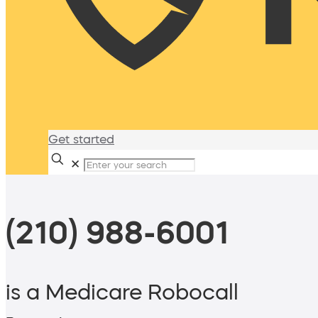
Get started
✕
(210) 988-6001
is a Medicare Robocall