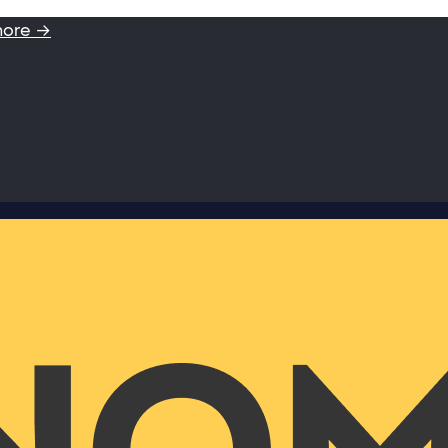
more →