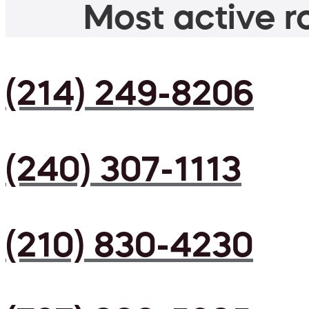
Most active ro
(214) 249-8206
(240) 307-1113
(210) 830-4230