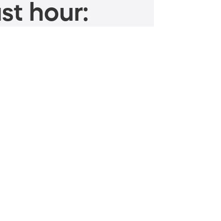
st hour: