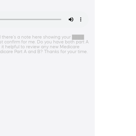
d there's a note here showing your ████
st confirm for me. Do you have both part A
 it helpful to review any new Medicare
dicare Part A and B? Thanks for your time.