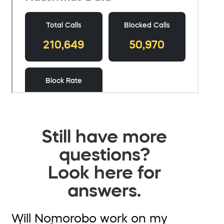
Still have more
questions?
Look here for
answers.
Will Nomorobo work on my