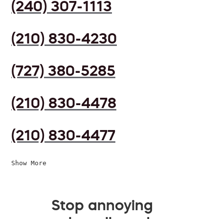
(240) 307-1113
(210) 830-4230
(727) 380-5285
(210) 830-4478
(210) 830-4477
Show More
Stop annoying