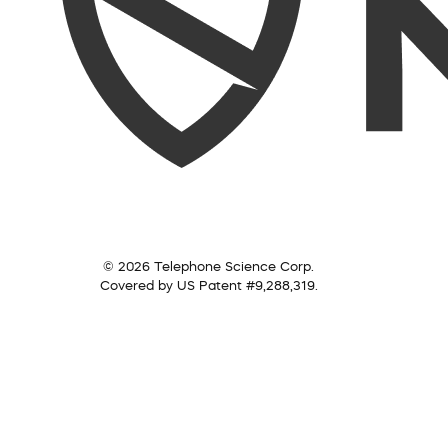
© 2026 Telephone Science Corp.
Covered by US Patent #9,288,319.