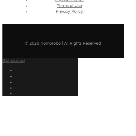
Terms of Use
Privacy Policy
© 2026 Nomorobo | All Rights Reserved
Get started