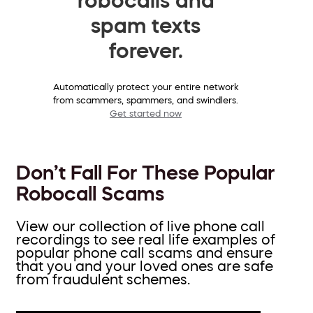
spam texts
forever.
Automatically protect your entire network
from scammers, spammers, and swindlers.
Get started now
Don’t Fall For These Popular
Robocall Scams
View our collection of live phone call
recordings to see real life examples of
popular phone call scams and ensure
that you and your loved ones are safe
from fraudulent schemes.