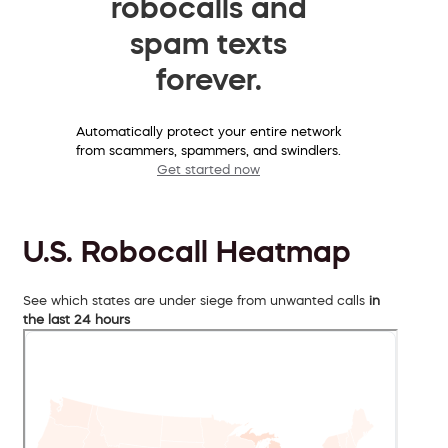
robocalls and
spam texts
forever.
Automatically protect your entire network
from scammers, spammers, and swindlers.
Get started now
U.S. Robocall Heatmap
See which states are under siege from unwanted calls
in
the last 24 hours