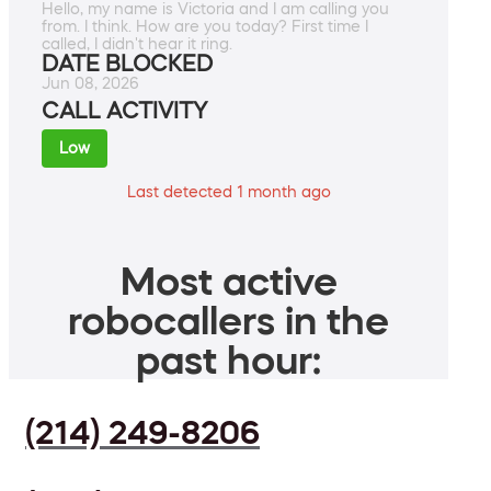
Hello, my name is Victoria and I am calling you
from. I think. How are you today? First time I
called, I didn't hear it ring.
DATE BLOCKED
Jun 08, 2026
CALL ACTIVITY
Low
Last detected 1 month ago
Most active
robocallers in the
past hour:
(214) 249-8206