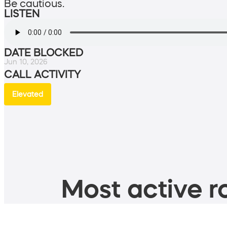
Be cautious.
LISTEN
DATE BLOCKED
Jun 10, 2026
CALL ACTIVITY
Elevated
Most active ro