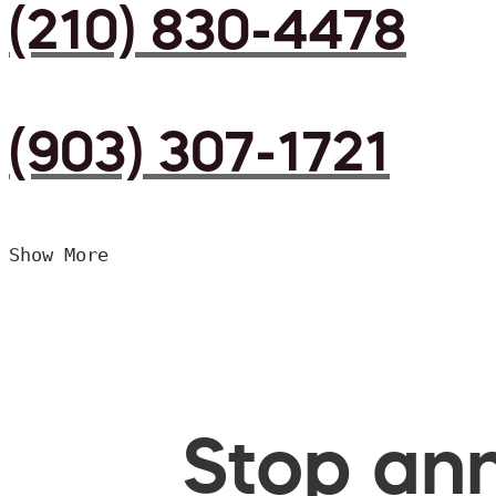
(210) 830-4478
(903) 307-1721
Show More
Stop ann