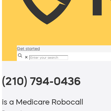
Get started
✕
(210) 794-0436
is a Medicare Robocall