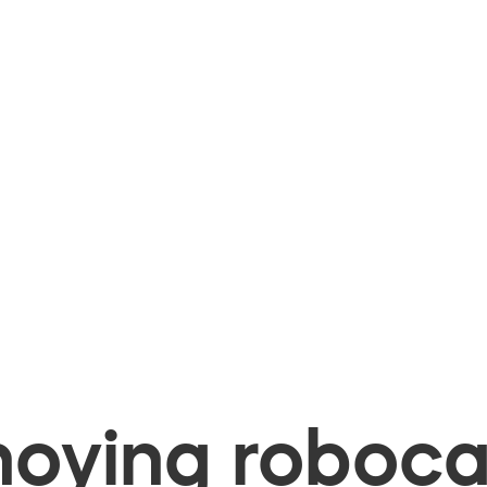
oying robocal