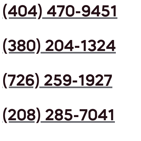
(404) 470-9451
(380) 204-1324
(726) 259-1927
(208) 285-7041