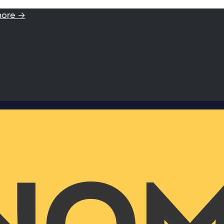
more →