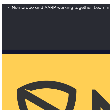
Nomorobo and AARP working together. Learn 