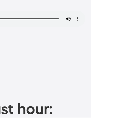
st hour: