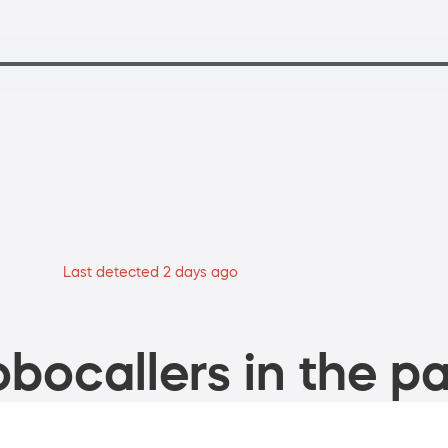
Last detected 2 days ago
bocallers in the pa