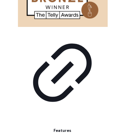
Features