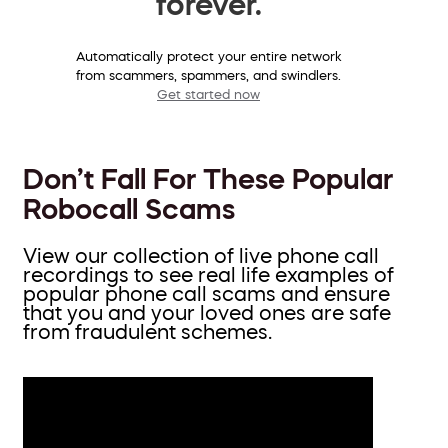
forever.
Automatically protect your entire network
from scammers, spammers, and swindlers.
Get started now
Don’t Fall For These Popular
Robocall Scams
View our collection of live phone call
recordings to see real life examples of
popular phone call scams and ensure
that you and your loved ones are safe
from fraudulent schemes.