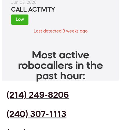
Jun 03, 2026
CALL ACTIVITY
Low
Last detected 3 weeks ago
Most active
robocallers in the
past hour:
(214) 249-8206
(240) 307-1113