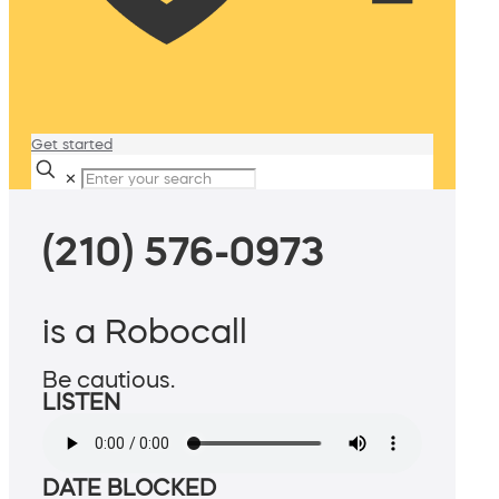
Get started
✕
(210) 576-0973
is a Robocall
Be cautious.
LISTEN
DATE BLOCKED