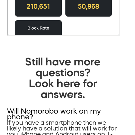
Still have more
questions?
Look here for
answers.
Will Nomorobo work on my
phone?
If you have a smartphone then we
likely have a solution that will work for
you. iPhone and Android users on T-