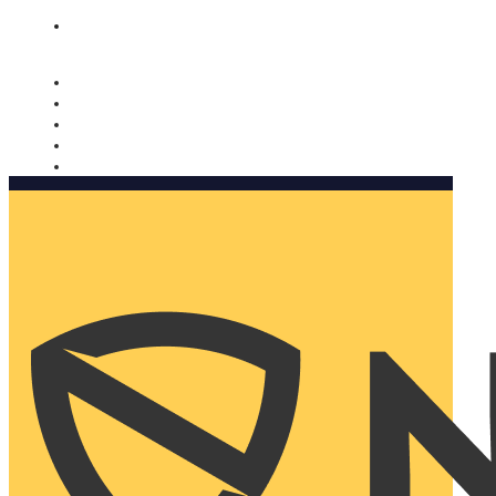
Nomorobo and AARP working together. Learn more
→