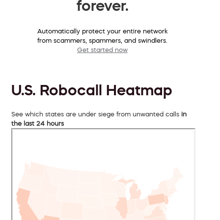
forever.
Automatically protect your entire network
from scammers, spammers, and swindlers.
Get started now
U.S. Robocall Heatmap
See which states are under siege from unwanted calls
in
the last 24 hours