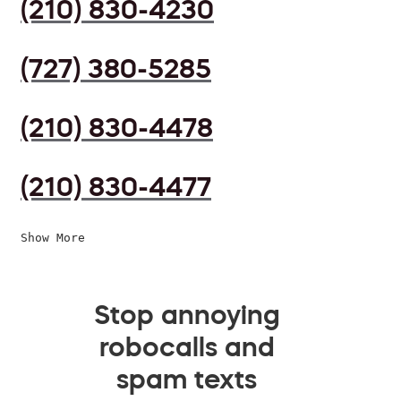
(210) 830-4230
(727) 380-5285
(210) 830-4478
(210) 830-4477
Show More
Stop annoying
robocalls and
spam texts