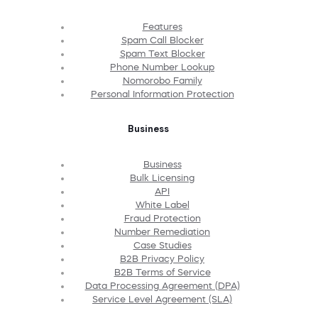
Features
Spam Call Blocker
Spam Text Blocker
Phone Number Lookup
Nomorobo Family
Personal Information Protection
Business
Business
Bulk Licensing
API
White Label
Fraud Protection
Number Remediation
Case Studies
B2B Privacy Policy
B2B Terms of Service
Data Processing Agreement (DPA)
Service Level Agreement (SLA)