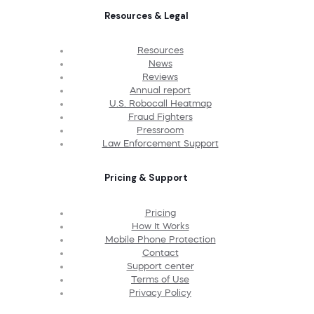
Resources & Legal
Resources
News
Reviews
Annual report
U.S. Robocall Heatmap
Fraud Fighters
Pressroom
Law Enforcement Support
Pricing & Support
Pricing
How It Works
Mobile Phone Protection
Contact
Support center
Terms of Use
Privacy Policy