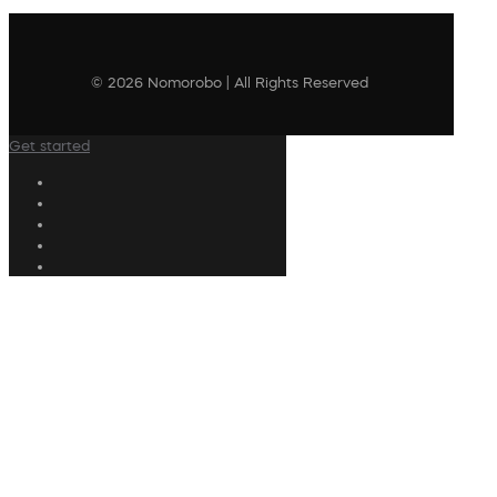
© 2026 Nomorobo | All Rights Reserved
Get started