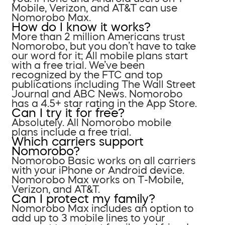
Mobile, Verizon, and AT&T can use
Nomorobo Max.
How do I know it works?
More than 2 million Americans trust
Nomorobo, but you don’t have to take
our word for it; All mobile plans start
with a free trial. We’ve been
recognized by the FTC and top
publications including The Wall Street
Journal and ABC News. Nomorobo
has a 4.5+ star rating in the App Store.
Can I try it for free?
Absolutely. All Nomorobo mobile
plans include a free trial.
Which carriers support
Nomorobo?
Nomorobo Basic works on all carriers
with your iPhone or Android device.
Nomorobo Max works on T-Mobile,
Verizon, and AT&T.
Can I protect my family?
Nomorobo Max includes an option to
add up to 3 mobile lines to your