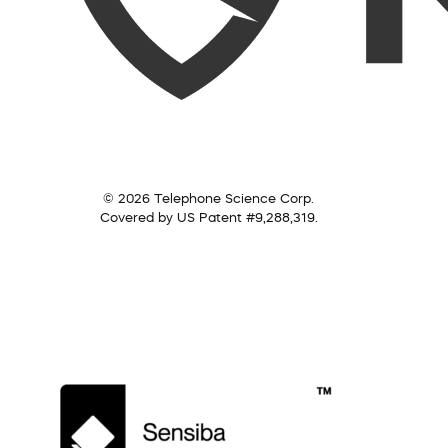
© 2026 Telephone Science Corp.
Covered by US Patent #9,288,319.