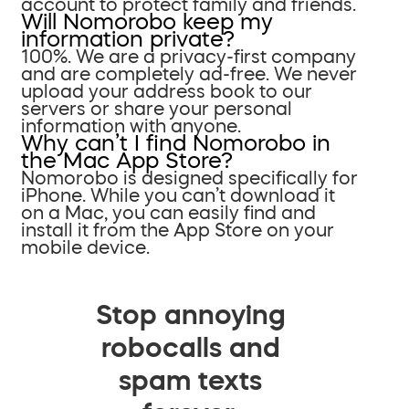
account to protect family and friends.
Will Nomorobo keep my
information private?
100%. We are a privacy-first company
and are completely ad-free. We never
upload your address book to our
servers or share your personal
information with anyone.
Why can’t I find Nomorobo in
the Mac App Store?
Nomorobo is designed specifically for
iPhone. While you can’t download it
on a Mac, you can easily find and
install it from the App Store on your
mobile device.
Stop annoying
robocalls and
spam texts