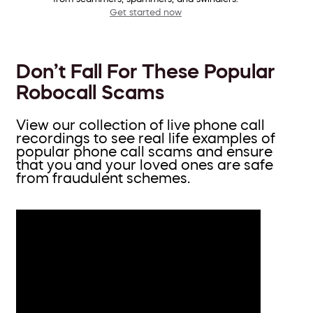
Get started now
Don’t Fall For These Popular
Robocall Scams
View our collection of live phone call
recordings to see real life examples of
popular phone call scams and ensure
that you and your loved ones are safe
from fraudulent schemes.