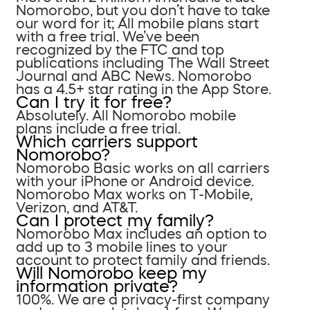
Nomorobo, but you don’t have to take
our word for it; All mobile plans start
with a free trial. We’ve been
recognized by the FTC and top
publications including The Wall Street
Journal and ABC News. Nomorobo
has a 4.5+ star rating in the App Store.
Can I try it for free?
Absolutely. All Nomorobo mobile
plans include a free trial.
Which carriers support
Nomorobo?
Nomorobo Basic works on all carriers
with your iPhone or Android device.
Nomorobo Max works on T-Mobile,
Verizon, and AT&T.
Can I protect my family?
Nomorobo Max includes an option to
add up to 3 mobile lines to your
account to protect family and friends.
Will Nomorobo keep my
information private?
100%. We are a privacy-first company