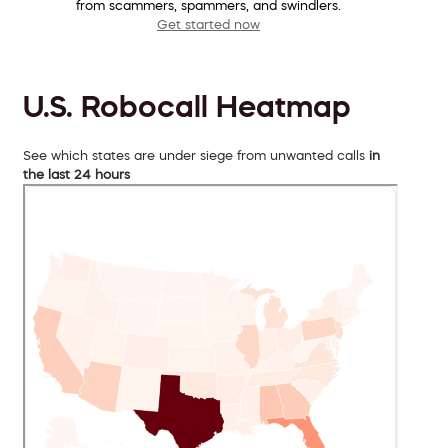
from scammers, spammers, and swindlers.
Get started now
U.S. Robocall Heatmap
See which states are under siege from unwanted calls
in
the last 24 hours