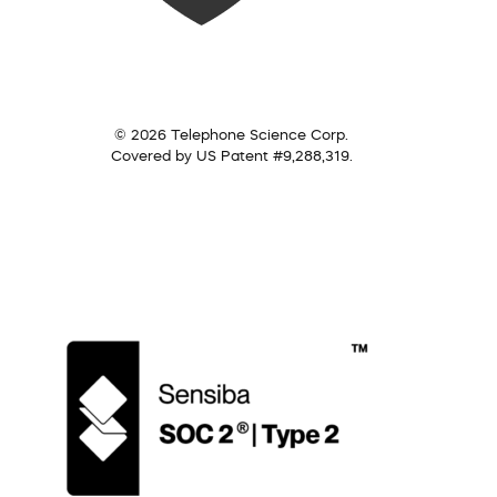
© 2026 Telephone Science Corp.
Covered by US Patent #9,288,319.