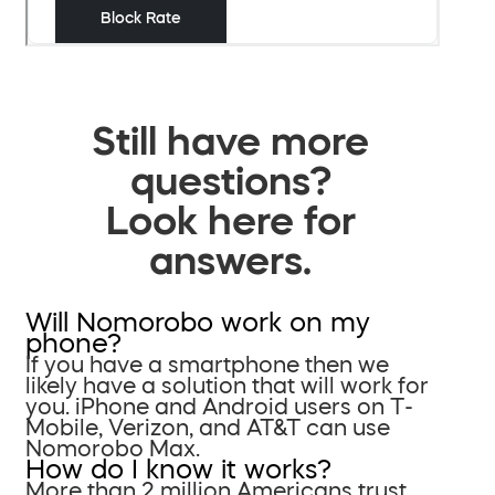
Still have more
questions?
Look here for
answers.
Will Nomorobo work on my
phone?
If you have a smartphone then we
likely have a solution that will work for
you. iPhone and Android users on T-
Mobile, Verizon, and AT&T can use
Nomorobo Max.
How do I know it works?
More than 2 million Americans trust