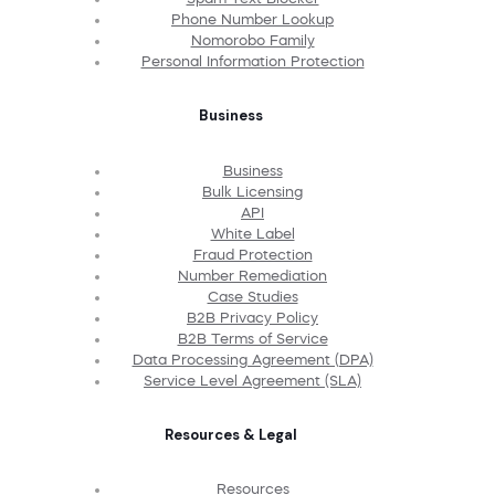
Phone Number Lookup
Nomorobo Family
Personal Information Protection
Business
Business
Bulk Licensing
API
White Label
Fraud Protection
Number Remediation
Case Studies
B2B Privacy Policy
B2B Terms of Service
Data Processing Agreement (DPA)
Service Level Agreement (SLA)
Resources & Legal
Resources