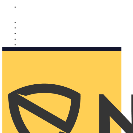
Nomorobo and AARP working together. Learn more
→