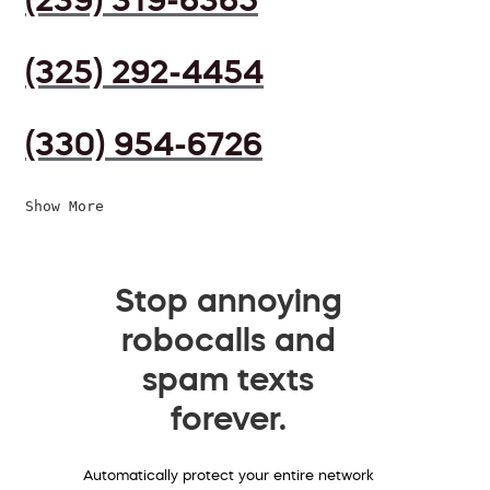
(325) 292-4454
(330) 954-6726
Show More
Stop annoying
robocalls and
spam texts
forever.
Automatically protect your entire network