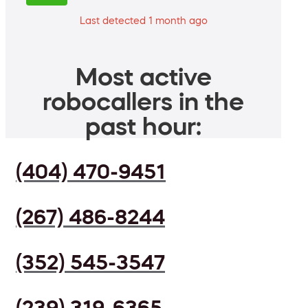
Last detected 1 month ago
Most active
robocallers in the
past hour:
(404) 470-9451
(267) 486-8244
(352) 545-3547
(239) 319-6365