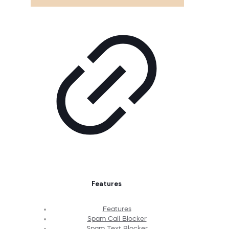
Features
Features
Spam Call Blocker
Spam Text Blocker