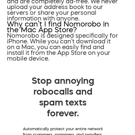
and are completely ad-free. We never
upload your address book to our
servers or share your personal
information with anyone.
Why can’t I find Nomorobo in
the Mac App Store?
Nomorobo is designed specifically for
iPhone. While you can’t download it
on a Mac, you can easily find and
install it from the App Store on your
mobile device.
Stop annoying
robocalls and
spam texts
forever.
Automatically protect your entire network
from scammers, spammers, and swindlers.