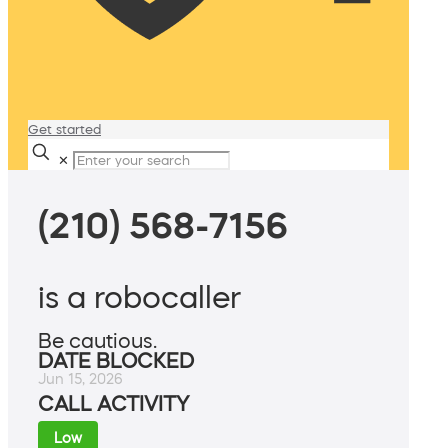
Get started
✕
(210) 568-7156
is a robocaller
Be cautious.
DATE BLOCKED
Jun 15, 2026
CALL ACTIVITY
Low