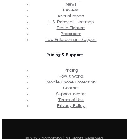
News
Reviews
Annual report
U.S. Robocall Heatmap
Fraud Fighters
Pressroom
Law Enforcement Support
Pricing & Support
Pricing
How It Works
Mobile Phone Protection
Contact
Support center
Terms of Use
Privacy Policy
© 2026 Nomorobo | All Rights Reserved