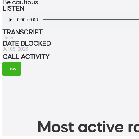
Be cautious.
LISTEN
TRANSCRIPT
Hello.
DATE BLOCKED
Jul 08, 2026
CALL ACTIVITY
Low
Most active ro