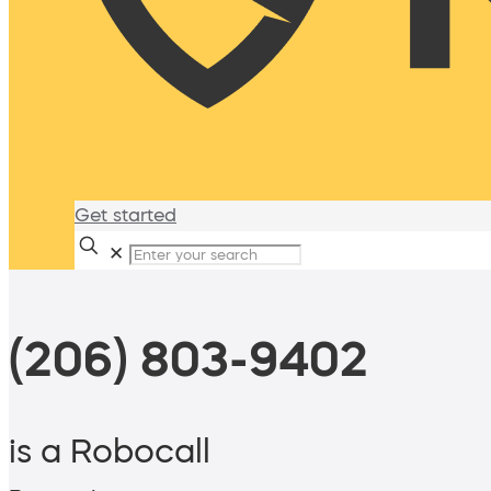
Get started
✕
(206) 803-9402
is a Robocall