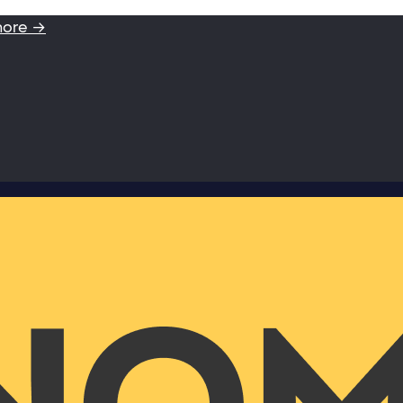
more →