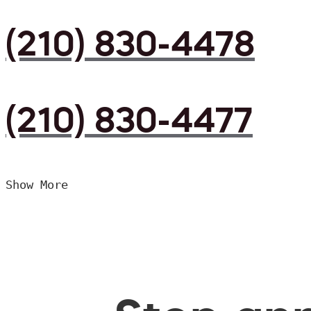
(210) 830-4478
(210) 830-4477
Show More