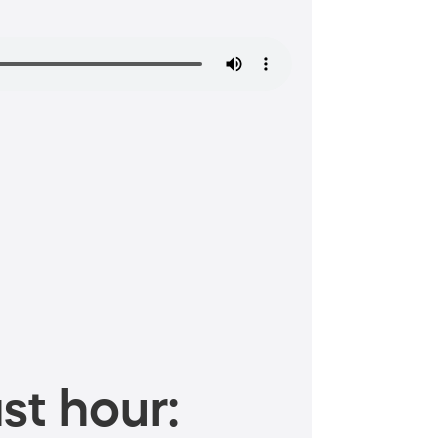
st hour: