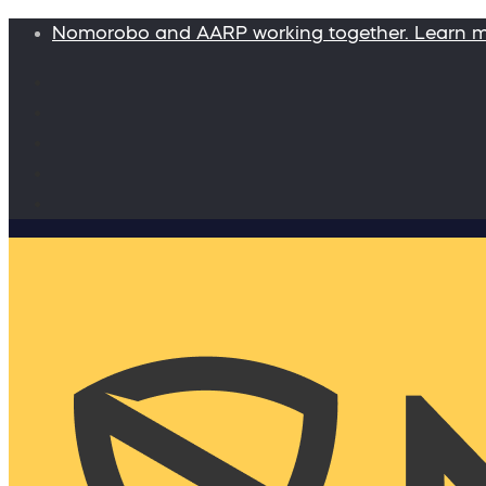
Nomorobo and AARP working together. Learn 