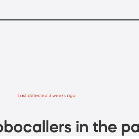
Last detected 3 weeks ago
bocallers in the pa