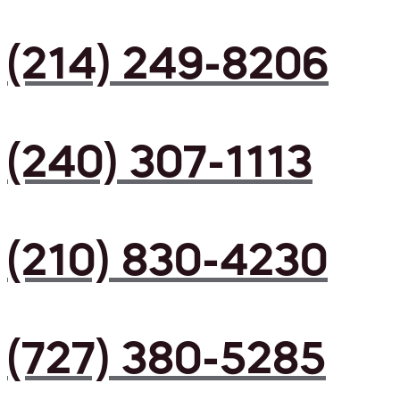
(214) 249-8206
(240) 307-1113
(210) 830-4230
(727) 380-5285