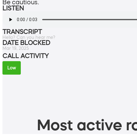
Be cautious.
LISTEN
TRANSCRIPT
Hello? Can you hear me?
DATE BLOCKED
Mar 19, 2025
CALL ACTIVITY
Low
Most active ro