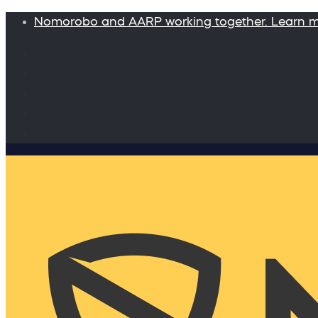
Nomorobo and AARP working together. Learn 