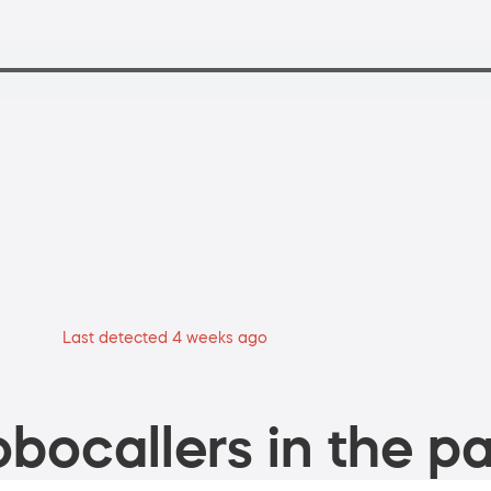
Last detected 4 weeks ago
bocallers in the pa