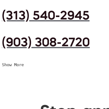
(313) 540-2945
(903) 308-2720
Show More