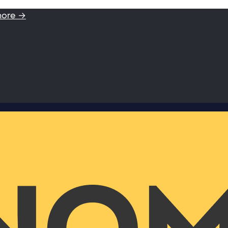
more →