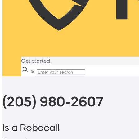
Get started
✕
(205) 980-2607
is a Robocall