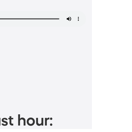
st hour: