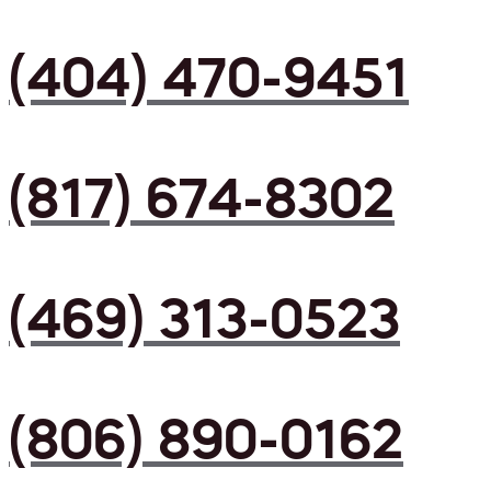
(404) 470-9451
(817) 674-8302
(469) 313-0523
(806) 890-0162