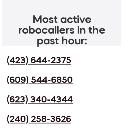
Most active
robocallers in the
past hour:
(423) 644-2375
(609) 544-6850
(623) 340-4344
(240) 258-3626