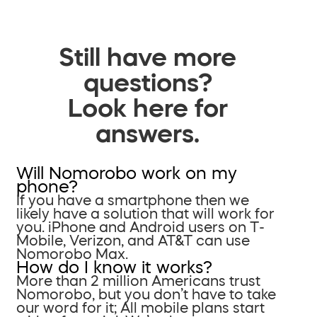
Still have more
questions?
Look here for
answers.
Will Nomorobo work on my
phone?
If you have a smartphone then we
likely have a solution that will work for
you. iPhone and Android users on T-
Mobile, Verizon, and AT&T can use
Nomorobo Max.
How do I know it works?
More than 2 million Americans trust
Nomorobo, but you don’t have to take
our word for it; All mobile plans start