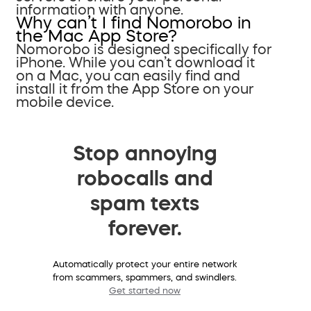
information with anyone.
Why can’t I find Nomorobo in
the Mac App Store?
Nomorobo is designed specifically for
iPhone. While you can’t download it
on a Mac, you can easily find and
install it from the App Store on your
mobile device.
Stop annoying
robocalls and
spam texts
forever.
Automatically protect your entire network
from scammers, spammers, and swindlers.
Get started now