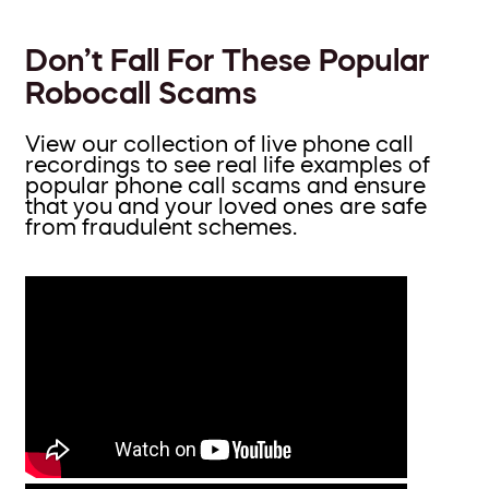
Don’t Fall For These Popular
Robocall Scams
View our collection of live phone call
recordings to see real life examples of
popular phone call scams and ensure
that you and your loved ones are safe
from fraudulent schemes.