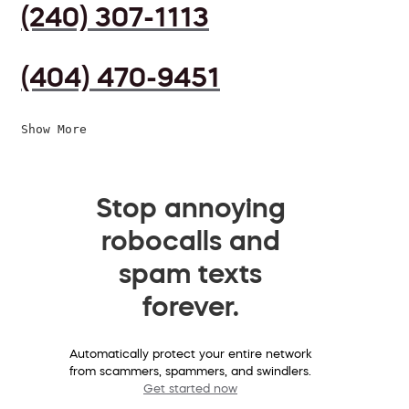
(240) 307-1113
(404) 470-9451
Show More
Stop annoying
robocalls and
spam texts
forever.
Automatically protect your entire network
from scammers, spammers, and swindlers.
Get started now