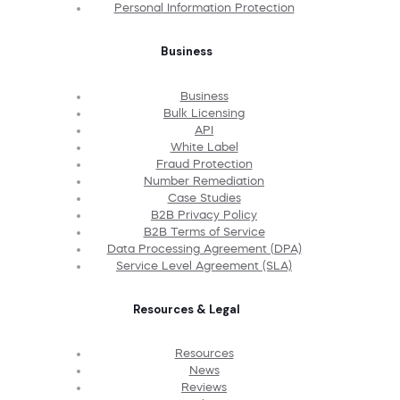
Personal Information Protection
Business
Business
Bulk Licensing
API
White Label
Fraud Protection
Number Remediation
Case Studies
B2B Privacy Policy
B2B Terms of Service
Data Processing Agreement (DPA)
Service Level Agreement (SLA)
Resources & Legal
Resources
News
Reviews