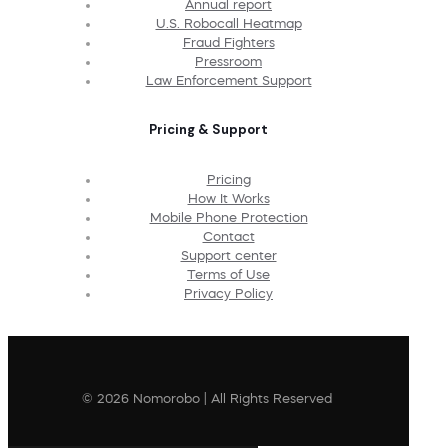
Annual report
U.S. Robocall Heatmap
Fraud Fighters
Pressroom
Law Enforcement Support
Pricing & Support
Pricing
How It Works
Mobile Phone Protection
Contact
Support center
Terms of Use
Privacy Policy
© 2026 Nomorobo | All Rights Reserved