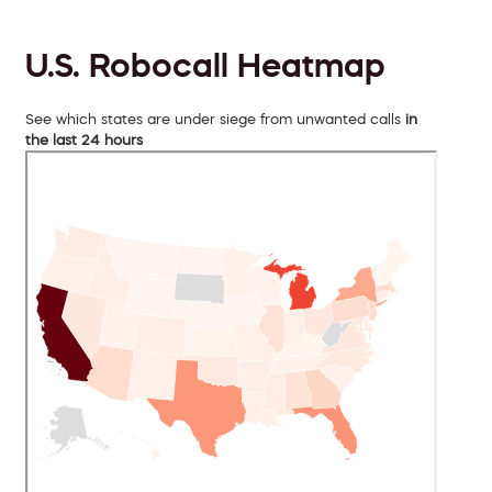
U.S. Robocall Heatmap
See which states are under siege from unwanted calls
in
the last 24 hours