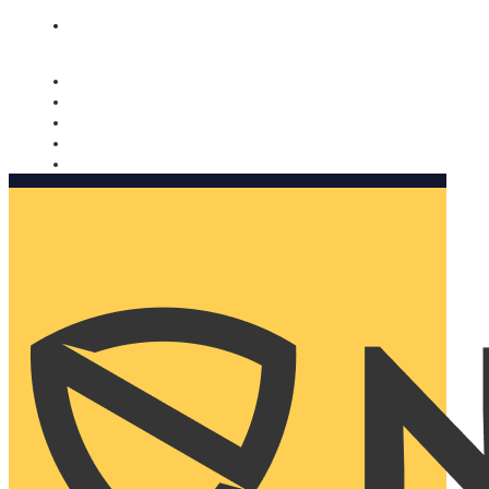
Nomorobo and AARP working together. Learn more
→