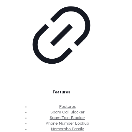
Features
Features
Spam Call Blocker
Spam Text Blocker
Phone Number Lookup
Nomorobo Family