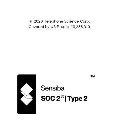
© 2026 Telephone Science Corp.
Covered by US Patent #9,288,319.