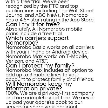
with a free trial. We’ve been
recognized by the FTC and top
publications including The Wall Street
Journal and ABC News. Nomorobo
has a 4.5+ star rating in the App Store.
Can I try it for free?
Absolutely. All Nomorobo mobile
plans include a free trial.
Which carriers support
Nomorobo?
Nomorobo Basic works on all carriers
with your iPhone or Android device.
Nomorobo Max works on T-Mobile,
Verizon, and AT&T.
Can I protect my family?
Nomorobo Max includes an option to
add up to 3 mobile lines to your
account to protect family and friends.
Will Nomorobo keep my
information private?
100%. We are a privacy-first company
and are completely ad-free. We never
upload your address book to our
servers or share your personal