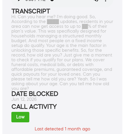
TRANSCRIPT
Hi. Can you hear me? I'm doing good. So,
According to the ████ updates, residents in your
area can now get access to up to ██% of their
plan's value. This was specifically designed for
households managing a structured monthly
budget. And most people on a fixed income
setup do qualify. Your age is the main factor in
unlocking those specific benefits. So, for the
record, how old are you? Just give me a moment
to check if you qualify for our plans. We cover
funeral costs, medical bills, or debts with
affordable premiums, guaranteed coverage, and
quick payouts for your loved ones. Can you
please tell me how old you are? Yeah. So I was
asking about your age. Can you tell me how old
you are?
DATE BLOCKED
Jun 12, 2026
CALL ACTIVITY
Low
Last detected 1 month ago