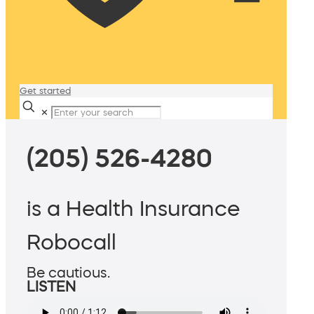
Get started
✕
(205) 526-4280
is a Health Insurance
Robocall
Be cautious.
LISTEN