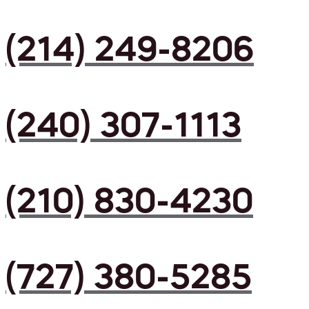
(214) 249-8206
(240) 307-1113
(210) 830-4230
(727) 380-5285