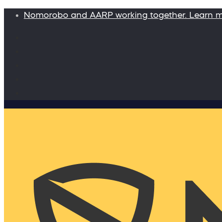
Nomorobo and AARP working together. Learn 