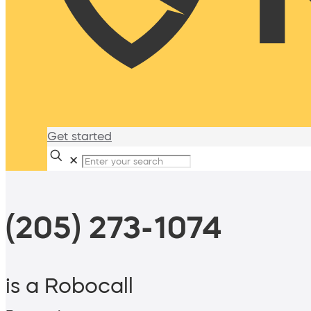
Get started
✕
(205) 273-1074
is a Robocall