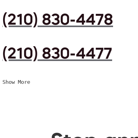
(210) 830-4478
(210) 830-4477
Show More