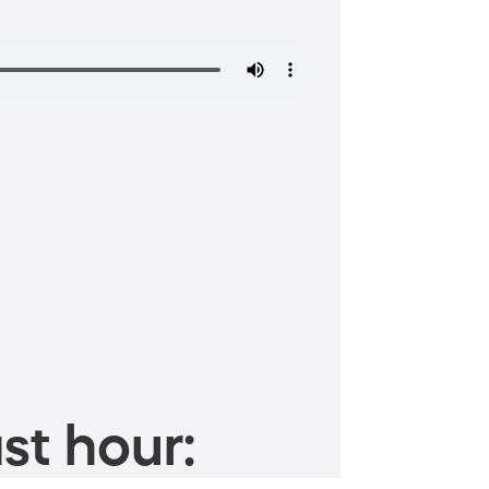
st hour: