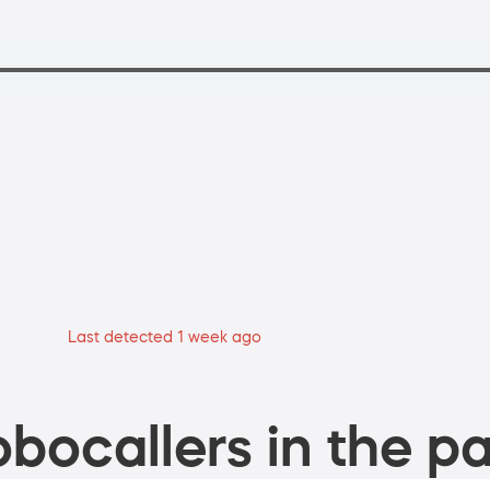
Last detected 1 week ago
bocallers in the pa