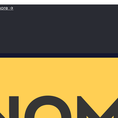
more →