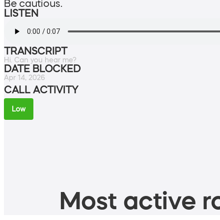
Be cautious.
LISTEN
TRANSCRIPT
Hi. Can you hear me?
DATE BLOCKED
Apr 14, 2026
CALL ACTIVITY
Low
Most active ro