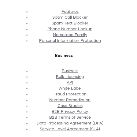
Features
Spam Call Blocker
Spam Text Blocker
Phone Number Lookup
Nomorobo Family
Personal Information Protection
Business
Business
Bulk Licensing
API
White Label
Fraud Protection
Number Remediation
Case Studies
B2B Privacy Policy
B2B Terms of Service
Data Processing Agreement (DPA)
Service Level Agreement (SLA)