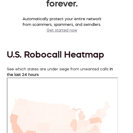
forever.
Automatically protect your entire network
from scammers, spammers, and swindlers.
Get started now
U.S. Robocall Heatmap
See which states are under siege from unwanted calls
in
the last 24 hours