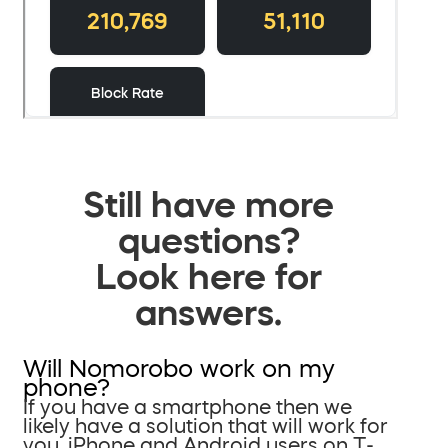
Still have more
questions?
Look here for
answers.
Will Nomorobo work on my
phone?
If you have a smartphone then we
likely have a solution that will work for
you. iPhone and Android users on T-