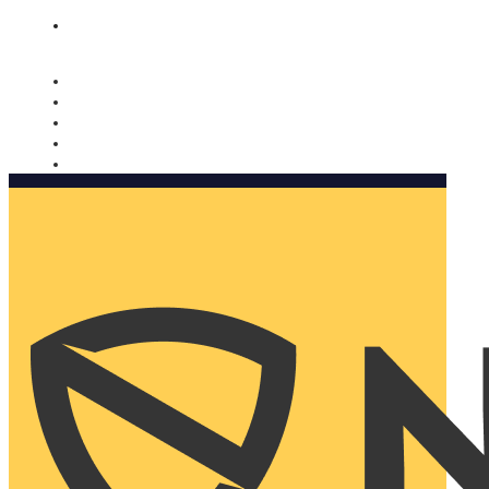
Nomorobo and AARP working together. Learn more
→