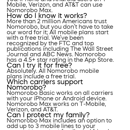
Mobile, Verizon, and AT&T can use
Nomorobo Max.
How do I know it works?
More than 2 million Americans trust
Nomorobo, but you don’t have to take
our word for it; All mobile plans start
with a free trial. We’ve been
recognized by the FTC and top
publications including The Wall Street
Journal and ABC News. Nomorobo
has a 4.5+ star rating in the App Store.
Can I try it for free?
Absolutely. All Nomorobo mobile
plans include a free trial.
Which carriers support
Nomorobo?
Nomorobo Basic works on all carriers
with your iPhone or Android device.
Nomorobo Max works on T-Mobile,
Verizon, and AT&T.
Can I protect my family?
Nomorobo Max includes an option to
add up to 3 mobile lines to your