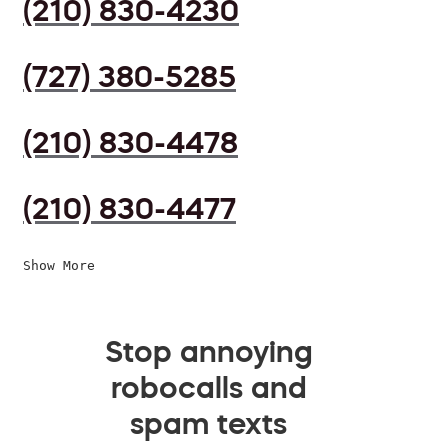
(210) 830-4230
(727) 380-5285
(210) 830-4478
(210) 830-4477
Show More
Stop annoying
robocalls and
spam texts