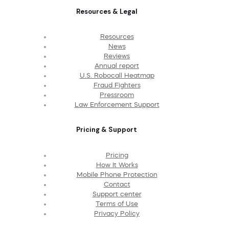
Resources & Legal
Resources
News
Reviews
Annual report
U.S. Robocall Heatmap
Fraud Fighters
Pressroom
Law Enforcement Support
Pricing & Support
Pricing
How It Works
Mobile Phone Protection
Contact
Support center
Terms of Use
Privacy Policy