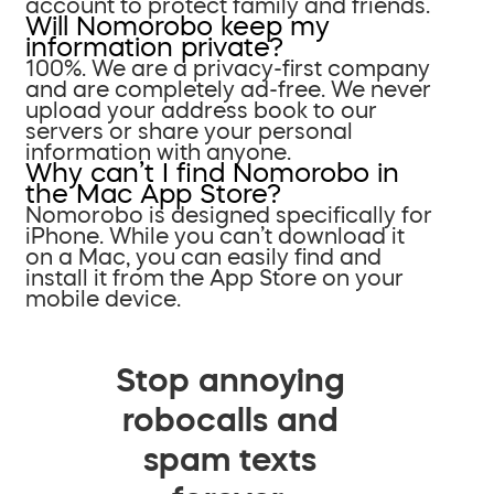
account to protect family and friends.
Will Nomorobo keep my
information private?
100%. We are a privacy-first company
and are completely ad-free. We never
upload your address book to our
servers or share your personal
information with anyone.
Why can’t I find Nomorobo in
the Mac App Store?
Nomorobo is designed specifically for
iPhone. While you can’t download it
on a Mac, you can easily find and
install it from the App Store on your
mobile device.
Stop annoying
robocalls and
spam texts