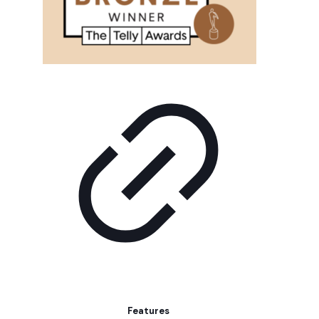
Features