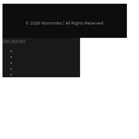
© 2026 Nomorobo | All Rights Reserved
Get started