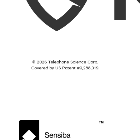
© 2026 Telephone Science Corp.
Covered by US Patent #9,288,319.