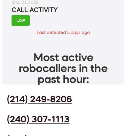
May 01, 2026
CALL ACTIVITY
Low
Last detected 5 days ago
Most active
robocallers in the
past hour:
(214) 249-8206
(240) 307-1113