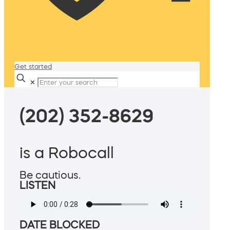
Get started
✕
(202) 352-8629
is a Robocall
Be cautious.
LISTEN
DATE BLOCKED