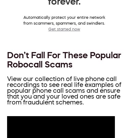
forever.
Automatically protect your entire network
from scammers, spammers, and swindlers.
Get started now
Don’t Fall For These Popular
Robocall Scams
View our collection of live phone call
recordings to see real life examples of
popular phone call scams and ensure
that you and your loved ones are safe
from fraudulent schemes.