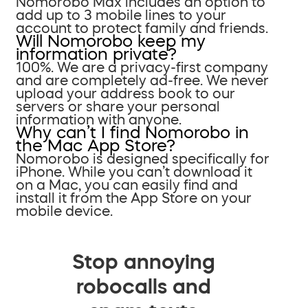
Nomorobo Max includes an option to
add up to 3 mobile lines to your
account to protect family and friends.
Will Nomorobo keep my
information private?
100%. We are a privacy-first company
and are completely ad-free. We never
upload your address book to our
servers or share your personal
information with anyone.
Why can’t I find Nomorobo in
the Mac App Store?
Nomorobo is designed specifically for
iPhone. While you can’t download it
on a Mac, you can easily find and
install it from the App Store on your
mobile device.
Stop annoying
robocalls and