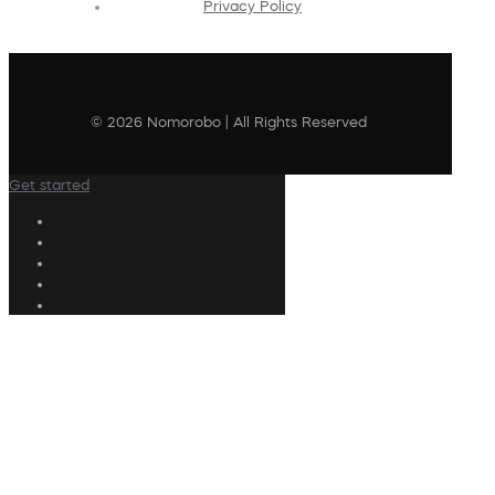
Privacy Policy
© 2026 Nomorobo | All Rights Reserved
Get started