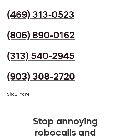
(469) 313-0523
(806) 890-0162
(313) 540-2945
(903) 308-2720
Show More
Stop annoying
robocalls and