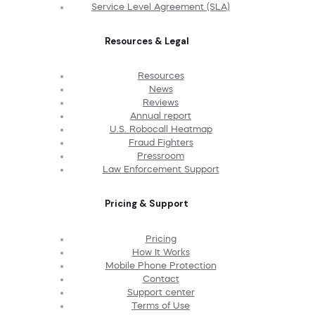
Service Level Agreement (SLA)
Resources & Legal
Resources
News
Reviews
Annual report
U.S. Robocall Heatmap
Fraud Fighters
Pressroom
Law Enforcement Support
Pricing & Support
Pricing
How It Works
Mobile Phone Protection
Contact
Support center
Terms of Use