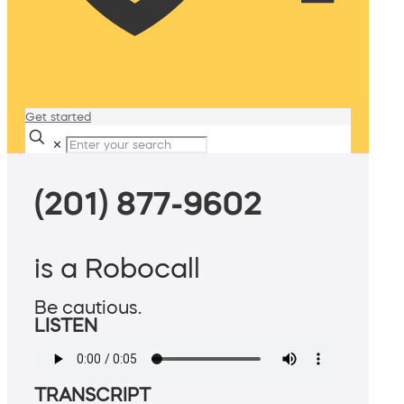
Get started
✕
(201) 877-9602
is a Robocall
Be cautious.
LISTEN
TRANSCRIPT