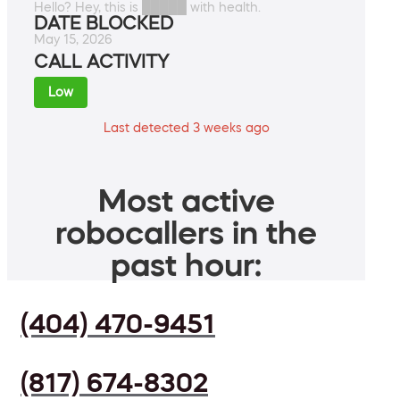
Hello? Hey, this is █████ with health.
DATE BLOCKED
May 15, 2026
CALL ACTIVITY
Low
Last detected 3 weeks ago
Most active
robocallers in the
past hour:
(404) 470-9451
(817) 674-8302