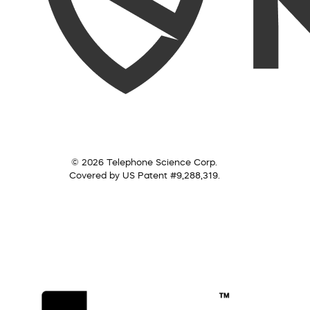
© 2026 Telephone Science Corp.
Covered by US Patent #9,288,319.