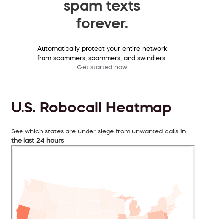
spam texts
forever.
Automatically protect your entire network
from scammers, spammers, and swindlers.
Get started now
U.S. Robocall Heatmap
See which states are under siege from unwanted calls
in
the last 24 hours