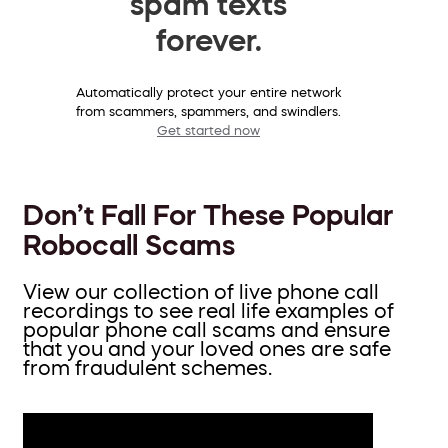
spam texts
forever.
Automatically protect your entire network
from scammers, spammers, and swindlers.
Get started now
Don’t Fall For These Popular
Robocall Scams
View our collection of live phone call
recordings to see real life examples of
popular phone call scams and ensure
that you and your loved ones are safe
from fraudulent schemes.