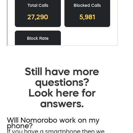
Still have more
questions?
Look here for
answers.
Will Nomorobo work on my
phone?
If you have a smartphone then we