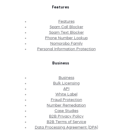
Features
Features
Spam Call Blocker
Spam Text Blocker
Phone Number Lookup
Nomorobo Family
Personal Information Protection
Business
Business
Bulk Licensing
API
White Label
Fraud Protection
Number Remediation
Case Studies
B2B Privacy Policy
B2B Terms of Service
Data Processing Agreement (DPA)