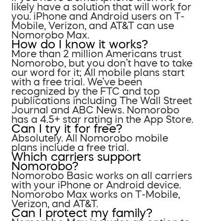
likely have a solution that will work for
you. iPhone and Android users on T-
Mobile, Verizon, and AT&T can use
Nomorobo Max.
How do I know it works?
More than 2 million Americans trust
Nomorobo, but you don’t have to take
our word for it; All mobile plans start
with a free trial. We’ve been
recognized by the FTC and top
publications including The Wall Street
Journal and ABC News. Nomorobo
has a 4.5+ star rating in the App Store.
Can I try it for free?
Absolutely. All Nomorobo mobile
plans include a free trial.
Which carriers support
Nomorobo?
Nomorobo Basic works on all carriers
with your iPhone or Android device.
Nomorobo Max works on T-Mobile,
Verizon, and AT&T.
Can I protect my family?