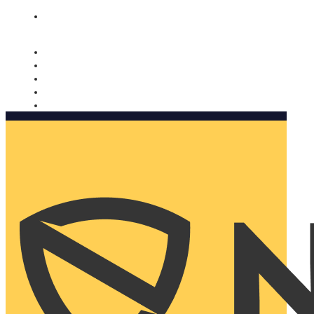
Nomorobo and AARP working together. Learn more
→