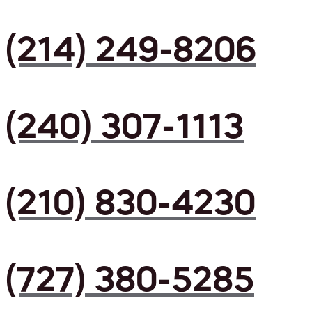
(214) 249-8206
(240) 307-1113
(210) 830-4230
(727) 380-5285