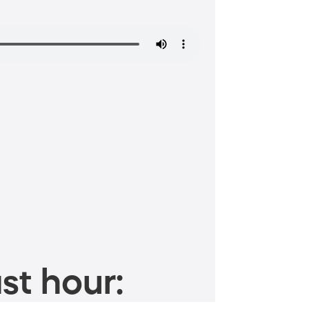
st hour: