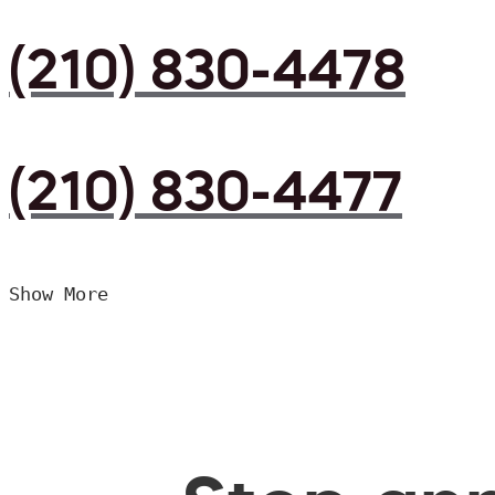
(210) 830-4478
(210) 830-4477
Show More