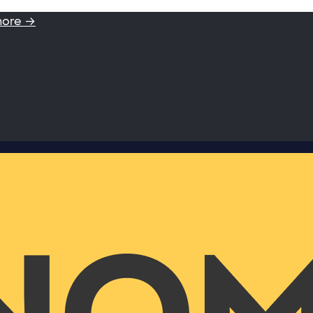
more →