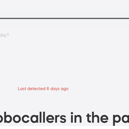
oday?
Last detected 6 days ago
bocallers in the pa