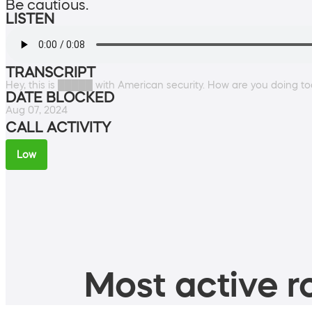
Be cautious.
LISTEN
TRANSCRIPT
Hey, this is █████ with American security. How are you doing t
DATE BLOCKED
Aug 07, 2024
CALL ACTIVITY
Low
Most active ro