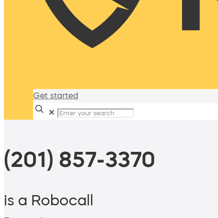
Get started
✕
(201) 857-3370
is a Robocall