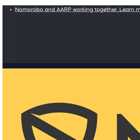
Nomorobo and AARP working together. Learn 