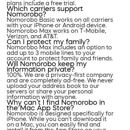
plans include a free trial.
Which carriers support
Nomorobo?
Nomorobo Basic works on all carriers
with your iPhone or Android device.
Nomorobo Max works on T-Mobile,
Verizon, and AT&T.
Can I protect my family?
Nomorobo Max includes an option to
add up to 3 mobile lines to your
account to protect family and friends.
Will Nomorobo keep my
information private?
100%. We are a privacy-first company
and are completely ad-free. We never
upload your address book to our
servers or share your personal
information with anyone.
Why can’t I find Nomorobo in
the Mac App Store?
Nomorobo is designed specifically for
iPhone. While you can’t download it
on a Mac, you can easily find and
install it from the App Store on your