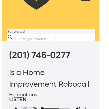
Get started
✕
(201) 746-0277
is a Home
Improvement Robocall
Be cautious.
LISTEN