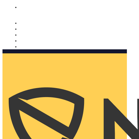
Nomorobo and AARP working together. Learn more
→