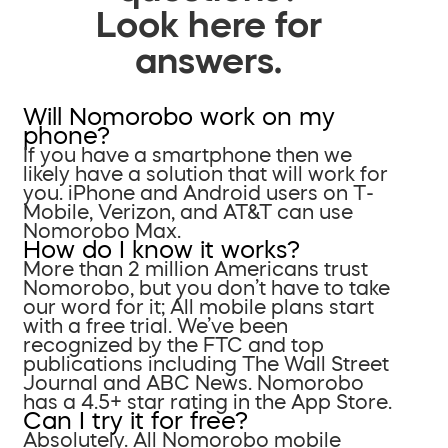
Look here for
answers.
Will Nomorobo work on my
phone?
If you have a smartphone then we
likely have a solution that will work for
you. iPhone and Android users on T-
Mobile, Verizon, and AT&T can use
Nomorobo Max.
How do I know it works?
More than 2 million Americans trust
Nomorobo, but you don’t have to take
our word for it; All mobile plans start
with a free trial. We’ve been
recognized by the FTC and top
publications including The Wall Street
Journal and ABC News. Nomorobo
has a 4.5+ star rating in the App Store.
Can I try it for free?
Absolutely. All Nomorobo mobile