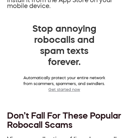
mobile device.
Stop annoying
robocalls and
spam texts
forever.
Automatically protect your entire network
from scammers, spammers, and swindlers.
Get started now
Don’t Fall For These Popular
Robocall Scams