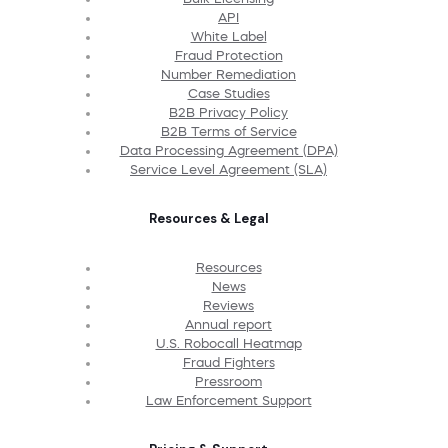
API
White Label
Fraud Protection
Number Remediation
Case Studies
B2B Privacy Policy
B2B Terms of Service
Data Processing Agreement (DPA)
Service Level Agreement (SLA)
Resources & Legal
Resources
News
Reviews
Annual report
U.S. Robocall Heatmap
Fraud Fighters
Pressroom
Law Enforcement Support