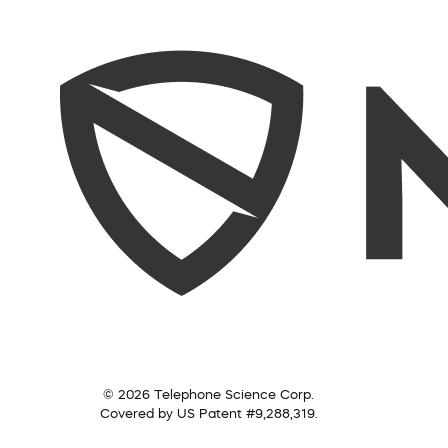
© 2026 Telephone Science Corp.
Covered by US Patent #9,288,319.