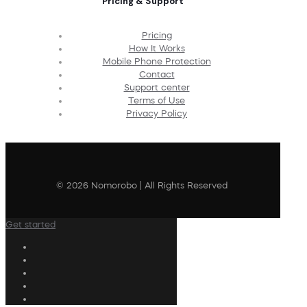
Pricing & Support
Pricing
How It Works
Mobile Phone Protection
Contact
Support center
Terms of Use
Privacy Policy
© 2026 Nomorobo | All Rights Reserved
Get started