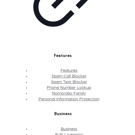
Features
Features
Spam Call Blocker
Spam Text Blocker
Phone Number Lookup
Nomorobo Family
Personal Information Protection
Business
Business
Bulk Licensing