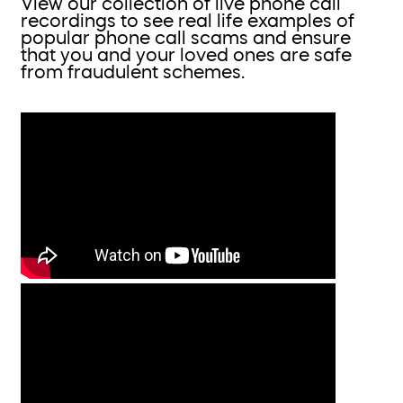
View our collection of live phone call
recordings to see real life examples of
popular phone call scams and ensure
that you and your loved ones are safe
from fraudulent schemes.