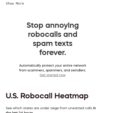
Show More
Stop annoying
robocalls and
spam texts
forever.
Automatically protect your entire network
from scammers, spammers, and swindlers.
Get started now
U.S. Robocall Heatmap
See which states are under siege from unwanted calls
in
the last 24 hours