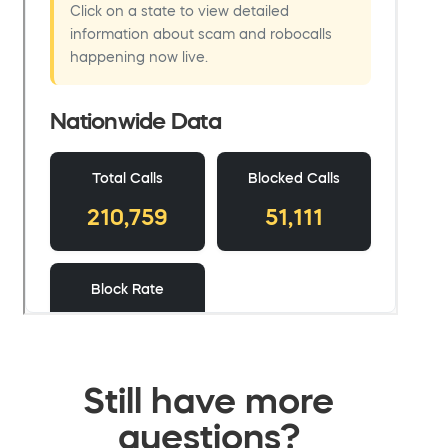
Still have more
questions?