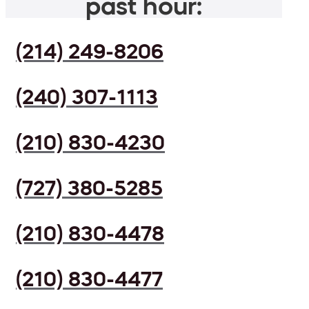
past hour:
(214) 249-8206
(240) 307-1113
(210) 830-4230
(727) 380-5285
(210) 830-4478
(210) 830-4477