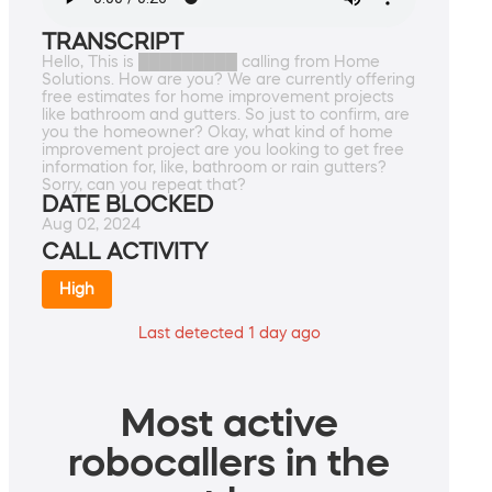
TRANSCRIPT
Hello, This is █████████ calling from Home
Solutions. How are you? We are currently offering
free estimates for home improvement projects
like bathroom and gutters. So just to confirm, are
you the homeowner? Okay, what kind of home
improvement project are you looking to get free
information for, like, bathroom or rain gutters?
Sorry, can you repeat that?
DATE BLOCKED
Aug 02, 2024
CALL ACTIVITY
High
Last detected 1 day ago
Most active
robocallers in the