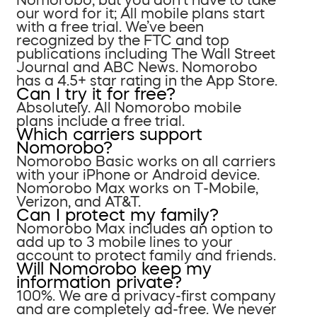
our word for it; All mobile plans start
with a free trial. We’ve been
recognized by the FTC and top
publications including The Wall Street
Journal and ABC News. Nomorobo
has a 4.5+ star rating in the App Store.
Can I try it for free?
Absolutely. All Nomorobo mobile
plans include a free trial.
Which carriers support
Nomorobo?
Nomorobo Basic works on all carriers
with your iPhone or Android device.
Nomorobo Max works on T-Mobile,
Verizon, and AT&T.
Can I protect my family?
Nomorobo Max includes an option to
add up to 3 mobile lines to your
account to protect family and friends.
Will Nomorobo keep my
information private?
100%. We are a privacy-first company
and are completely ad-free. We never