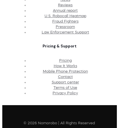
Reviews
Annual report
U.S. Robocall Heatmap
Fraud Fighters
Pressroom
Law Enforcement Support
Pricing & Support
Pricing
How It Works
Mobile Phone Protection
Contact
Support center
Terms of Use
Privacy Policy
© 2026 Nomorobo | All Rights Reserved