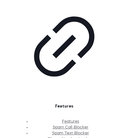
Features
Features
Spam Call Blocker
Spam Text Blocker