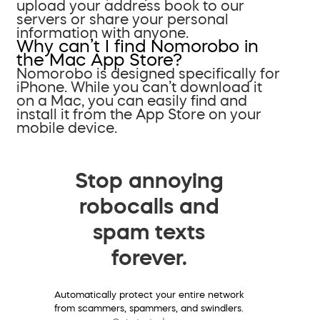
upload your address book to our
servers or share your personal
information with anyone.
Why can’t I find Nomorobo in
the Mac App Store?
Nomorobo is designed specifically for
iPhone. While you can’t download it
on a Mac, you can easily find and
install it from the App Store on your
mobile device.
Stop annoying
robocalls and
spam texts
forever.
Automatically protect your entire network
from scammers, spammers, and swindlers.