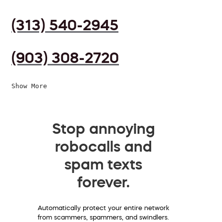
(313) 540-2945
(903) 308-2720
Show More
Stop annoying
robocalls and
spam texts
forever.
Automatically protect your entire network
from scammers, spammers, and swindlers.