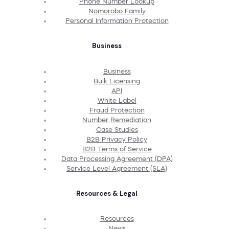
Phone Number Lookup
Nomorobo Family
Personal Information Protection
Business
Business
Bulk Licensing
API
White Label
Fraud Protection
Number Remediation
Case Studies
B2B Privacy Policy
B2B Terms of Service
Data Processing Agreement (DPA)
Service Level Agreement (SLA)
Resources & Legal
Resources
News