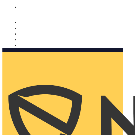
Nomorobo and AARP working together. Learn more
→