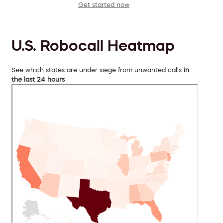
Get started now
U.S. Robocall Heatmap
See which states are under siege from unwanted calls
in
the last 24 hours