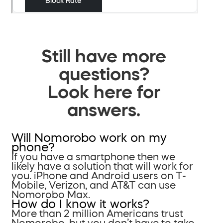
Still have more
questions?
Look here for
answers.
Will Nomorobo work on my
phone?
If you have a smartphone then we
likely have a solution that will work for
you. iPhone and Android users on T-
Mobile, Verizon, and AT&T can use
Nomorobo Max.
How do I know it works?
More than 2 million Americans trust
Nomorobo, but you don’t have to take