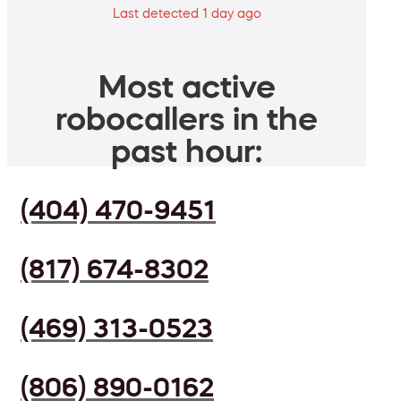
Last detected 1 day ago
Most active
robocallers in the
past hour:
(404) 470-9451
(817) 674-8302
(469) 313-0523
(806) 890-0162