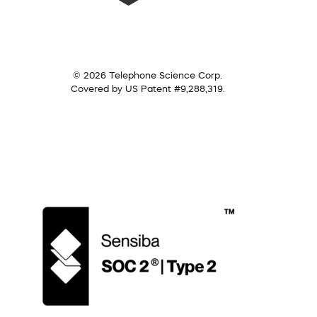
© 2026 Telephone Science Corp.
Covered by US Patent #9,288,319.