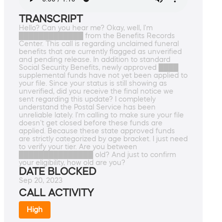
TRANSCRIPT
Hello? Can you hear me? Okay, well, I'm
█████████████ from the Benefits Records
Center. This call is regarding unclaimed funeral
benefits that are currently flagged as unverified
and pending release. In addition to standard
Social Security Benefits, newly approved ████
supplemental funds have not yet been applied to
your file. Since your status is still showing as
unverified, did you receive the final notice we
sent regarding this update? I completely
understand the Postal Service has been
unreliable lately. I'm calling to make sure your file
doesn't get closed before these funds are
applied. Because these state approved funds
are strictly categorized by age bracket. I just need
to verify your tier. Are you between
███████████████ old? And just to confirm
your eligibility, how old are you?
DATE BLOCKED
Sep 20, 2023
CALL ACTIVITY
High