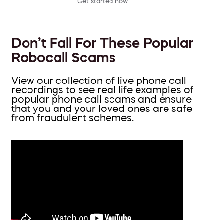
Get started now
Don’t Fall For These Popular
Robocall Scams
View our collection of live phone call
recordings to see real life examples of
popular phone call scams and ensure
that you and your loved ones are safe
from fraudulent schemes.