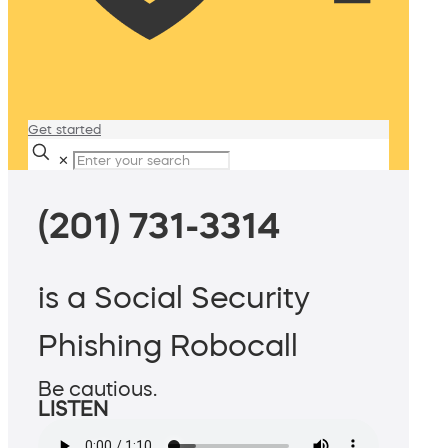
Get started
✕
(201) 731-3314
is a Social Security
Phishing Robocall
Be cautious.
LISTEN