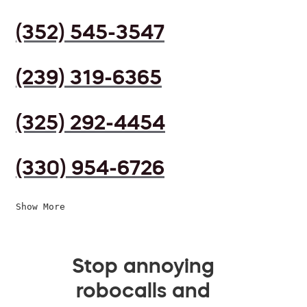
(352) 545-3547
(239) 319-6365
(325) 292-4454
(330) 954-6726
Show More
Stop annoying
robocalls and