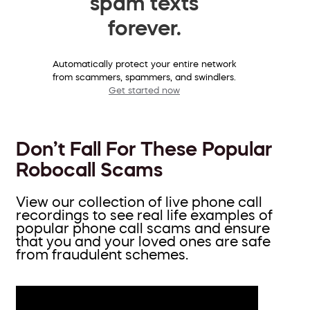
spam texts
forever.
Automatically protect your entire network
from scammers, spammers, and swindlers.
Get started now
Don’t Fall For These Popular
Robocall Scams
View our collection of live phone call
recordings to see real life examples of
popular phone call scams and ensure
that you and your loved ones are safe
from fraudulent schemes.