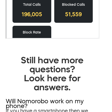
Still have more
questions?
Look here for
answers.
Will Nomorobo work on my
phone?
If you have a smartphone then we