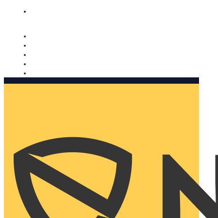
Nomorobo and AARP working together. Learn more
→