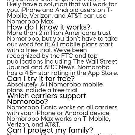
likely have a solution that will work for
you. iPhone and Android users on T-
Mobile, Verizon, and AT&T can use
Nomorobo Max.
How do I know it works?
More than 2 million Americans trust
Nomorobo, but you don’t have to take
our word for it; All mobile plans start
with a free trial. We’ve been
recognized by the FTC and top
publications including The Wall Street
Journal and ABC News. Nomorobo
has a 4.5+ star rating in the App Store.
Can I try it for free?
Absolutely. All Nomorobo mobile
plans include a free trial.
Which carriers support
Nomorobo?
Nomorobo Basic works on all carriers
with your iPhone or Android device.
Nomorobo Max works on T-Mobile,
Verizon, and AT&T.
Can I protect my family?