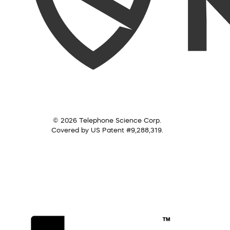
© 2026 Telephone Science Corp.
Covered by US Patent #9,288,319.