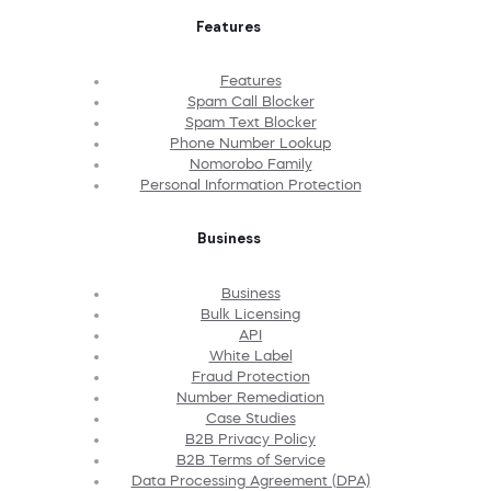
Features
Features
Spam Call Blocker
Spam Text Blocker
Phone Number Lookup
Nomorobo Family
Personal Information Protection
Business
Business
Bulk Licensing
API
White Label
Fraud Protection
Number Remediation
Case Studies
B2B Privacy Policy
B2B Terms of Service
Data Processing Agreement (DPA)