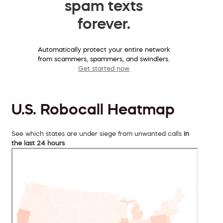
spam texts
forever.
Automatically protect your entire network
from scammers, spammers, and swindlers.
Get started now
U.S. Robocall Heatmap
See which states are under siege from unwanted calls
in
the last 24 hours