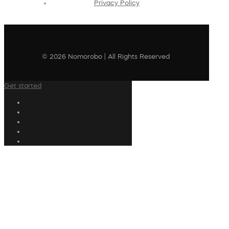
Privacy Policy
© 2026 Nomorobo | All Rights Reserved
Get started