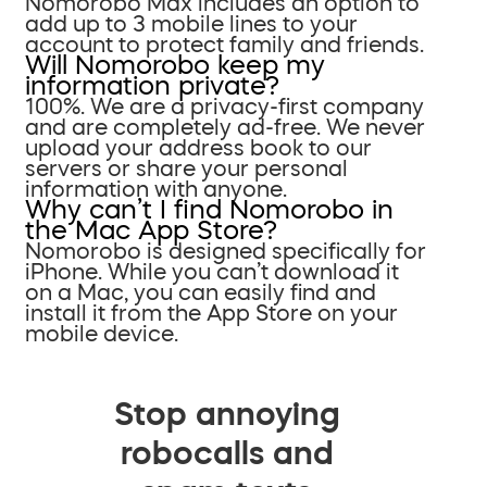
Nomorobo Max includes an option to
add up to 3 mobile lines to your
account to protect family and friends.
Will Nomorobo keep my
information private?
100%. We are a privacy-first company
and are completely ad-free. We never
upload your address book to our
servers or share your personal
information with anyone.
Why can’t I find Nomorobo in
the Mac App Store?
Nomorobo is designed specifically for
iPhone. While you can’t download it
on a Mac, you can easily find and
install it from the App Store on your
mobile device.
Stop annoying
robocalls and