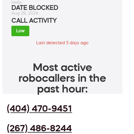
Hello.
DATE BLOCKED
Aug 26, 2024
CALL ACTIVITY
Low
Last detected 5 days ago
Most active
robocallers in the
past hour:
(404) 470-9451
(267) 486-8244