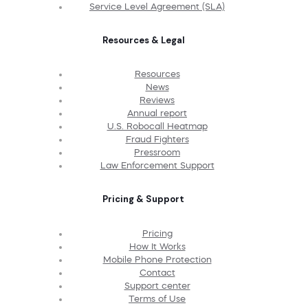
Service Level Agreement (SLA)
Resources & Legal
Resources
News
Reviews
Annual report
U.S. Robocall Heatmap
Fraud Fighters
Pressroom
Law Enforcement Support
Pricing & Support
Pricing
How It Works
Mobile Phone Protection
Contact
Support center
Terms of Use