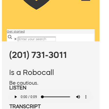
Get started
✕
(201) 731-3011
is a Robocall
Be cautious.
LISTEN
TRANSCRIPT