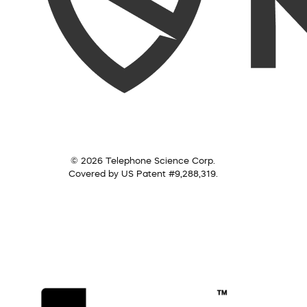
© 2026 Telephone Science Corp.
Covered by US Patent #9,288,319.