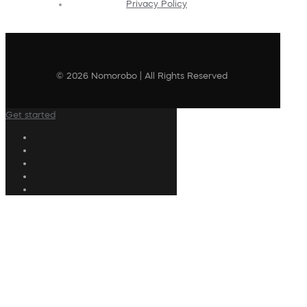
Privacy Policy
© 2026 Nomorobo | All Rights Reserved
Get started