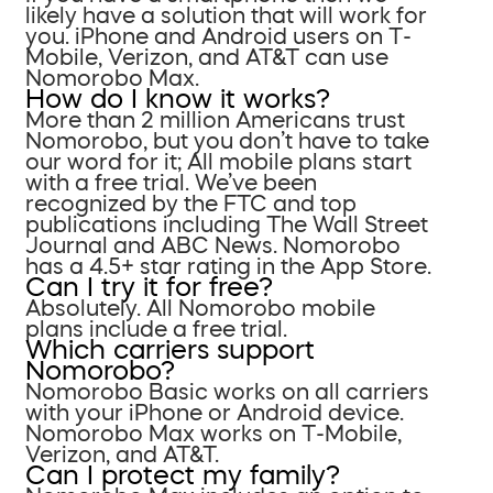
likely have a solution that will work for
you. iPhone and Android users on T-
Mobile, Verizon, and AT&T can use
Nomorobo Max.
How do I know it works?
More than 2 million Americans trust
Nomorobo, but you don’t have to take
our word for it; All mobile plans start
with a free trial. We’ve been
recognized by the FTC and top
publications including The Wall Street
Journal and ABC News. Nomorobo
has a 4.5+ star rating in the App Store.
Can I try it for free?
Absolutely. All Nomorobo mobile
plans include a free trial.
Which carriers support
Nomorobo?
Nomorobo Basic works on all carriers
with your iPhone or Android device.
Nomorobo Max works on T-Mobile,
Verizon, and AT&T.
Can I protect my family?