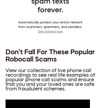
spam texts
forever.
Automatically protect your entire network
from scammers, spammers, and swindlers.
Get started now
Don’t Fall For These Popular
Robocall Scams
View our collection of live phone call
recordings to see real life examples of
popular phone call scams and ensure
that you and your loved ones are safe
from fraudulent schemes.