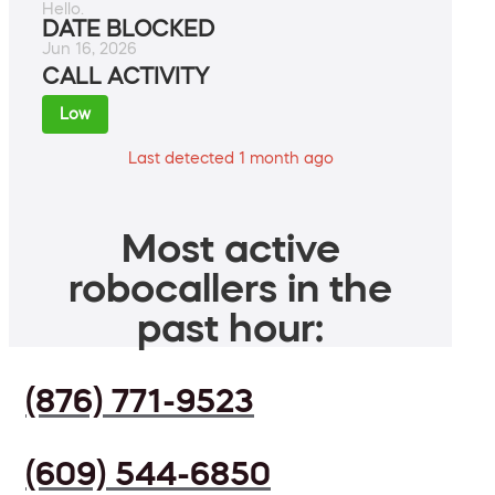
Hello.
DATE BLOCKED
Jun 16, 2026
CALL ACTIVITY
Low
Last detected 1 month ago
Most active
robocallers in the
past hour:
(876) 771-9523
(609) 544-6850