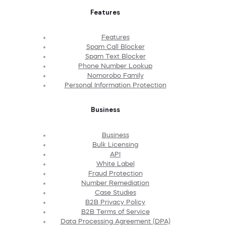
Features
Features
Spam Call Blocker
Spam Text Blocker
Phone Number Lookup
Nomorobo Family
Personal Information Protection
Business
Business
Bulk Licensing
API
White Label
Fraud Protection
Number Remediation
Case Studies
B2B Privacy Policy
B2B Terms of Service
Data Processing Agreement (DPA)