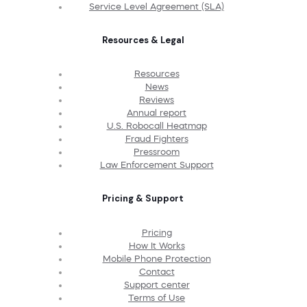
Service Level Agreement (SLA)
Resources & Legal
Resources
News
Reviews
Annual report
U.S. Robocall Heatmap
Fraud Fighters
Pressroom
Law Enforcement Support
Pricing & Support
Pricing
How It Works
Mobile Phone Protection
Contact
Support center
Terms of Use