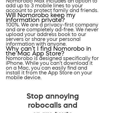
Nomorobo Max includes an option to
add up to 3 mobile lines to your
account to protect family and friends.
Will Nomorobo keep my
information private?
100%. We are a privacy-first company
and are completely ad-free. We never
upload your address book to our
servers or share your personal
information with anyone.
Why can’t I find Nomorobo in
the Mac App Store?
Nomorobo is designed specifically for
iPhone. While you can’t download it
on a Mac, you can easily find and
install it from the App Store on your
mobile device.
Stop annoying
robocalls and