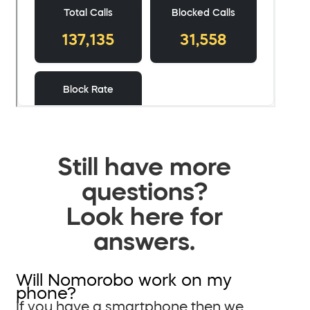
Still have more
questions?
Look here for
answers.
Will Nomorobo work on my
phone?
If you have a smartphone then we