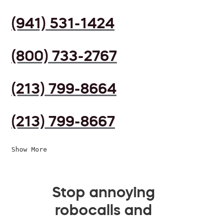
(941) 531-1424
(800) 733-2767
(213) 799-8664
(213) 799-8667
Show More
Stop annoying
robocalls and