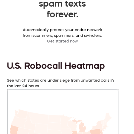
spam texts
forever.
Automatically protect your entire network
from scammers, spammers, and swindlers.
Get started now
U.S. Robocall Heatmap
See which states are under siege from unwanted calls
in
the last 24 hours