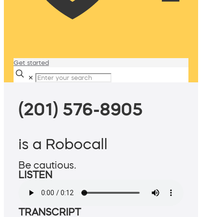
Get started
✕
(201) 576-8905
is a Robocall
Be cautious.
LISTEN
TRANSCRIPT