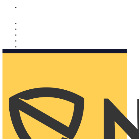
Nomorobo and AARP working together. Learn more
→