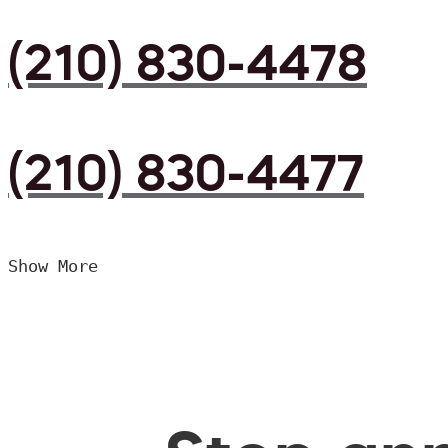
(210) 830-4478
(210) 830-4477
Show More