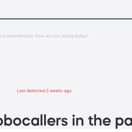
on a recorded line. How are you doing today?
Last detected 2 weeks ago
bocallers in the pa