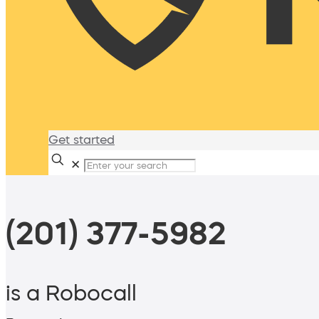
Get started
✕
(201) 377-5982
is a Robocall