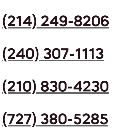
(214) 249-8206
(240) 307-1113
(210) 830-4230
(727) 380-5285