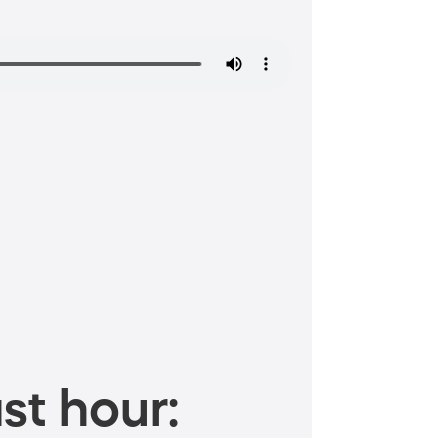
st hour: