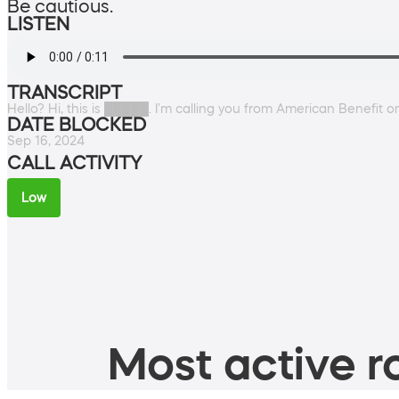
Be cautious.
LISTEN
TRANSCRIPT
Hello? Hi, this is █████. I'm calling you from American Benefit 
DATE BLOCKED
Sep 16, 2024
CALL ACTIVITY
Low
Most active ro