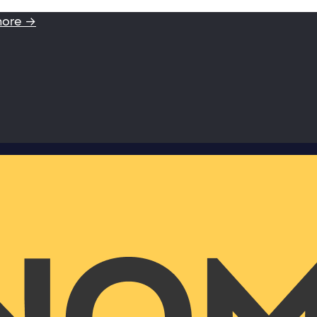
more →