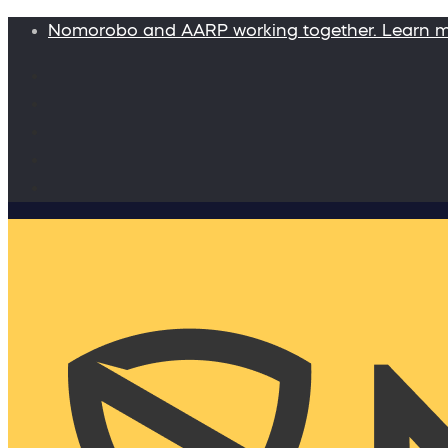
Nomorobo and AARP working together. Learn 