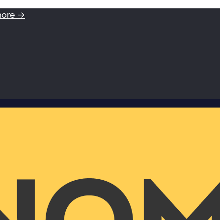
more →