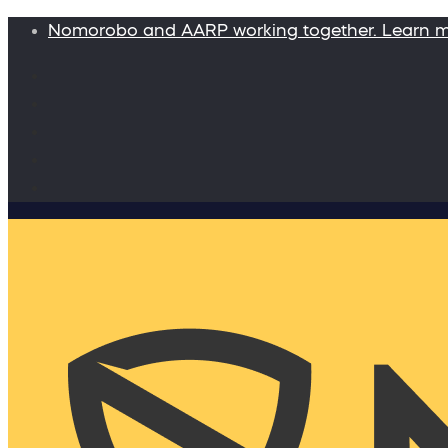
Nomorobo and AARP working together. Learn 