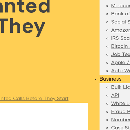
anted
Medica
Bank o
 They
Social 
Amazon
IRS Sca
Bitcoi
Job Te
Apple 
Auto Wa
Business
Bulk Li
API
ted Calls Before They Start
White L
Fraud P
Number
Case St