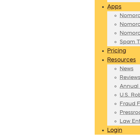
Apps
Nomoro
Nomoro
Nomoro
Spam Te
Pricing
Resources
News
Review
Annual
U.S. Ro
Fraud F
Pressr
Law En
Login