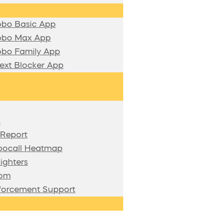
bo Basic App
bo Max App
bo Family App
xt Blocker App
s
 Report
bocall Heatmap
ighters
oom
forcement Support