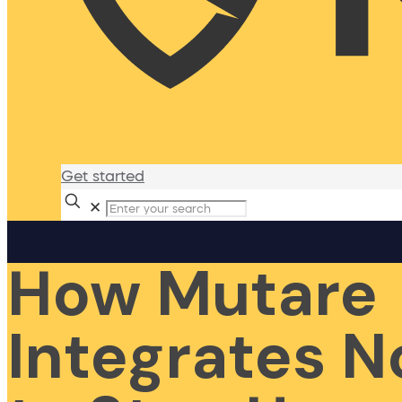
Get started
✕
How Mutare
Integrates 