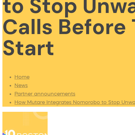
to Stop Unw
Calls Before
Start
Home
News
Partner announcements
How Mutare Integrates Nomorobo to Stop Unwan