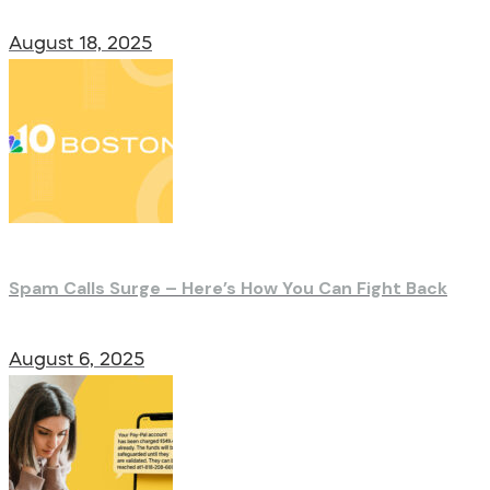
August 18, 2025
Spam Calls Surge – Here’s How You Can Fight Back
August 6, 2025