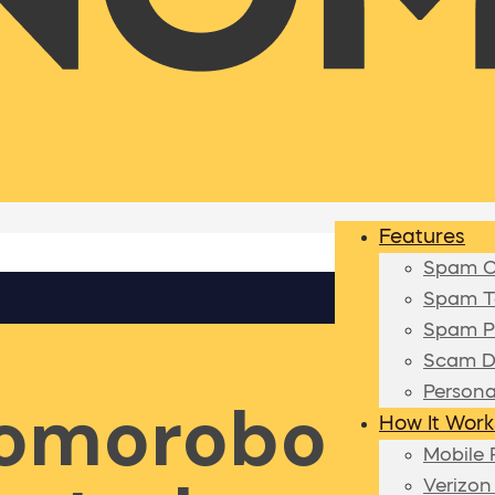
Features
Spam Ca
Spam Te
Spam P
Scam D
Persona
Nomorobo
How It Work
Mobile 
Verizon