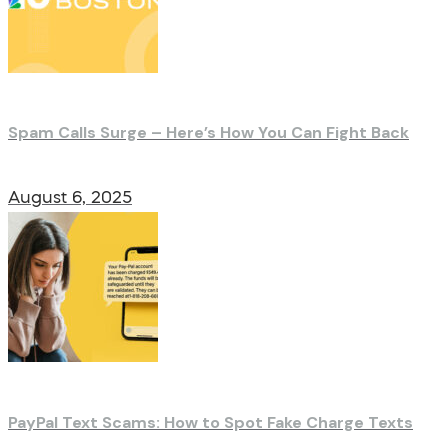
Spam Calls Surge – Here’s How You Can Fight Back
August 6, 2025
PayPal Text Scams: How to Spot Fake Charge Texts