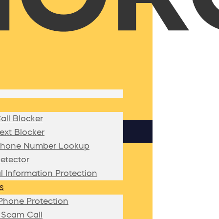
ll Blocker
xt Blocker
hone Number Lookup
etector
l Information Protection
s
Phone Protection
 Scam Call