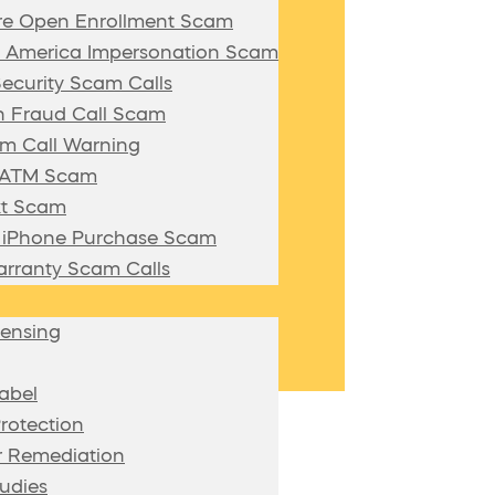
re Open Enrollment Scam
f America Impersonation Scam
Security Scam Calls
 Fraud Call Scam
m Call Warning
n ATM Scam
xt Scam
/ iPhone Purchase Scam
rranty Scam Calls
censing
abel
rotection
 Remediation
udies