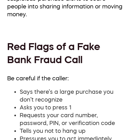
people into sharing information or moving
money.
Red Flags of a Fake
Bank Fraud Call
Be careful if the caller:
Says there’s a large purchase you
don’t recognize
Asks you to press 1
Requests your card number,
password, PIN, or verification code
Tells you not to hang up
Pressures you to act immediately