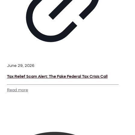
June 29, 2026
Tax Relief Scam Alert: The Fake Federal Tax Crisis Call
Read more