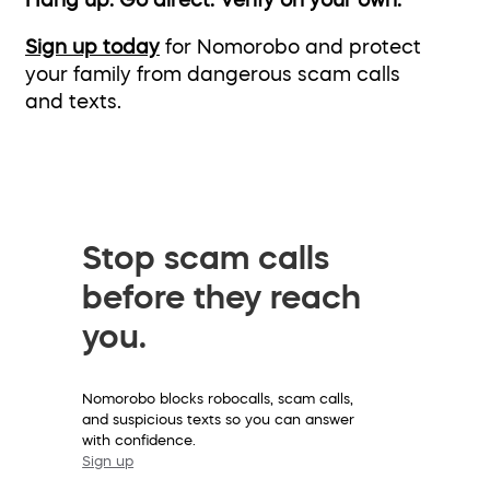
Hang up. Go direct. Verify on your own.
Sign up today
for Nomorobo and protect
your family from dangerous scam calls
and texts.
Stop scam calls
before they reach
you.
Nomorobo blocks robocalls, scam calls,
and suspicious texts so you can answer
with confidence.
Sign up