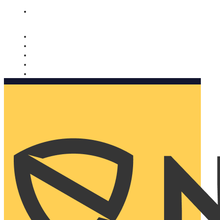
Nomorobo and AARP working together. Learn more
→