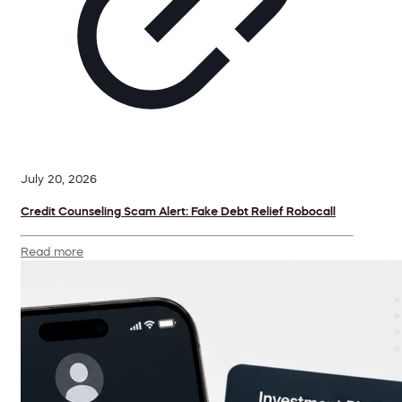
July 20, 2026
Credit Counseling Scam Alert: Fake Debt Relief Robocall
Read more