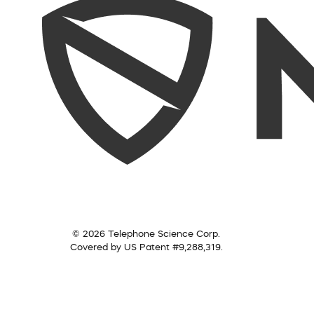
© 2026 Telephone Science Corp.
Covered by US Patent #9,288,319.