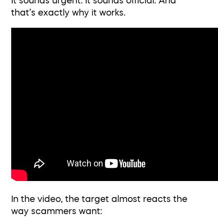
It sounds urgent. It sounds official. And
that’s exactly why it works.
In the video, the target almost reacts the
way scammers want: