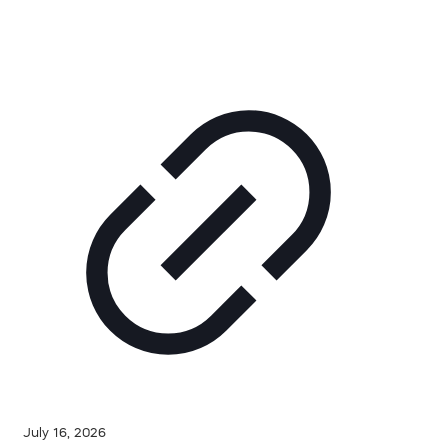
July 16, 2026