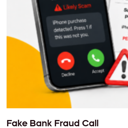
Fake Bank Fraud Call