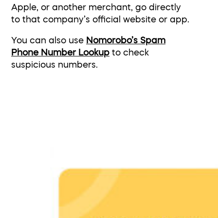
Apple, or another merchant, go directly
to that company’s official website or app.
You can also use
Nomorobo’s Spam
Phone Number Lookup
to check
suspicious numbers.