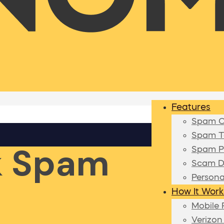
Features
Spam Ca
Spam Te
k Spam
Spam P
Scam D
Persona
How It Work
Mobile 
Verizon