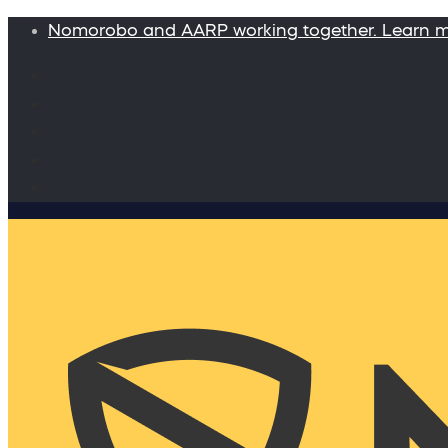
Nomorobo and AARP working together. Learn 