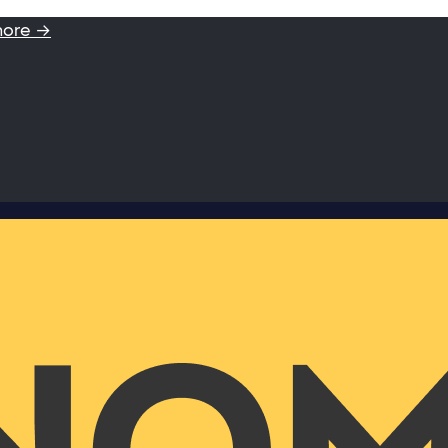
more →