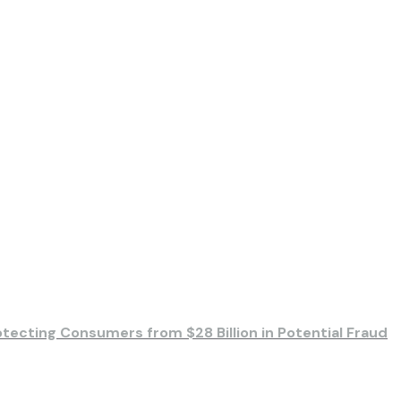
otecting Consumers from $28 Billion in Potential Fraud