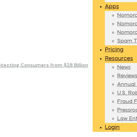
Apps
Nomoro
Nomoro
Nomoro
Spam Te
Pricing
Resources
otecting Consumers from $28 Billion
News
Review
Annual
U.S. Ro
Fraud F
Pressr
Law En
Login