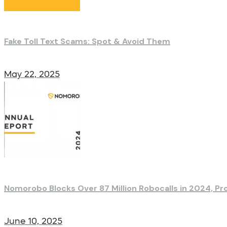
Fake Toll Text Scams: Spot & Avoid Them
May 22, 2025
Nomorobo Blocks Over 87 Million Robocalls in 2024, Pr
June 10, 2025