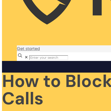
Get started
✕
How to Bloc
Calls