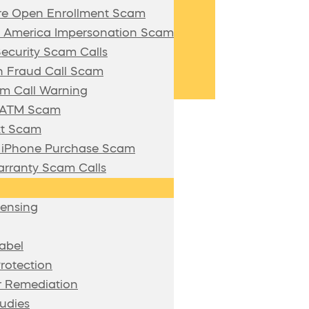
re Open Enrollment Scam
f America Impersonation Scam
Security Scam Calls
 Fraud Call Scam
m Call Warning
n ATM Scam
xt Scam
/ iPhone Purchase Scam
rranty Scam Calls
censing
abel
rotection
 Remediation
udies