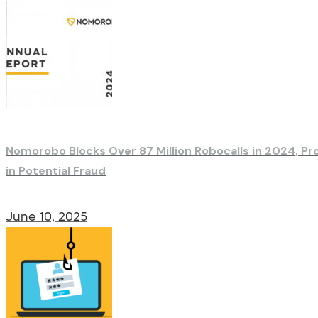
Nomorobo Blocks Over 87 Million Robocalls in 2024, Pr
in Potential Fraud
June 10, 2025