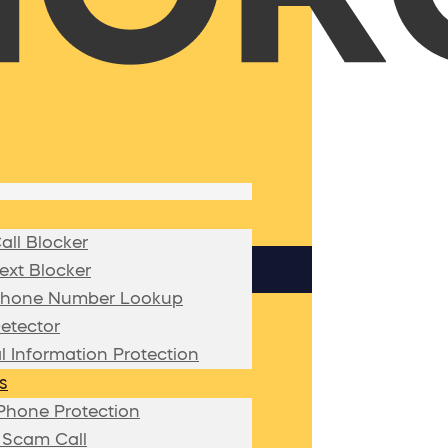
ll Blocker
xt Blocker
hone Number Lookup
etector
l Information Protection
s
Phone Protection
 Scam Call