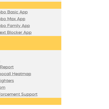
bo Basic App
bo Max App
bo Family App
xt Blocker App
s
 Report
bocall Heatmap
ighters
oom
forcement Support