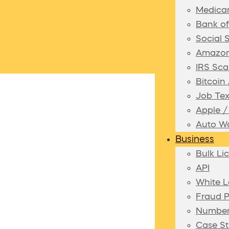
Medica
Bank o
Social 
Amazon
IRS Sca
Bitcoi
Job Te
Apple 
Auto Wa
Business
Bulk Li
API
White L
Fraud P
Number
Case St