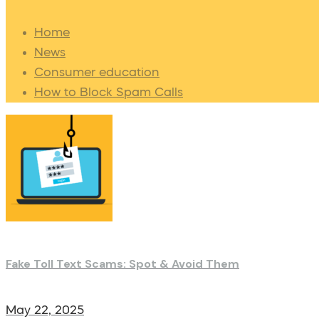
Home
News
Consumer education
How to Block Spam Calls
Fake Toll Text Scams: Spot & Avoid Them
May 22, 2025