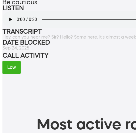
Be cautious.
LISTEN
TRANSCRIPT
Hey, can you hear me? Sir? Hello? Same here. It's almost a wee
DATE BLOCKED
Sep 24, 2025
CALL ACTIVITY
Low
Most active ro