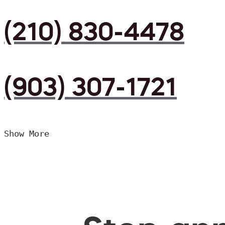
(210) 830-4478
(903) 307-1721
Show More