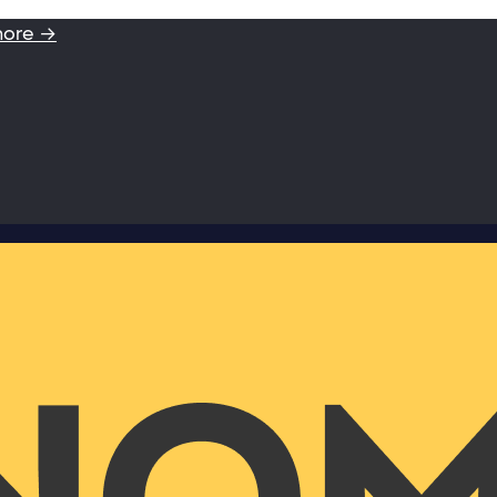
more →