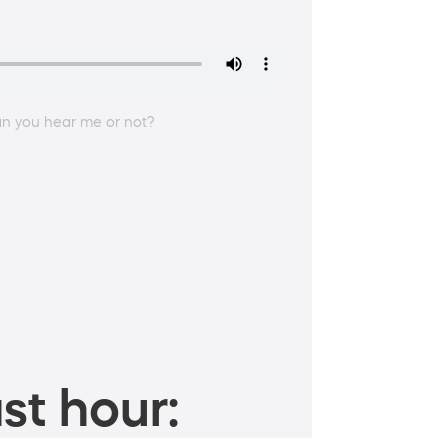
an you hear me or not?
st hour: