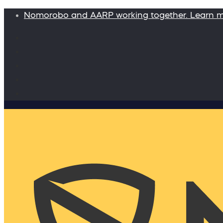
Nomorobo and AARP working together. Learn 