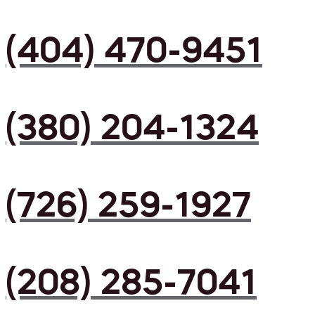
(404) 470-9451
(380) 204-1324
(726) 259-1927
(208) 285-7041