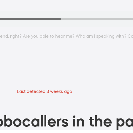
kend, right? Are you able to hear me? Who am I speaking with? C
Last detected 3 weeks ago
bocallers in the pa