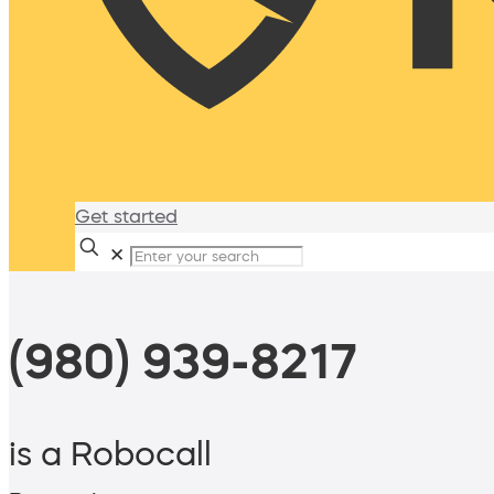
Get started
✕
(980) 939-8217
is a Robocall