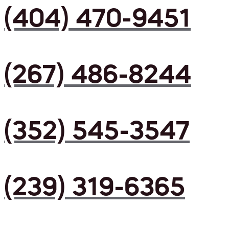
(404) 470-9451
(267) 486-8244
(352) 545-3547
(239) 319-6365