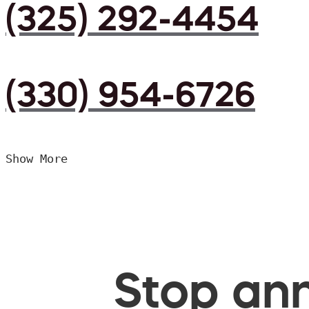
(325) 292-4454
(330) 954-6726
Show More
Stop ann