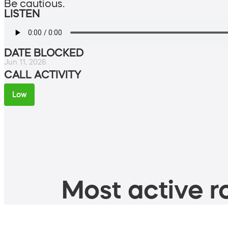
Be cautious.
LISTEN
DATE BLOCKED
Jun 11, 2026
CALL ACTIVITY
Low
Most active ro