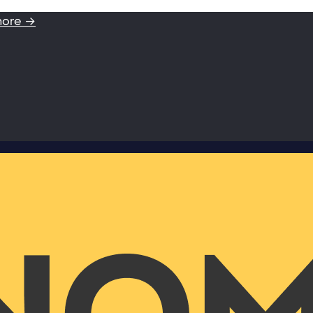
more →