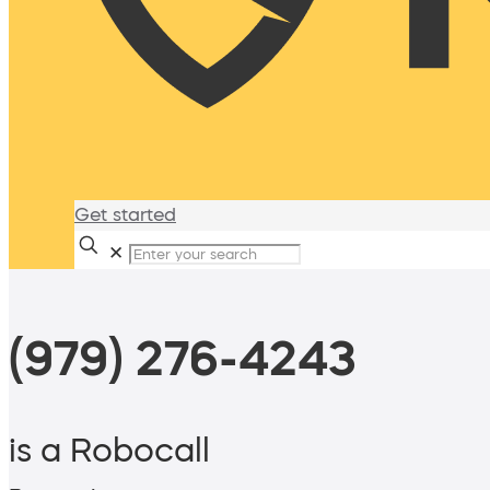
Get started
✕
(979) 276-4243
is a Robocall