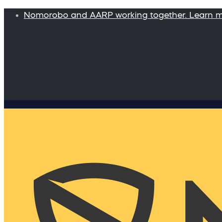
Nomorobo and AARP working together. Learn 