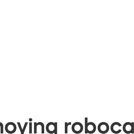
oying robocal