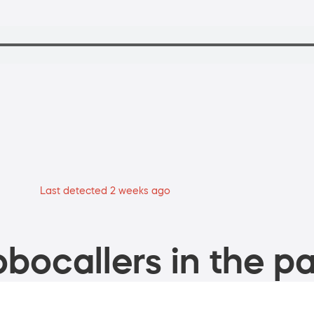
Last detected 2 weeks ago
bocallers in the pa