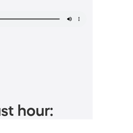
st hour: