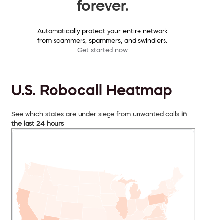
forever.
Automatically protect your entire network
from scammers, spammers, and swindlers.
Get started now
U.S. Robocall Heatmap
See which states are under siege from unwanted calls
in
the last 24 hours