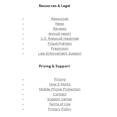
Resources & Legal
Resources
News
Reviews
Annual report
U.S. Robocall Heatmap
Fraud Fighters
Pressroom
Law Enforcement Support
Pricing & Support
Pricing
How It Works
Mobile Phone Protection
Contact
Support center
Terms of Use
Privacy Policy