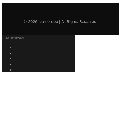
© 2026 Nomorobo | All Rights Reserved
Get started