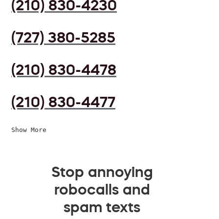
(210) 830-4230
(727) 380-5285
(210) 830-4478
(210) 830-4477
Show More
Stop annoying
robocalls and
spam texts