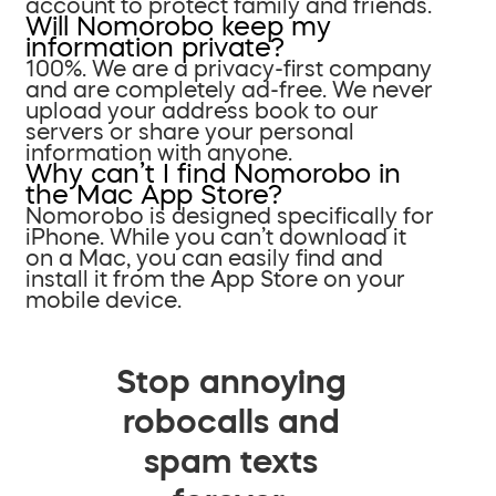
account to protect family and friends.
Will Nomorobo keep my
information private?
100%. We are a privacy-first company
and are completely ad-free. We never
upload your address book to our
servers or share your personal
information with anyone.
Why can’t I find Nomorobo in
the Mac App Store?
Nomorobo is designed specifically for
iPhone. While you can’t download it
on a Mac, you can easily find and
install it from the App Store on your
mobile device.
Stop annoying
robocalls and
spam texts