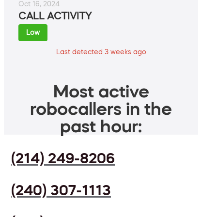
Oct 16, 2024
CALL ACTIVITY
Low
Last detected 3 weeks ago
Most active
robocallers in the
past hour:
(214) 249-8206
(240) 307-1113