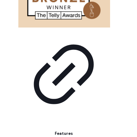
Features