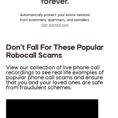
forever.
Automatically protect your entire network
from scammers, spammers, and swindlers.
Get started now
Don’t Fall For These Popular
Robocall Scams
View our collection of live phone call
recordings to see real life examples of
popular phone call scams and ensure
that you and your loved ones are safe
from fraudulent schemes.