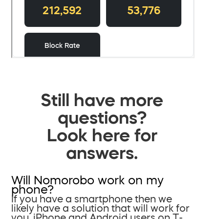
Still have more
questions?
Look here for
answers.
Will Nomorobo work on my
phone?
If you have a smartphone then we
likely have a solution that will work for
you. iPhone and Android users on T-