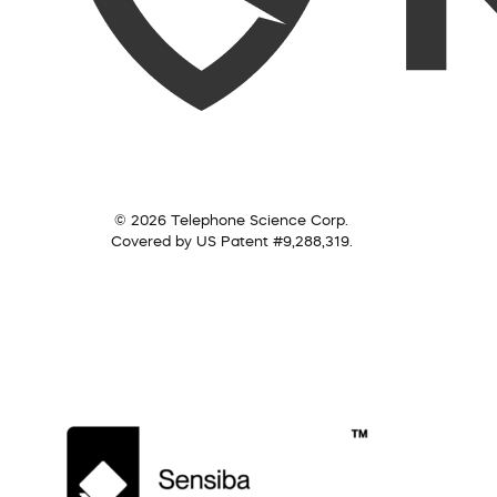
© 2026 Telephone Science Corp.
Covered by US Patent #9,288,319.