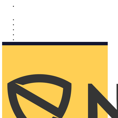
Nomorobo and AARP working together. Learn more
→