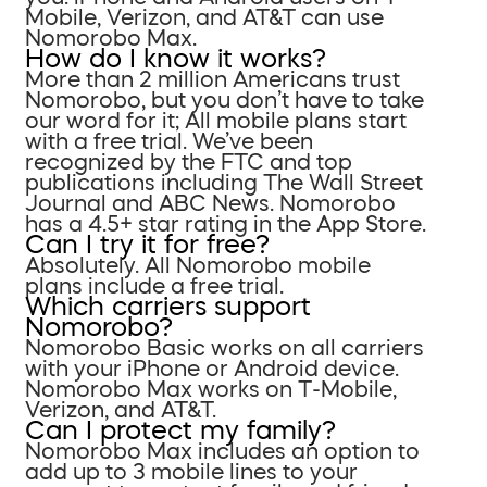
Mobile, Verizon, and AT&T can use
Nomorobo Max.
How do I know it works?
More than 2 million Americans trust
Nomorobo, but you don’t have to take
our word for it; All mobile plans start
with a free trial. We’ve been
recognized by the FTC and top
publications including The Wall Street
Journal and ABC News. Nomorobo
has a 4.5+ star rating in the App Store.
Can I try it for free?
Absolutely. All Nomorobo mobile
plans include a free trial.
Which carriers support
Nomorobo?
Nomorobo Basic works on all carriers
with your iPhone or Android device.
Nomorobo Max works on T-Mobile,
Verizon, and AT&T.
Can I protect my family?
Nomorobo Max includes an option to
add up to 3 mobile lines to your