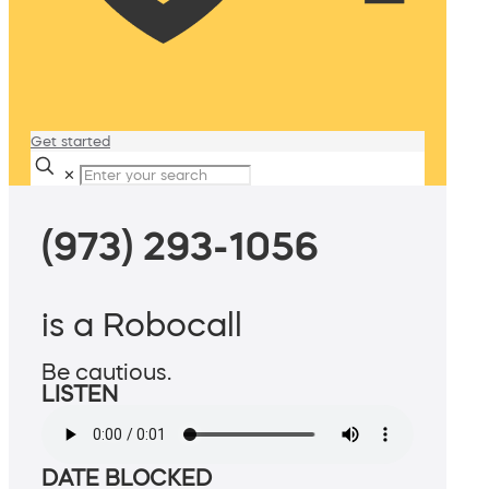
Get started
✕
(973) 293-1056
is a Robocall
Be cautious.
LISTEN
DATE BLOCKED