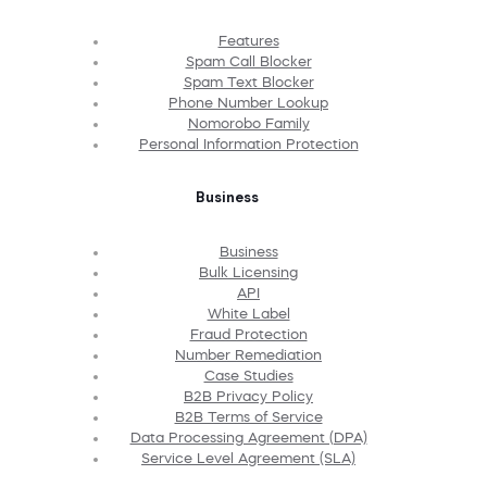
Features
Spam Call Blocker
Spam Text Blocker
Phone Number Lookup
Nomorobo Family
Personal Information Protection
Business
Business
Bulk Licensing
API
White Label
Fraud Protection
Number Remediation
Case Studies
B2B Privacy Policy
B2B Terms of Service
Data Processing Agreement (DPA)
Service Level Agreement (SLA)