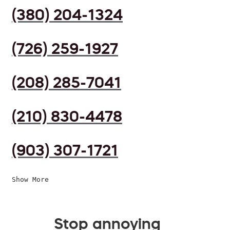
(380) 204-1324
(726) 259-1927
(208) 285-7041
(210) 830-4478
(903) 307-1721
Show More
Stop annoying