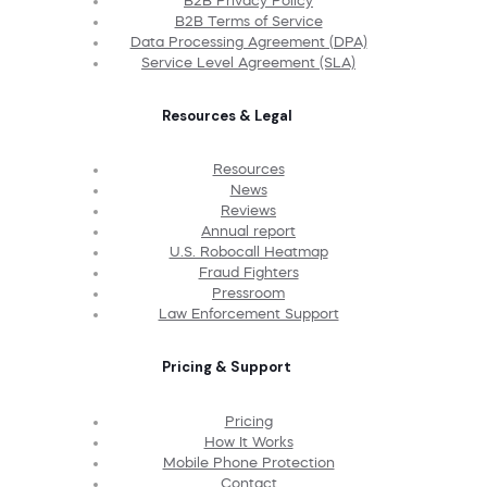
B2B Privacy Policy
B2B Terms of Service
Data Processing Agreement (DPA)
Service Level Agreement (SLA)
Resources & Legal
Resources
News
Reviews
Annual report
U.S. Robocall Heatmap
Fraud Fighters
Pressroom
Law Enforcement Support
Pricing & Support
Pricing
How It Works
Mobile Phone Protection
Contact