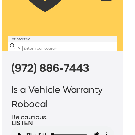
Get started
✕
(972) 886-7443
is a Vehicle Warranty
Robocall
Be cautious.
LISTEN