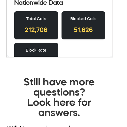
Still have more
questions?
Look here for
answers.