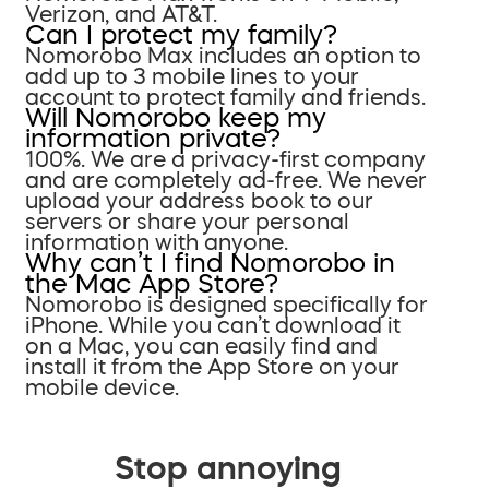
Verizon, and AT&T.
Can I protect my family?
Nomorobo Max includes an option to
add up to 3 mobile lines to your
account to protect family and friends.
Will Nomorobo keep my
information private?
100%. We are a privacy-first company
and are completely ad-free. We never
upload your address book to our
servers or share your personal
information with anyone.
Why can’t I find Nomorobo in
the Mac App Store?
Nomorobo is designed specifically for
iPhone. While you can’t download it
on a Mac, you can easily find and
install it from the App Store on your
mobile device.
Stop annoying