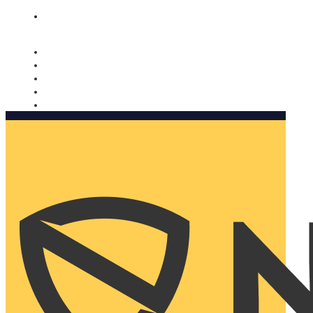
Nomorobo and AARP working together. Learn more
→