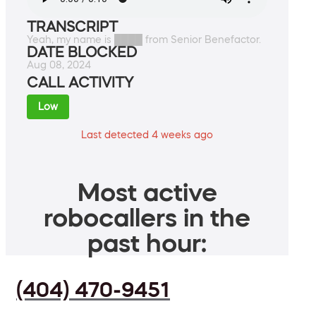
TRANSCRIPT
Yeah, my name is ████ from Senior Benefactor.
DATE BLOCKED
Aug 08, 2024
CALL ACTIVITY
Low
Last detected 4 weeks ago
Most active
robocallers in the
past hour:
(404) 470-9451