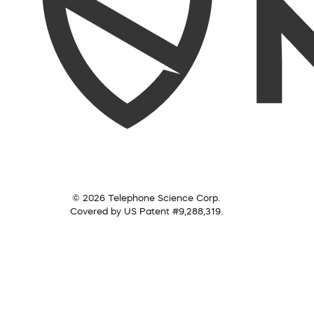
© 2026 Telephone Science Corp.
Covered by US Patent #9,288,319.