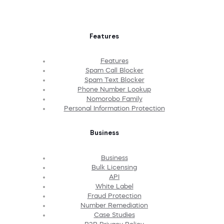
Features
Features
Spam Call Blocker
Spam Text Blocker
Phone Number Lookup
Nomorobo Family
Personal Information Protection
Business
Business
Bulk Licensing
API
White Label
Fraud Protection
Number Remediation
Case Studies