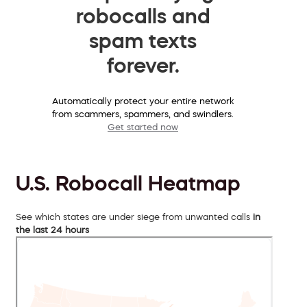
robocalls and
spam texts
forever.
Automatically protect your entire network
from scammers, spammers, and swindlers.
Get started now
U.S. Robocall Heatmap
See which states are under siege from unwanted calls
in
the last 24 hours