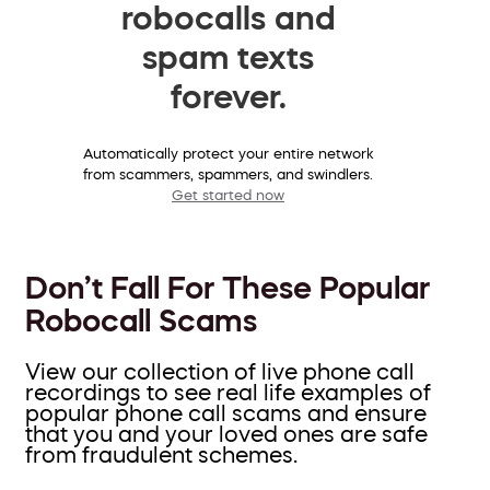
robocalls and
spam texts
forever.
Automatically protect your entire network
from scammers, spammers, and swindlers.
Get started now
Don’t Fall For These Popular
Robocall Scams
View our collection of live phone call
recordings to see real life examples of
popular phone call scams and ensure
that you and your loved ones are safe
from fraudulent schemes.