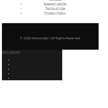
Support center
Terms of Use
Privacy Policy
© 2026 Nomorobo | All Rights Reserved
Get started