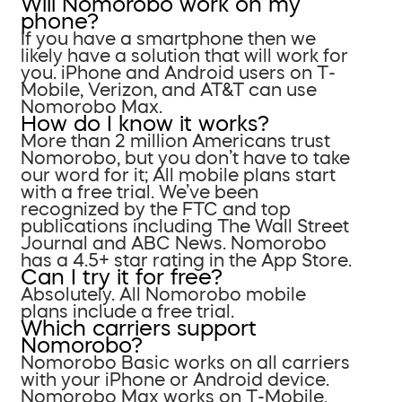
Will Nomorobo work on my
phone?
If you have a smartphone then we
likely have a solution that will work for
you. iPhone and Android users on T-
Mobile, Verizon, and AT&T can use
Nomorobo Max.
How do I know it works?
More than 2 million Americans trust
Nomorobo, but you don’t have to take
our word for it; All mobile plans start
with a free trial. We’ve been
recognized by the FTC and top
publications including The Wall Street
Journal and ABC News. Nomorobo
has a 4.5+ star rating in the App Store.
Can I try it for free?
Absolutely. All Nomorobo mobile
plans include a free trial.
Which carriers support
Nomorobo?
Nomorobo Basic works on all carriers
with your iPhone or Android device.
Nomorobo Max works on T-Mobile,