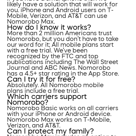
likely have a solution that will work for
you. iPhone and Android users on T-
Mobile, Verizon, and AT&T can use
Nomorobo Max.
How do I know it works?
More than 2 million Americans trust
Nomorobo, but you don’t have to take
our word for it; All mobile plans start
with a free trial. We’ve been
recognized by the FTC and top
publications including The Wall Street
Journal and ABC News. Nomorobo
has a 4.5+ star rating in the App Store.
Can I try it for free?
Absolutely. All Nomorobo mobile
plans include a free trial.
Which carriers support
Nomorobo?
Nomorobo Basic works on all carriers
with your iPhone or Android device.
Nomorobo Max works on T-Mobile,
Verizon, and AT&T.
Can I protect my family?