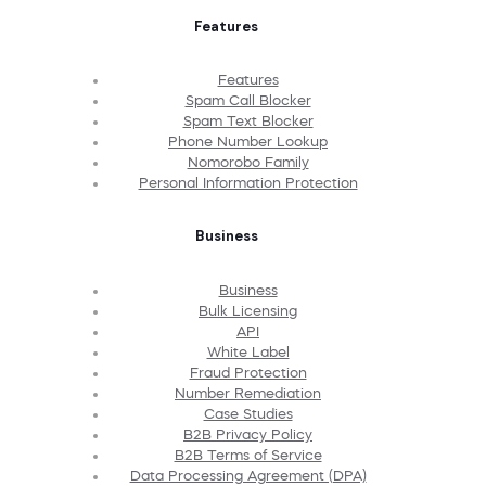
Features
Features
Spam Call Blocker
Spam Text Blocker
Phone Number Lookup
Nomorobo Family
Personal Information Protection
Business
Business
Bulk Licensing
API
White Label
Fraud Protection
Number Remediation
Case Studies
B2B Privacy Policy
B2B Terms of Service
Data Processing Agreement (DPA)