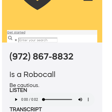
Get started
✕
(972) 867-8832
is a Robocall
Be cautious.
LISTEN
TRANSCRIPT