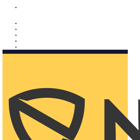
Nomorobo and AARP working together. Learn more
→