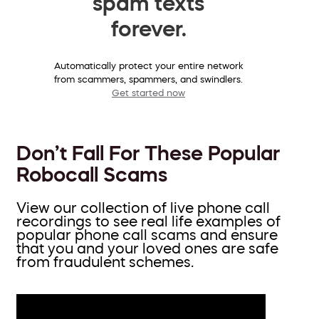
spam texts
forever.
Automatically protect your entire network
from scammers, spammers, and swindlers.
Get started now
Don’t Fall For These Popular
Robocall Scams
View our collection of live phone call
recordings to see real life examples of
popular phone call scams and ensure
that you and your loved ones are safe
from fraudulent schemes.