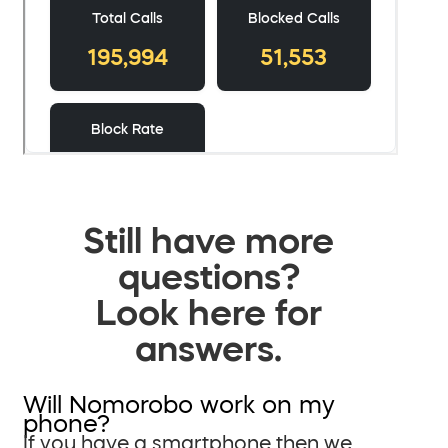
Still have more
questions?
Look here for
answers.
Will Nomorobo work on my
phone?
If you have a smartphone then we