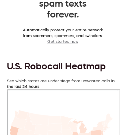
spam texts
forever.
Automatically protect your entire network
from scammers, spammers, and swindlers.
Get started now
U.S. Robocall Heatmap
See which states are under siege from unwanted calls
in
the last 24 hours