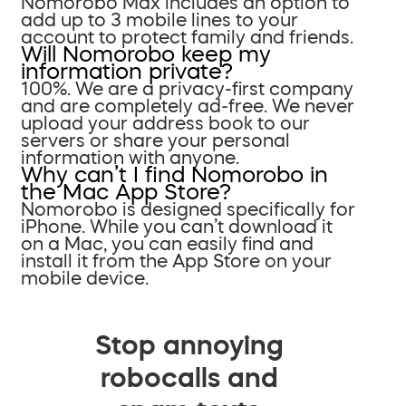
Nomorobo Max includes an option to
add up to 3 mobile lines to your
account to protect family and friends.
Will Nomorobo keep my
information private?
100%. We are a privacy-first company
and are completely ad-free. We never
upload your address book to our
servers or share your personal
information with anyone.
Why can’t I find Nomorobo in
the Mac App Store?
Nomorobo is designed specifically for
iPhone. While you can’t download it
on a Mac, you can easily find and
install it from the App Store on your
mobile device.
Stop annoying
robocalls and