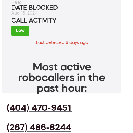
Hello.
DATE BLOCKED
Aug 16, 2024
CALL ACTIVITY
Low
Last detected 6 days ago
Most active
robocallers in the
past hour:
(404) 470-9451
(267) 486-8244