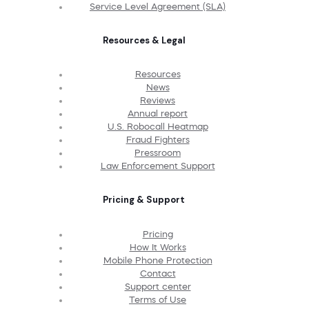
Service Level Agreement (SLA)
Resources & Legal
Resources
News
Reviews
Annual report
U.S. Robocall Heatmap
Fraud Fighters
Pressroom
Law Enforcement Support
Pricing & Support
Pricing
How It Works
Mobile Phone Protection
Contact
Support center
Terms of Use