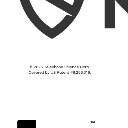
© 2026 Telephone Science Corp.
Covered by US Patent #9,288,319.