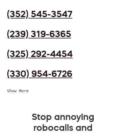
(352) 545-3547
(239) 319-6365
(325) 292-4454
(330) 954-6726
Show More
Stop annoying
robocalls and