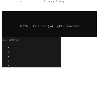
Privacy Policy
© 2026 Nomorobo | All Rights Reserved
Get started