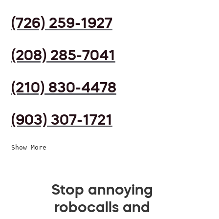
(726) 259-1927
(208) 285-7041
(210) 830-4478
(903) 307-1721
Show More
Stop annoying
robocalls and