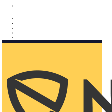
Nomorobo and AARP working together. Learn more
→