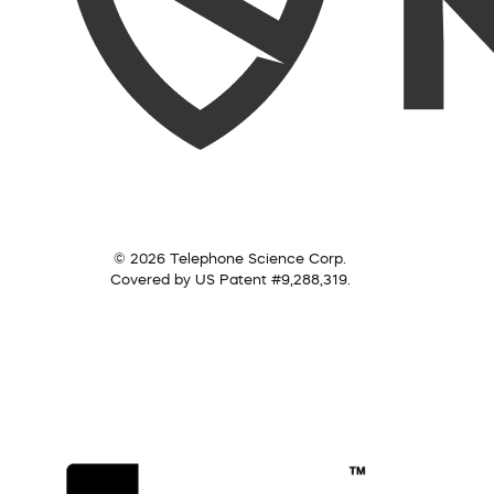
© 2026 Telephone Science Corp.
Covered by US Patent #9,288,319.