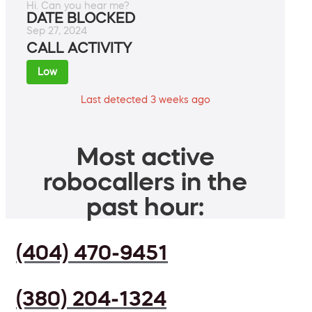
Hi. Can you hear me?
DATE BLOCKED
Sep 27, 2024
CALL ACTIVITY
Low
Last detected 3 weeks ago
Most active
robocallers in the
past hour:
(404) 470-9451
(380) 204-1324