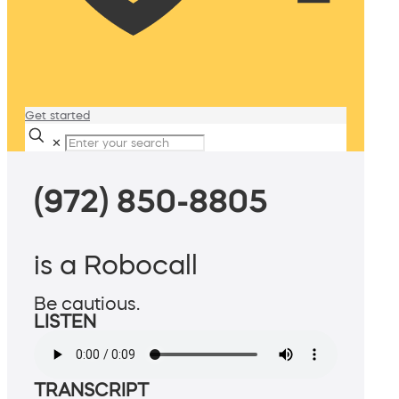
Get started
✕
(972) 850-8805
is a Robocall
Be cautious.
LISTEN
TRANSCRIPT