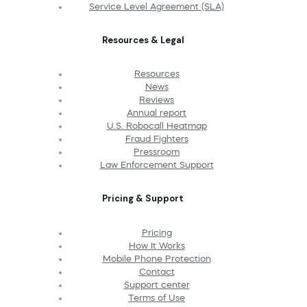
Service Level Agreement (SLA)
Resources & Legal
Resources
News
Reviews
Annual report
U.S. Robocall Heatmap
Fraud Fighters
Pressroom
Law Enforcement Support
Pricing & Support
Pricing
How It Works
Mobile Phone Protection
Contact
Support center
Terms of Use