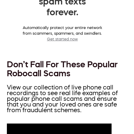
spam texts
forever.
Automatically protect your entire network
from scammers, spammers, and swindlers.
Get started now
Don’t Fall For These Popular
Robocall Scams
View our collection of live phone call
recordings to see real life examples of
popular phone call scams and ensure
that you and your loved ones are safe
from fraudulent schemes.