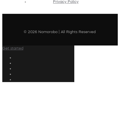
Privacy Policy
© 2026 Nomorobo | All Rights Reserved
Get started