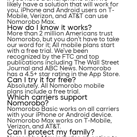
likely have a solution that will work for
you. iPhone and Android users on T-
Mobile, Verizon, and AT&T can use
Nomorobo Max.
How do I know it works?
More than 2 million Americans trust
Nomorobo, but you don’t have to take
our word for it; All mobile plans start
with a free trial. We’ve been
recognized by the FTC and top
publications including The Wall Street
Journal and ABC News. Nomorobo
has a 4.5+ star rating in the App Store.
Can I try it for free?
Absolutely. All Nomorobo mobile
plans include a free trial.
Which carriers support
Nomorobo?
Nomorobo Basic works on all carriers
with your iPhone or Android device.
Nomorobo Max works on T-Mobile,
Verizon, and AT&T.
Can I protect my family?