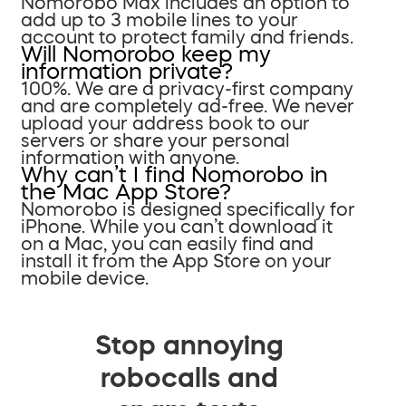
Nomorobo Max includes an option to
add up to 3 mobile lines to your
account to protect family and friends.
Will Nomorobo keep my
information private?
100%. We are a privacy-first company
and are completely ad-free. We never
upload your address book to our
servers or share your personal
information with anyone.
Why can’t I find Nomorobo in
the Mac App Store?
Nomorobo is designed specifically for
iPhone. While you can’t download it
on a Mac, you can easily find and
install it from the App Store on your
mobile device.
Stop annoying
robocalls and