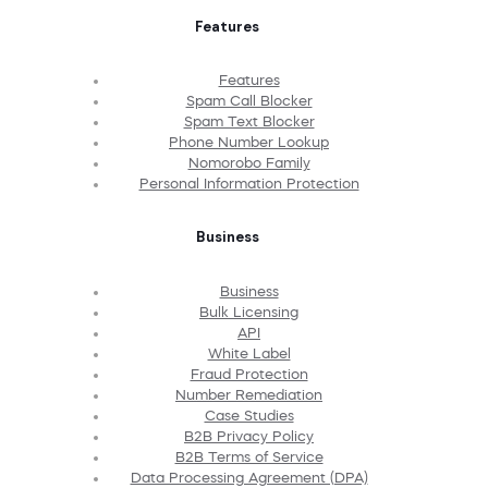
Features
Features
Spam Call Blocker
Spam Text Blocker
Phone Number Lookup
Nomorobo Family
Personal Information Protection
Business
Business
Bulk Licensing
API
White Label
Fraud Protection
Number Remediation
Case Studies
B2B Privacy Policy
B2B Terms of Service
Data Processing Agreement (DPA)