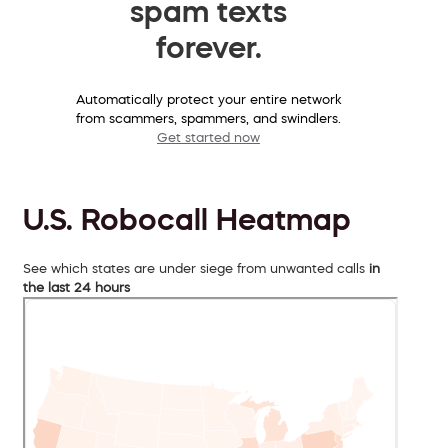
spam texts
forever.
Automatically protect your entire network
from scammers, spammers, and swindlers.
Get started now
U.S. Robocall Heatmap
See which states are under siege from unwanted calls
in
the last 24 hours