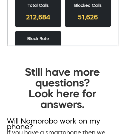
Still have more
questions?
Look here for
answers.
Will Nomorobo work on my
phone?
If you have a smartphone then we