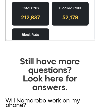
Still have more
questions?
Look here for
answers.
Will Nomorobo work on my
phone?