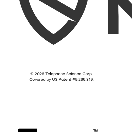
© 2026 Telephone Science Corp.
Covered by US Patent #9,288,319.