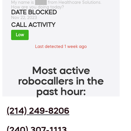
My name is ████ from Healthcare Solutions.
How are you doing today?
DATE BLOCKED
Nov 22, 2023
CALL ACTIVITY
Low
Last detected 1 week ago
Most active
robocallers in the
past hour:
(214) 249-8206
(240) 307-1113