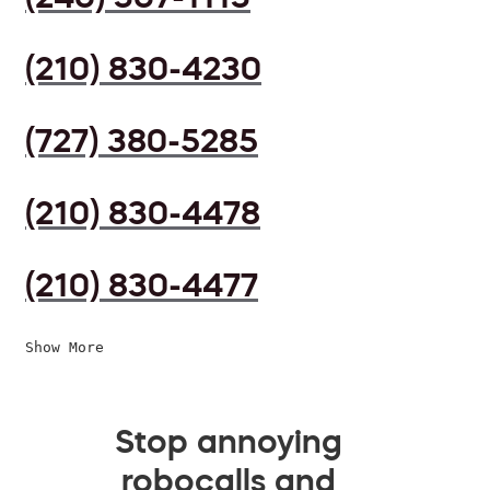
(210) 830-4230
(727) 380-5285
(210) 830-4478
(210) 830-4477
Show More
Stop annoying
robocalls and