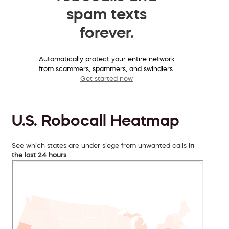
spam texts
forever.
Automatically protect your entire network
from scammers, spammers, and swindlers.
Get started now
U.S. Robocall Heatmap
See which states are under siege from unwanted calls
in
the last 24 hours