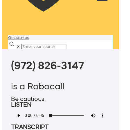
Get started
✕
(972) 826-3147
is a Robocall
Be cautious.
LISTEN
TRANSCRIPT