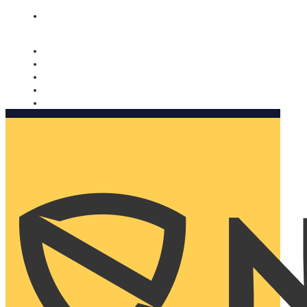
Nomorobo and AARP working together. Learn more
→