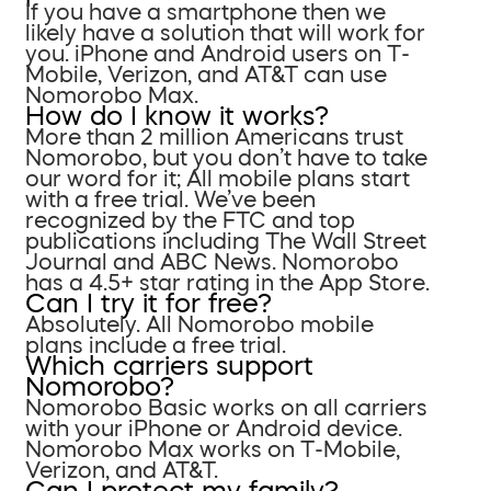
If you have a smartphone then we
likely have a solution that will work for
you. iPhone and Android users on T-
Mobile, Verizon, and AT&T can use
Nomorobo Max.
How do I know it works?
More than 2 million Americans trust
Nomorobo, but you don’t have to take
our word for it; All mobile plans start
with a free trial. We’ve been
recognized by the FTC and top
publications including The Wall Street
Journal and ABC News. Nomorobo
has a 4.5+ star rating in the App Store.
Can I try it for free?
Absolutely. All Nomorobo mobile
plans include a free trial.
Which carriers support
Nomorobo?
Nomorobo Basic works on all carriers
with your iPhone or Android device.
Nomorobo Max works on T-Mobile,
Verizon, and AT&T.
Can I protect my family?