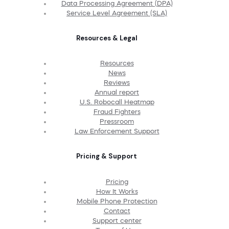
Data Processing Agreement (DPA)
Service Level Agreement (SLA)
Resources & Legal
Resources
News
Reviews
Annual report
U.S. Robocall Heatmap
Fraud Fighters
Pressroom
Law Enforcement Support
Pricing & Support
Pricing
How It Works
Mobile Phone Protection
Contact
Support center