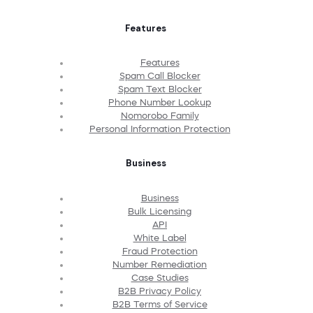
Features
Features
Spam Call Blocker
Spam Text Blocker
Phone Number Lookup
Nomorobo Family
Personal Information Protection
Business
Business
Bulk Licensing
API
White Label
Fraud Protection
Number Remediation
Case Studies
B2B Privacy Policy
B2B Terms of Service