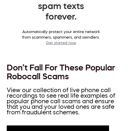
spam texts
forever.
Automatically protect your entire network
from scammers, spammers, and swindlers.
Get started now
Don’t Fall For These Popular
Robocall Scams
View our collection of live phone call
recordings to see real life examples of
popular phone call scams and ensure
that you and your loved ones are safe
from fraudulent schemes.