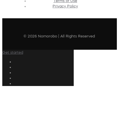
Terms of Use
Privacy Policy
© 2026 Nomorobo | All Rights Reserved
Get started