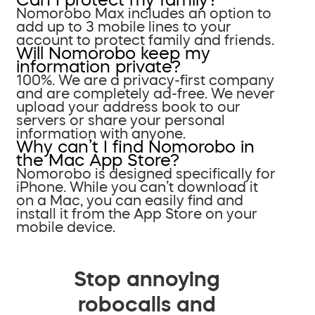
Nomorobo Max includes an option to
add up to 3 mobile lines to your
account to protect family and friends.
Will Nomorobo keep my
information private?
100%. We are a privacy-first company
and are completely ad-free. We never
upload your address book to our
servers or share your personal
information with anyone.
Why can’t I find Nomorobo in
the Mac App Store?
Nomorobo is designed specifically for
iPhone. While you can’t download it
on a Mac, you can easily find and
install it from the App Store on your
mobile device.
Stop annoying
robocalls and