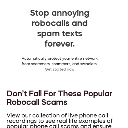
Stop annoying
robocalls and
spam texts
forever.
Automatically protect your entire network
from scammers, spammers, and swindlers.
Get started now
Don’t Fall For These Popular
Robocall Scams
View our collection of live phone call
recordings to see real life examples of
popular phone call scams and ensure