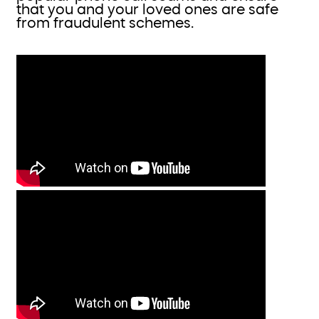
that you and your loved ones are safe
from fraudulent schemes.