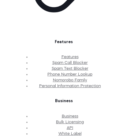
Features
Features
Spam Call Blocker
Spam Text Blocker
Phone Number Lookup
Nomorobo Family
Personal Information Protection
Business
Business
Bulk Licensing
API
White Label