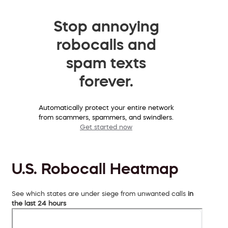
Stop annoying
robocalls and
spam texts
forever.
Automatically protect your entire network
from scammers, spammers, and swindlers.
Get started now
U.S. Robocall Heatmap
See which states are under siege from unwanted calls
in
the last 24 hours