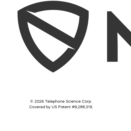
© 2026 Telephone Science Corp.
Covered by US Patent #9,288,319.