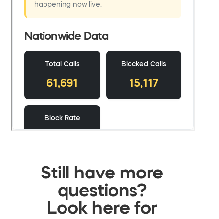
Still have more
questions?
Look here for