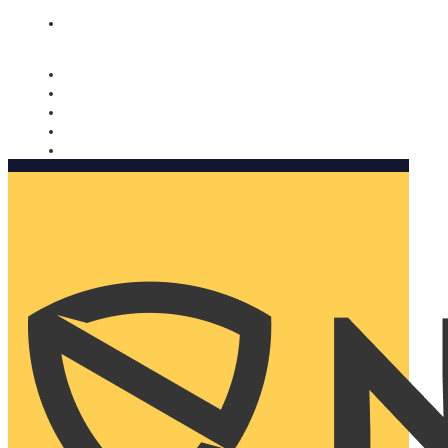
Nomorobo and AARP working together. Learn more
→