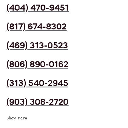
(404) 470-9451
(817) 674-8302
(469) 313-0523
(806) 890-0162
(313) 540-2945
(903) 308-2720
Show More