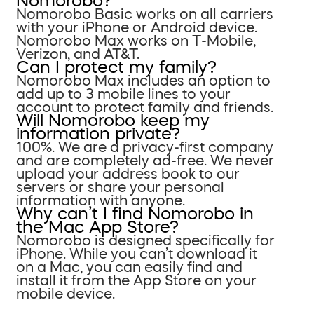
Nomorobo?
Nomorobo Basic works on all carriers
with your iPhone or Android device.
Nomorobo Max works on T-Mobile,
Verizon, and AT&T.
Can I protect my family?
Nomorobo Max includes an option to
add up to 3 mobile lines to your
account to protect family and friends.
Will Nomorobo keep my
information private?
100%. We are a privacy-first company
and are completely ad-free. We never
upload your address book to our
servers or share your personal
information with anyone.
Why can’t I find Nomorobo in
the Mac App Store?
Nomorobo is designed specifically for
iPhone. While you can’t download it
on a Mac, you can easily find and
install it from the App Store on your
mobile device.