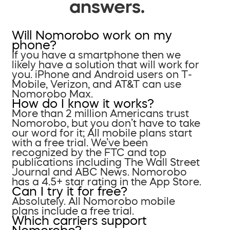
answers.
Will Nomorobo work on my
phone?
If you have a smartphone then we
likely have a solution that will work for
you. iPhone and Android users on T-
Mobile, Verizon, and AT&T can use
Nomorobo Max.
How do I know it works?
More than 2 million Americans trust
Nomorobo, but you don’t have to take
our word for it; All mobile plans start
with a free trial. We’ve been
recognized by the FTC and top
publications including The Wall Street
Journal and ABC News. Nomorobo
has a 4.5+ star rating in the App Store.
Can I try it for free?
Absolutely. All Nomorobo mobile
plans include a free trial.
Which carriers support