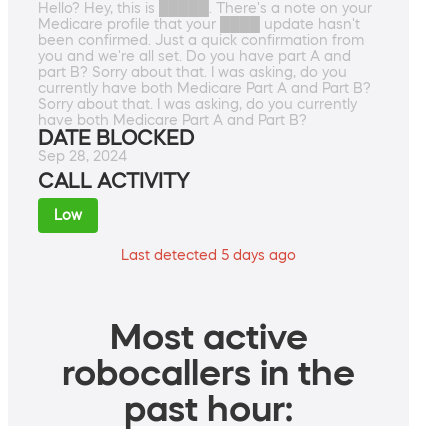
Hello? Hey, this is █████. There's a note on your
Medicare profile that your ████ update hasn't
been confirmed. Just a quick confirmation from
you and we're all set. Do you have part A and
part B? Sorry about that. I was asking, do you
currently have both Medicare Part A and Part B?
Sorry about that. I was asking, do you currently
have both Medicare Part A and Part B?
DATE BLOCKED
Sep 28, 2024
CALL ACTIVITY
Low
Last detected 5 days ago
Most active
robocallers in the
past hour: