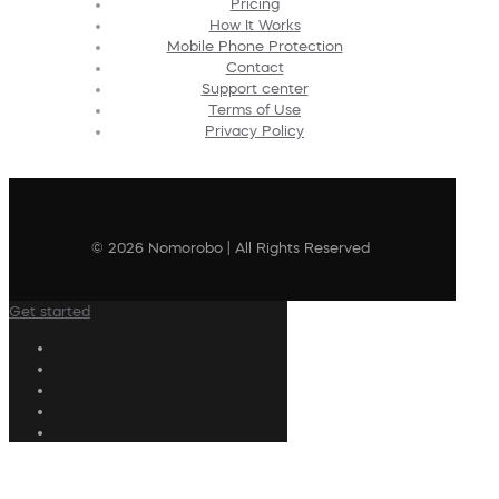
Pricing
How It Works
Mobile Phone Protection
Contact
Support center
Terms of Use
Privacy Policy
© 2026 Nomorobo | All Rights Reserved
Get started