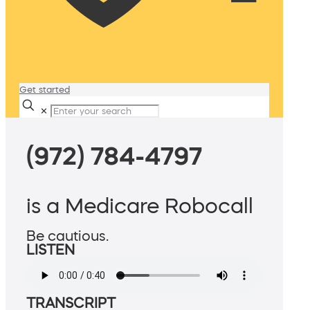
Get started
✕
(972) 784-4797
is a Medicare Robocall
Be cautious.
LISTEN
TRANSCRIPT