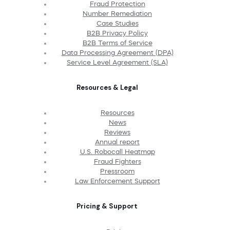
Fraud Protection
Number Remediation
Case Studies
B2B Privacy Policy
B2B Terms of Service
Data Processing Agreement (DPA)
Service Level Agreement (SLA)
Resources & Legal
Resources
News
Reviews
Annual report
U.S. Robocall Heatmap
Fraud Fighters
Pressroom
Law Enforcement Support
Pricing & Support