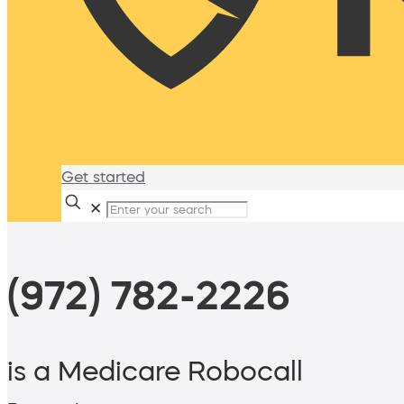
Get started
✕
(972) 782-2226
is a Medicare Robocall