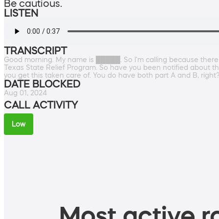
Be cautious.
LISTEN
TRANSCRIPT
Good morning. My name is █████. So I'm calling because there
Texas State Relief Program. So have you been notified about the
you get this taken care of. You do have both part A and B, righ
DATE BLOCKED
Aug 01, 2024
CALL ACTIVITY
Low
Most active ro