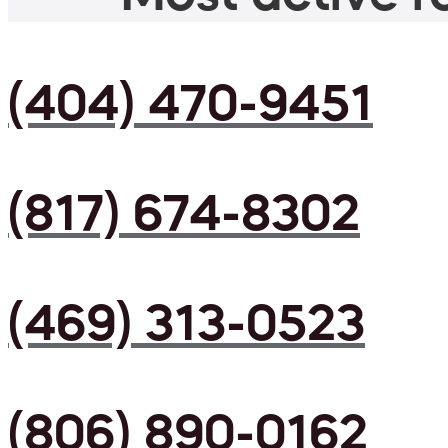
(404) 470-9451
(817) 674-8302
(469) 313-0523
(806) 890-0162