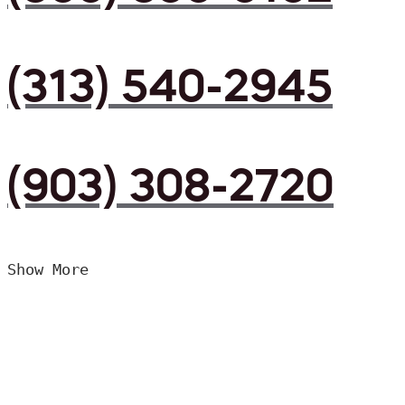
(313) 540-2945
(903) 308-2720
Show More