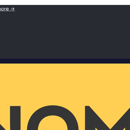
more →