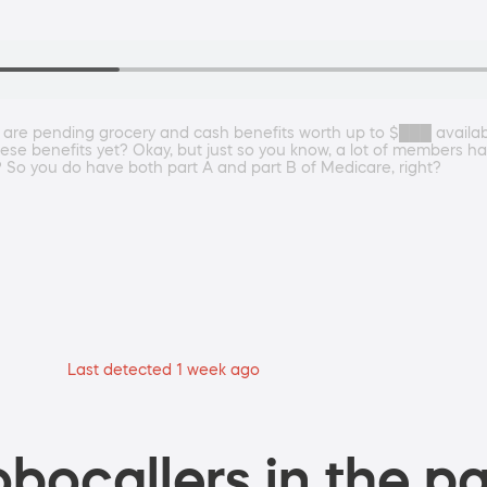
 are pending grocery and cash benefits worth up to $███ availa
se benefits yet? Okay, but just so you know, a lot of members hav
t? So you do have both part A and part B of Medicare, right?
Last detected 1 week ago
bocallers in the pa