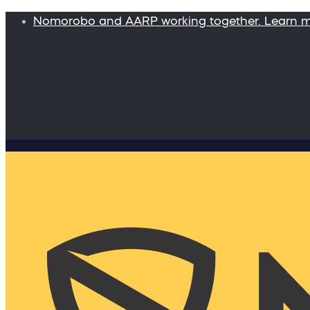
Nomorobo and AARP working together. Learn 