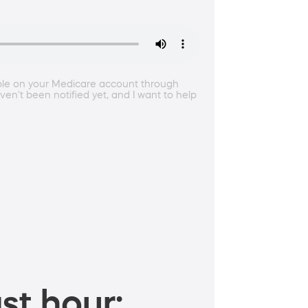
ble on your Medicare account through
en't been notified yet, and I want to help
st hour: