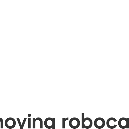
oying robocal