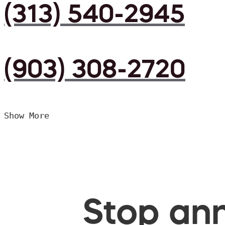
(313) 540-2945
(903) 308-2720
Show More
Stop ann