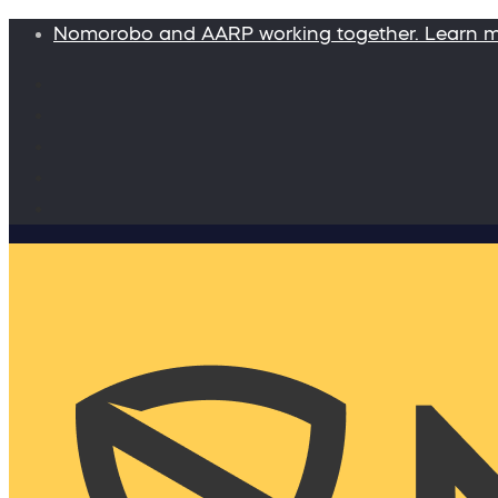
Nomorobo and AARP working together. Learn 