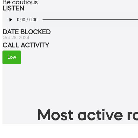
Be cautious.
LISTEN
DATE BLOCKED
Oct 28, 2024
CALL ACTIVITY
Low
Most active ro