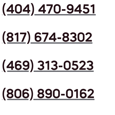
(404) 470-9451
(817) 674-8302
(469) 313-0523
(806) 890-0162