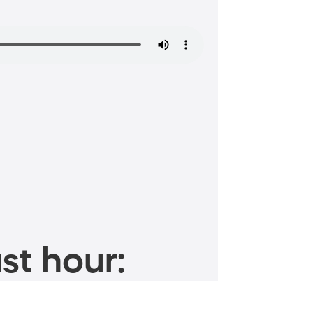
st hour: