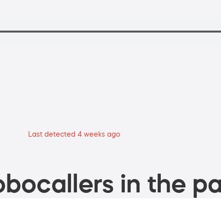
Last detected 4 weeks ago
bocallers in the pa