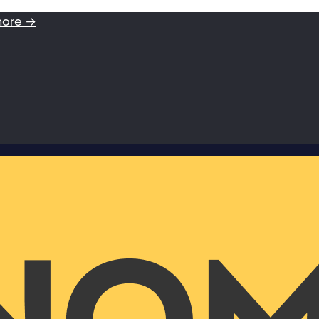
more →