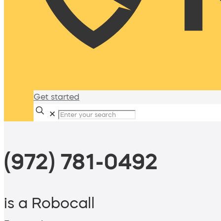
Get started
✕
(972) 781-0492
is a Robocall