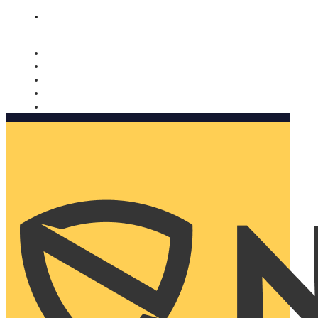
Nomorobo and AARP working together. Learn more
→