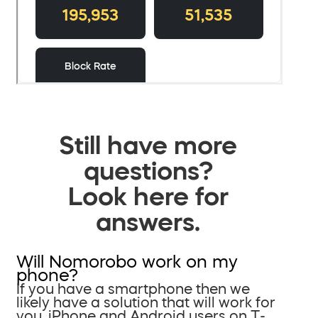
Still have more
questions?
Look here for
answers.
Will Nomorobo work on my
phone?
If you have a smartphone then we
likely have a solution that will work for
you. iPhone and Android users on T-