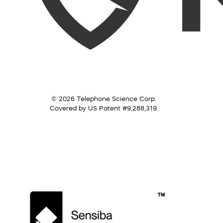
© 2026 Telephone Science Corp.
Covered by US Patent #9,288,319.