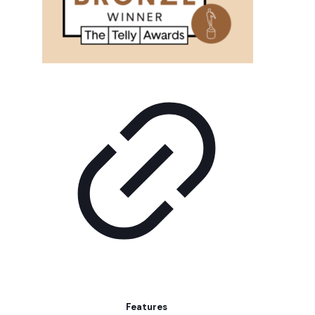
Features