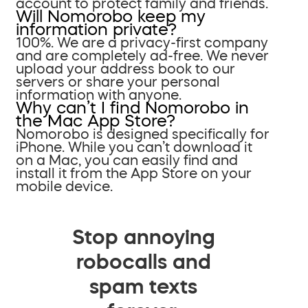
account to protect family and friends.
Will Nomorobo keep my
information private?
100%. We are a privacy-first company
and are completely ad-free. We never
upload your address book to our
servers or share your personal
information with anyone.
Why can’t I find Nomorobo in
the Mac App Store?
Nomorobo is designed specifically for
iPhone. While you can’t download it
on a Mac, you can easily find and
install it from the App Store on your
mobile device.
Stop annoying
robocalls and
spam texts