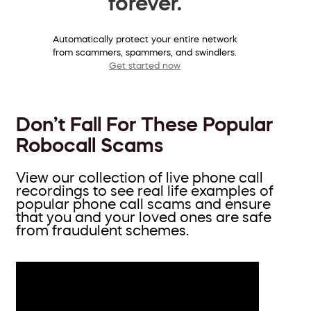
forever.
Automatically protect your entire network
from scammers, spammers, and swindlers.
Get started now
Don’t Fall For These Popular
Robocall Scams
View our collection of live phone call
recordings to see real life examples of
popular phone call scams and ensure
that you and your loved ones are safe
from fraudulent schemes.