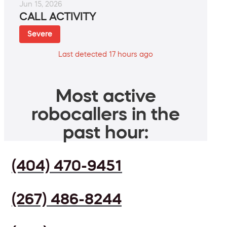
Jun 15, 2026
CALL ACTIVITY
Severe
Last detected 17 hours ago
Most active
robocallers in the
past hour:
(404) 470-9451
(267) 486-8244