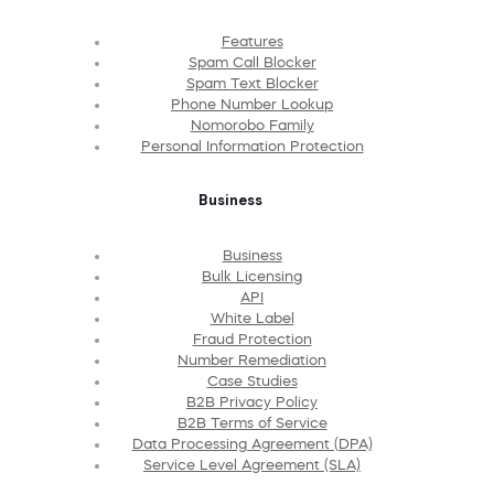
Features
Spam Call Blocker
Spam Text Blocker
Phone Number Lookup
Nomorobo Family
Personal Information Protection
Business
Business
Bulk Licensing
API
White Label
Fraud Protection
Number Remediation
Case Studies
B2B Privacy Policy
B2B Terms of Service
Data Processing Agreement (DPA)
Service Level Agreement (SLA)