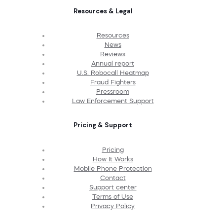
Resources & Legal
Resources
News
Reviews
Annual report
U.S. Robocall Heatmap
Fraud Fighters
Pressroom
Law Enforcement Support
Pricing & Support
Pricing
How It Works
Mobile Phone Protection
Contact
Support center
Terms of Use
Privacy Policy