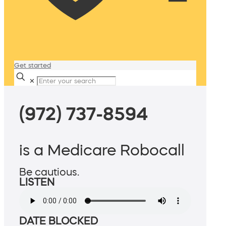
Get started
✕
(972) 737-8594
is a Medicare Robocall
Be cautious.
LISTEN
DATE BLOCKED