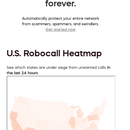
forever.
Automatically protect your entire network
from scammers, spammers, and swindlers.
Get started now
U.S. Robocall Heatmap
See which states are under siege from unwanted calls
in
the last 24 hours