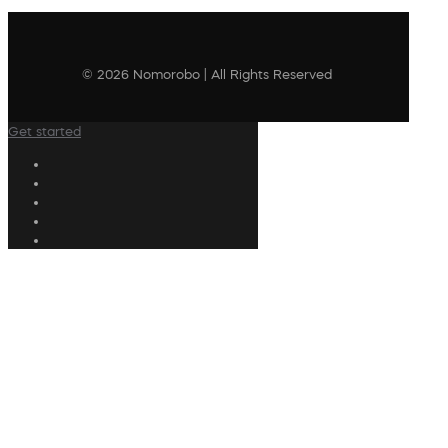
© 2026 Nomorobo | All Rights Reserved
Get started