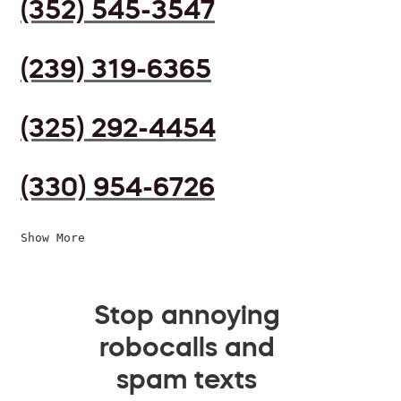
(352) 545-3547
(239) 319-6365
(325) 292-4454
(330) 954-6726
Show More
Stop annoying
robocalls and
spam texts