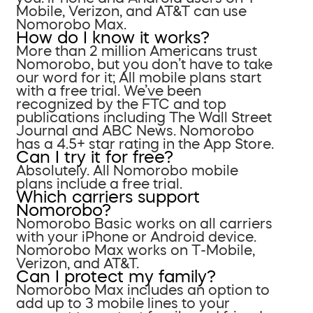
Mobile, Verizon, and AT&T can use
Nomorobo Max.
How do I know it works?
More than 2 million Americans trust
Nomorobo, but you don’t have to take
our word for it; All mobile plans start
with a free trial. We’ve been
recognized by the FTC and top
publications including The Wall Street
Journal and ABC News. Nomorobo
has a 4.5+ star rating in the App Store.
Can I try it for free?
Absolutely. All Nomorobo mobile
plans include a free trial.
Which carriers support
Nomorobo?
Nomorobo Basic works on all carriers
with your iPhone or Android device.
Nomorobo Max works on T-Mobile,
Verizon, and AT&T.
Can I protect my family?
Nomorobo Max includes an option to
add up to 3 mobile lines to your