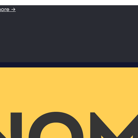
more →