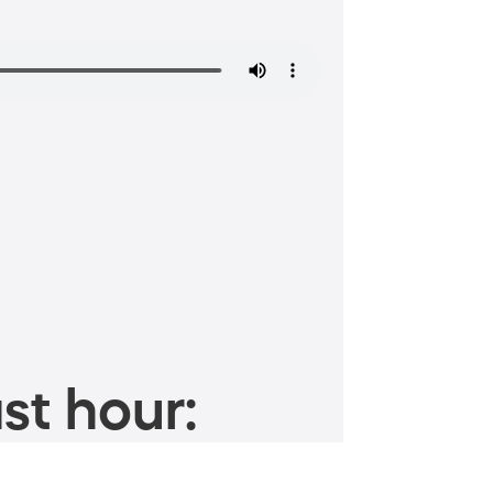
st hour: