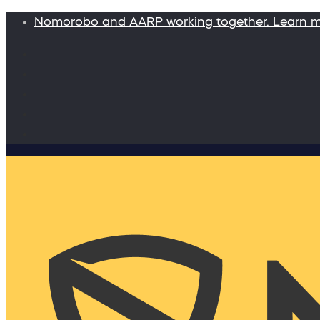
Nomorobo and AARP working together. Learn 