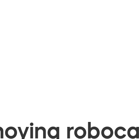
oying robocal