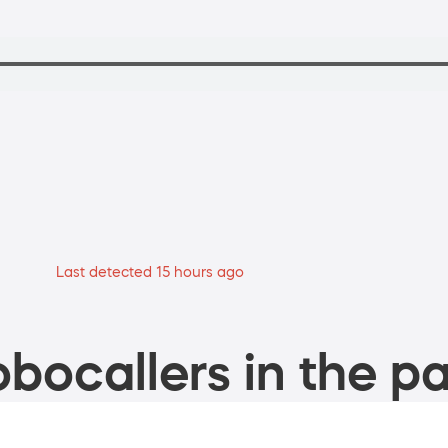
Last detected 15 hours ago
bocallers in the pa