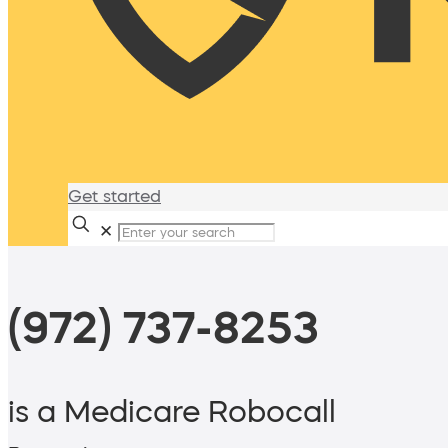
Get started
✕
(972) 737-8253
is a Medicare Robocall