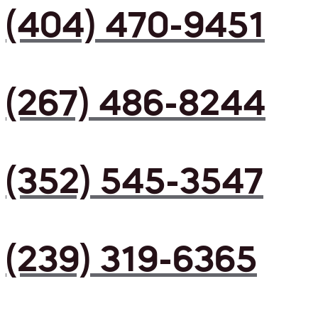
(404) 470-9451
(267) 486-8244
(352) 545-3547
(239) 319-6365