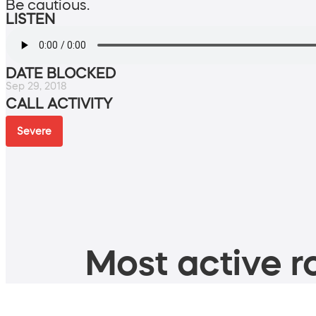
Be cautious.
LISTEN
DATE BLOCKED
Sep 29, 2018
CALL ACTIVITY
Severe
Most active ro