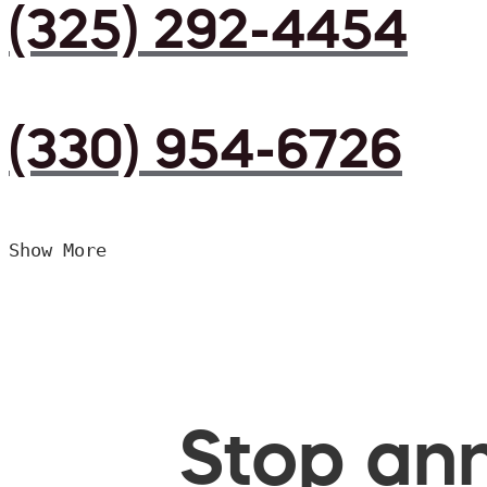
(325) 292-4454
(330) 954-6726
Show More
Stop ann